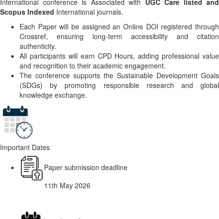
International conference is Associated with
UGC Care listed and
Scopus Indexed
International journals.
Each Paper will be assigned an Online DOI registered through
Crossref, ensuring long-term accessibility and citation
authenticity.
All participants will earn CPD Hours, adding professional value
and recognition to their academic engagement.
The conference supports the Sustainable Development Goals
(SDGs) by promoting responsible research and global
knowledge exchange.
Important Dates
Paper submission deadline
11th May 2026