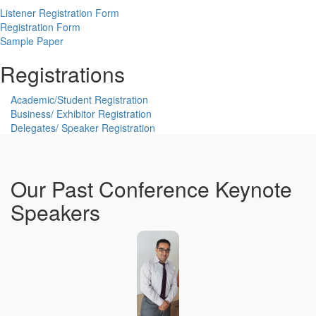
Listener Registration Form
Registration Form
Sample Paper
Registrations
Academic/Student Registration
Business/ Exhibitor Registration
Delegates/ Speaker Registration
Our Past Conference Keynote
Speakers