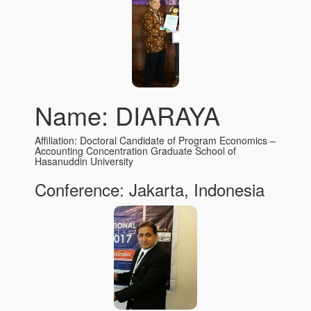
Name: DIARAYA
Affiliation: Doctoral Candidate of Program Economics –
Accounting Concentration Graduate School of
Hasanuddin University
Conference: Jakarta, Indonesia