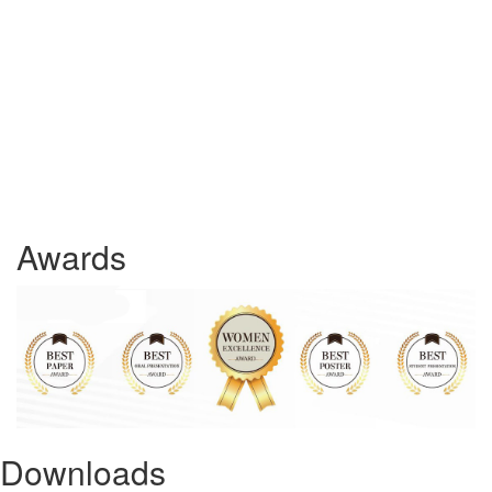
Awards
Downloads