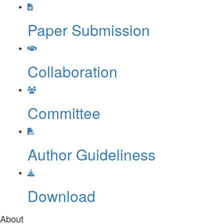
Last date of registration:
18th
May 2026
Paper Submission
Collaboration
Committee
Author Guideliness
Download
About