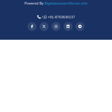
Powered By
Bigdataresearchforum.com
/
+91-8763630137