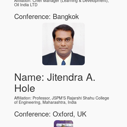
Affiliation: Chief Manager (Learning & Development),
Oil India LTD
Conference: Bangkok
Name: Jitendra A.
Hole
Affiliation: Professor, JSPM'S Rajarshi Shahu College
of Engineering, Maharashtra, India
Conference: Oxford, UK