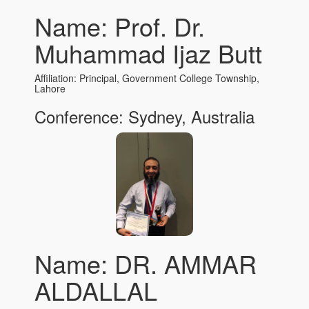
Name: Prof. Dr.
Muhammad Ijaz Butt
Affiliation: Principal, Government College Township,
Lahore
Conference: Sydney, Australia
Name: DR. AMMAR
ALDALLAL