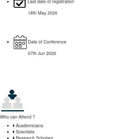
Last date of registration
18th May 2026
Date of Conference
07th Jun 2026
Who can Attend ?
Academicians
Scientists
Research Scholars