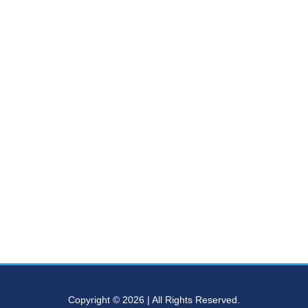
Copyright © 2026 | All Rights Reserved.