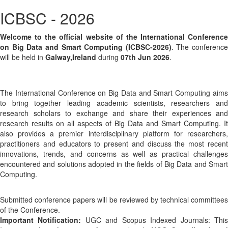
ICBSC - 2026
Welcome to the official website of the International Conference
on Big Data and Smart Computing (ICBSC-2026)
. The conference
will be held in
Galway,Ireland
during
07th Jun 2026
.
The International Conference on Big Data and Smart Computing aims
to bring together leading academic scientists, researchers and
research scholars to exchange and share their experiences and
research results on all aspects of Big Data and Smart Computing. It
also provides a premier interdisciplinary platform for researchers,
practitioners and educators to present and discuss the most recent
innovations, trends, and concerns as well as practical challenges
encountered and solutions adopted in the fields of Big Data and Smart
Computing.
Submitted conference papers will be reviewed by technical committees
of the Conference.
Important Notification:
UGC and Scopus Indexed Journals: Thi