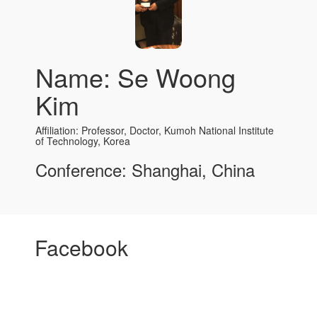
Name: Se Woong
Kim
Affiliation: Professor, Doctor, Kumoh National Institute
of Technology, Korea
Conference: Shanghai, China
Facebook