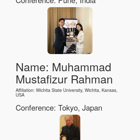
Name: Muhammad
Mustafizur Rahman
Affiliation: Wichita State University, Wichita, Kansas,
USA
Conference: Tokyo, Japan