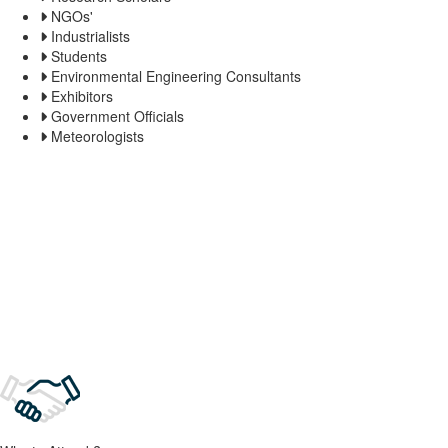
NGOs'
Industrialists
Students
Environmental Engineering Consultants
Exhibitors
Government Officials
Meteorologists