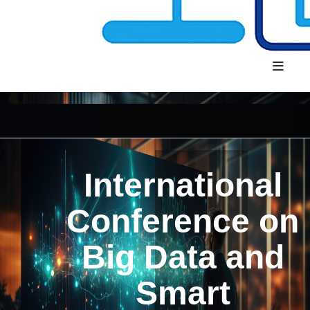
International
Conference on
Big Data and
Smart