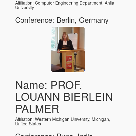
Affiliation: Computer Engineering Department, Ahlia
University
Conference: Berlin, Germany
Name: PROF.
LOUANN BIERLEIN
PALMER
Affiliation: Western Michigan University, Michigan,
United States
Conference: Pune, India