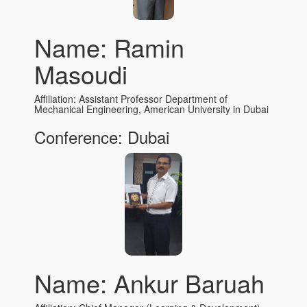
Name: Ramin
Masoudi
Affiliation: Assistant Professor Department of
Mechanical Engineering, American University in Dubai
Conference: Dubai
Name: Ankur Baruah