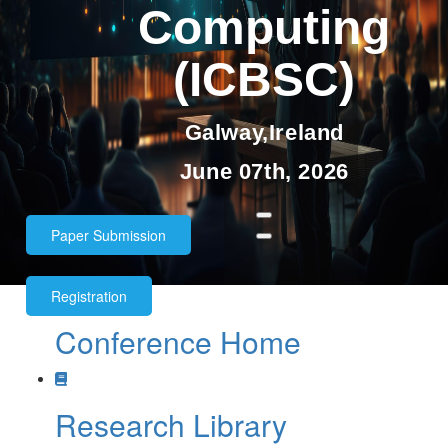
Computing
(ICBSC)
Galway,Ireland
June 07th, 2026
Paper Submission
Registration
Conference Home
Paper submission deadline:
11th
May 2026
Research Library