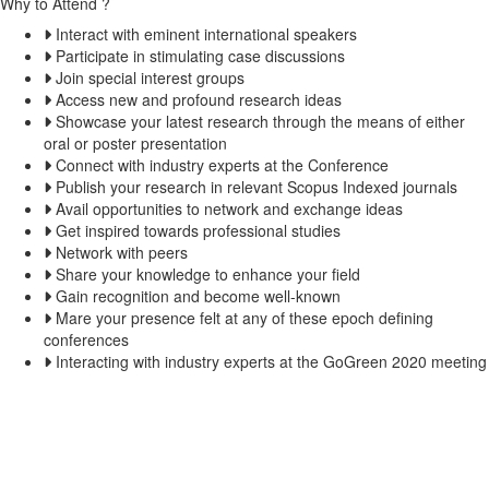
Why to Attend ?
Interact with eminent international speakers
Participate in stimulating case discussions
Join special interest groups
Access new and profound research ideas
Showcase your latest research through the means of either
oral or poster presentation
Connect with industry experts at the Conference
Publish your research in relevant Scopus Indexed journals
Avail opportunities to network and exchange ideas
Get inspired towards professional studies
Network with peers
Share your knowledge to enhance your field
Gain recognition and become well-known
Mare your presence felt at any of these epoch defining
conferences
Interacting with industry experts at the GoGreen 2020 meeting