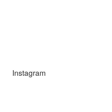
Instagram