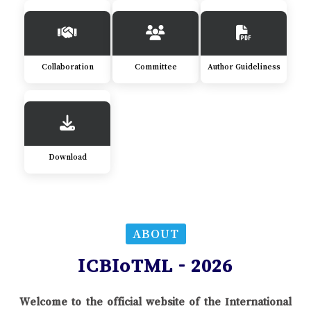
Collaboration
Committee
Author Guideliness
Download
ABOUT
ICBIoTML - 2026
Welcome to the official website of the International