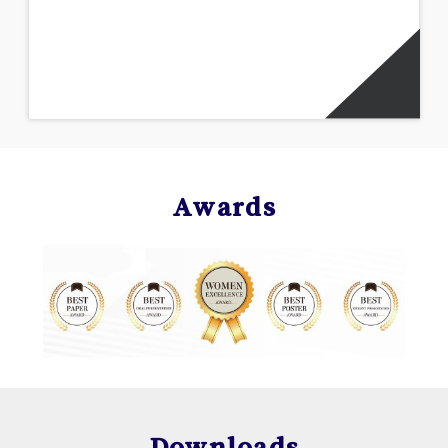
Awards
Downloads