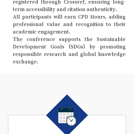
registered through Crossref, ensuring long-
term accessibility and citation authenticity.
All participants will earn CPD Hours, adding
professional value and recognition to their
academic engagement.
The conference supports the Sustainable
Development Goals (SDGs) by promoting
responsible research and global knowledge
exchange.