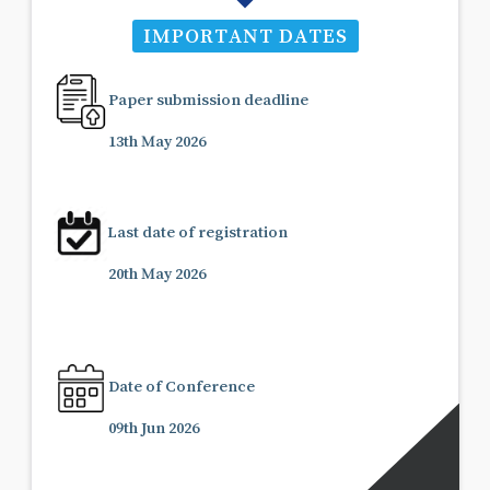
IMPORTANT DATES
Paper submission deadline
13th May 2026
Last date of registration
20th May 2026
Date of Conference
09th Jun 2026