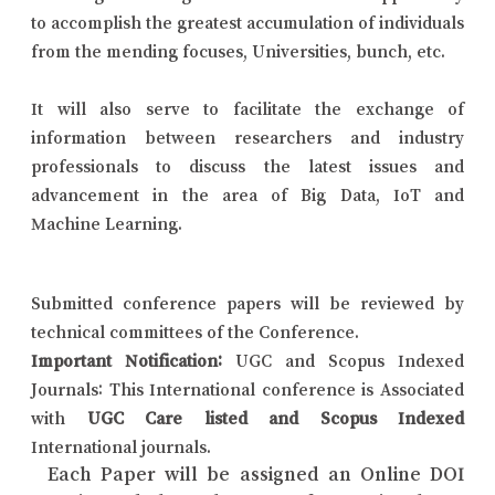
to accomplish the greatest accumulation of individuals
from the mending focuses, Universities, bunch, etc.
It will also serve to facilitate the exchange of
information between researchers and industry
professionals to discuss the latest issues and
advancement in the area of Big Data, IoT and
Machine Learning.
Submitted conference papers will be reviewed by
technical committees of the Conference.
Important Notification:
UGC and Scopus Indexed
Journals: This International conference is Associated
with
UGC Care listed and Scopus Indexed
International journals.
Each Paper will be assigned an Online DOI