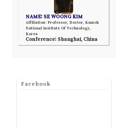
NAME: SE WOONG KIM
Affiliation: Professor, Doctor, Kumoh
National Institute Of Technology,
Korea
Conference: Shanghai, China
Facebook