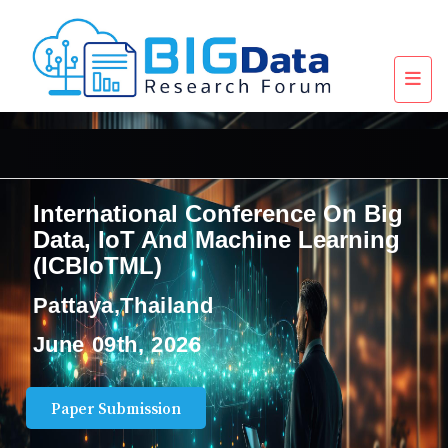
International Conference On Big
Data, IoT And Machine Learning
(ICBIoTML)
Pattaya,Thailand
June 09th, 2026
Paper Submission