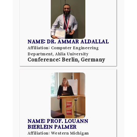
NAME: DR. AMMAR ALDALLAL
Affiliation: Computer Engineering
Department, Ahlia University
Conference: Berlin, Germany
NAME: PROF. LOUANN
BIERLEIN PALMER
Affiliation: Western Michigan