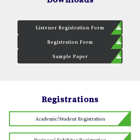
Listener Registration Form
Registration Form
Sample Paper
Registrations
Academic/Student Registration
Business/ Exhibitor Registration