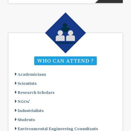
WHO CAN ATTEND ?
Academicians
Scientists
Research Scholars
NGOs'
Industrialists
Students
Environmental Engineering Consultants