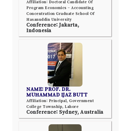
Affiliation: Doctoral Candidate Of
Program Economics – Accounting
Concentration Graduate School Of
Hasanuddin University
Conference: Jakarta,
Indonesia
NAME: PROF. DR.
MUHAMMAD IJAZ BUTT
Affiliation: Principal, Government
College Township, Lahore
Conference: Sydney, Australia