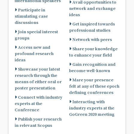
international speakers
Avail opportunities to
network and exchange
Participate in
ideas
stimulating case
discussions
Get inspired towards
professional studies
Join special interest
groups
Network with peers
Access new and
Share your knowledge
profound research
to enhance your field
ideas
Gain recognition and
Showcase your latest
become well-known
research through the
Mare your presence
means of either oral or
felt at any of these epoch
poster presentation
defining conferences
Connect with industry
Interacting with
experts at the
industry experts at the
Conference
GoGreen 2020 meeting
Publish your research
in relevant Scopus