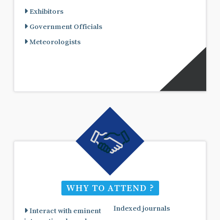
Exhibitors
Government Officials
Meteorologists
WHY TO ATTEND ?
Indexed journals
Interact with eminent