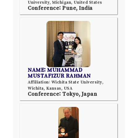
University, Michigan, United States
Conference: Pune, India
NAME: MUHAMMAD
MUSTAFIZUR RAHMAN
Affiliation: Wichita State University,
Wichita, Kansas, USA
Conference: Tokyo, Japan