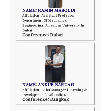
NAME: RAMIN MASOUDI
Affiliation: Assistant Professor
Department Of Mechanical
Engineering, American University In
Dubai
Conference: Dubai
NAME: ANKUR BARUAH
Affiliation: Chief Manager (Learning &
Development), Oil India LTD
Conference: Bangkok