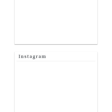
Instagram