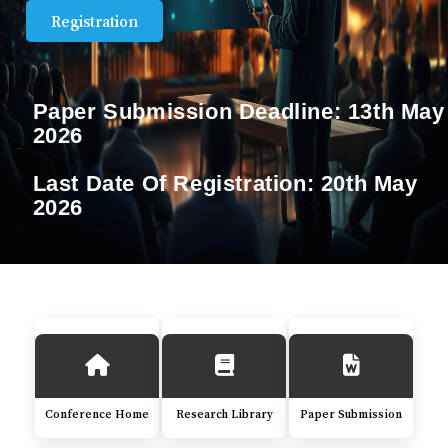
Registration
Paper Submission Deadline:
13th May
2026
Last Date Of Registration:
20th May
2026
Conference Home
Research Library
Paper Submission