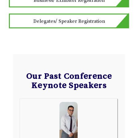
Delegates/ Speaker Registration
Our Past Conference
Keynote Speakers