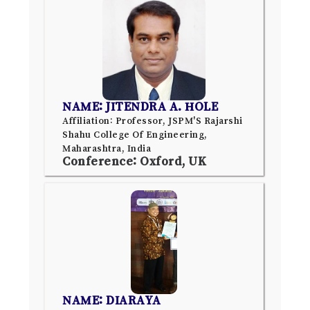
NAME: JITENDRA A. HOLE
Affiliation: Professor, JSPM'S Rajarshi
Shahu College Of Engineering,
Maharashtra, India
Conference: Oxford, UK
NAME: DIARAYA