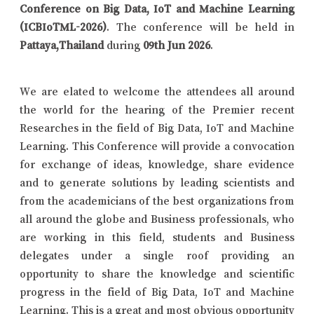
Conference on Big Data, IoT and Machine Learning
(ICBIoTML-2026)
. The conference will be held in
Pattaya,Thailand
during
09th Jun 2026
.
We are elated to welcome the attendees all around
the world for the hearing of the Premier recent
Researches in the field of Big Data, IoT and Machine
Learning. This Conference will provide a convocation
for exchange of ideas, knowledge, share evidence
and to generate solutions by leading scientists and
from the academicians of the best organizations from
all around the globe and Business professionals, who
are working in this field, students and Business
delegates under a single roof providing an
opportunity to share the knowledge and scientific
progress in the field of Big Data, IoT and Machine
Learning. This is a great and most obvious opportunity