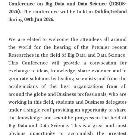
Conference on Big Data and Data Science (ICBDS-
2026)
. The conference will be held in
Dublin,Ireland
during
09th Jun 2026
.
We are elated to welcome the attendees all around
the world for the hearing of the Premier recent
Researches in the field of Big Data and Data Science.
This Conference will provide a convocation for
exchange of ideas, knowledge, share evidence and to
generate solutions by leading scientists and from the
academicians of the best organizations from all
around the globe and Business professionals, who are
working in this field, students and Business delegates
under a single roof providing an opportunity to share
the knowledge and scientific progress in the field of
Big Data and Data Science. This is a great and most
obvious opportunity to accomplish the greatest