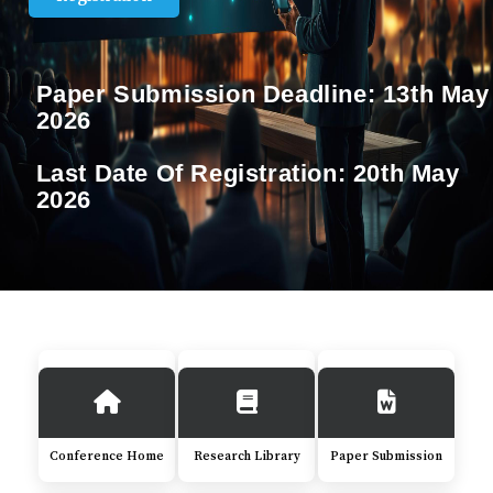
Paper Submission Deadline:
13th May
2026
Last Date Of Registration:
20th May
2026
Conference Home
Research Library
Paper Submission