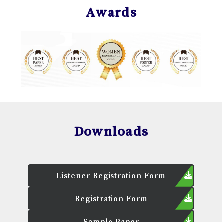
Awards
Downloads
Listener Registration Form
Registration Form
Sample Paper