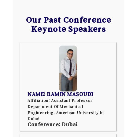
Our Past Conference
Keynote Speakers
NAME: RAMIN MASOUDI
Affiliation: Assistant Professor
Department Of Mechanical
Engineering, American University In
Dubai
Conference: Dubai