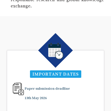
exchange.
IMPORTANT DATES
Paper submission deadline
13th May 2026