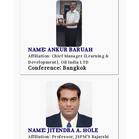
NAME: ANKUR BARUAH
Affiliation: Chief Manager (Learning &
Development), Oil India LTD
Conference: Bangkok
NAME: JITENDRA A. HOLE
Affiliation: Professor, JSPM'S Rajarshi