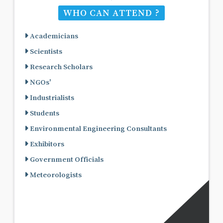
WHO CAN ATTEND ?
Academicians
Scientists
Research Scholars
NGOs'
Industrialists
Students
Environmental Engineering Consultants
Exhibitors
Government Officials
Meteorologists