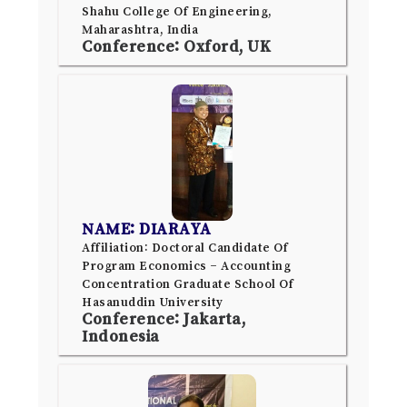
Shahu College Of Engineering,
Maharashtra, India
Conference: Oxford, UK
NAME: DIARAYA
Affiliation: Doctoral Candidate Of
Program Economics – Accounting
Concentration Graduate School Of
Hasanuddin University
Conference: Jakarta,
Indonesia