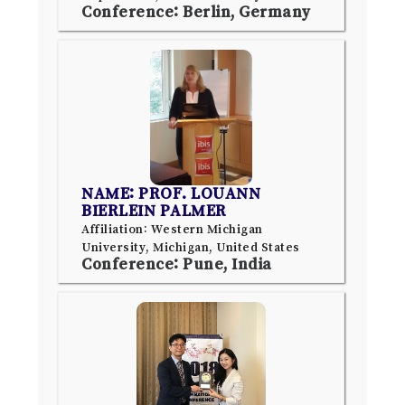
Conference: Berlin, Germany
NAME: PROF. LOUANN
BIERLEIN PALMER
Affiliation: Western Michigan
University, Michigan, United States
Conference: Pune, India