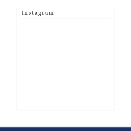
Instagram