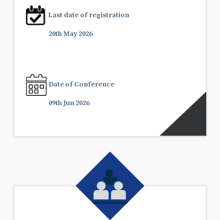
Last date of registration
20th May 2026
Date of Conference
09th Jun 2026