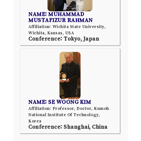
NAME: MUHAMMAD
MUSTAFIZUR RAHMAN
Affiliation: Wichita State University,
Wichita, Kansas, USA
Conference: Tokyo, Japan
NAME: SE WOONG KIM
Affiliation: Professor, Doctor, Kumoh
National Institute Of Technology,
Korea
Conference: Shanghai, China