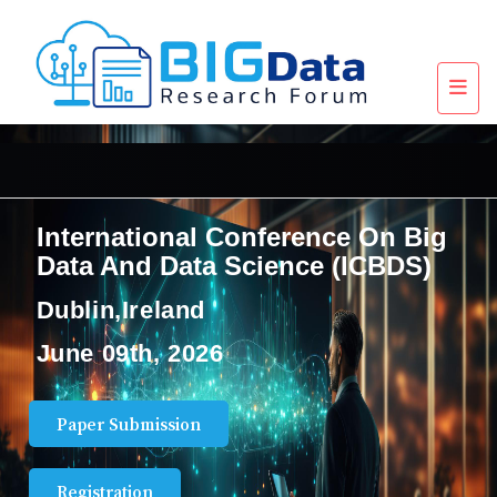
International Conference On Big
Data And Data Science (ICBDS)
Dublin,Ireland
June 09th, 2026
Paper Submission
Registration