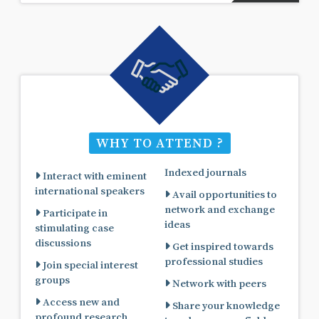
WHY TO ATTEND ?
Indexed journals
Interact with eminent
international speakers
Avail opportunities to
network and exchange
Participate in
ideas
stimulating case
discussions
Get inspired towards
professional studies
Join special interest
groups
Network with peers
Access new and
Share your knowledge
profound research