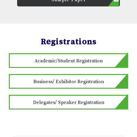
Registrations
Academic/Student Registration
Business/ Exhibitor Registration
Delegates/ Speaker Registration