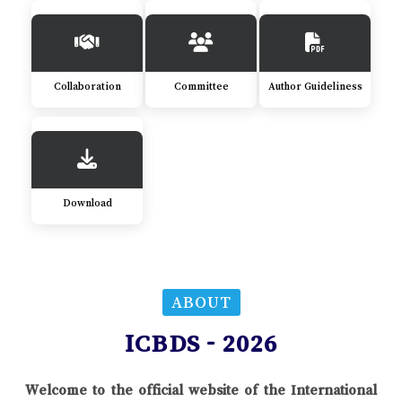
Collaboration
Committee
Author Guideliness
Download
ABOUT
ICBDS - 2026
Welcome to the official website of the International