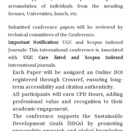
accumulation of individuals from the mending
focuses, Universities, bunch, etc.
Submitted conference papers will be reviewed by
technical committees of the Conference.
Important Notification:
UGC and Scopus Indexed
Journals: This International conference is Associated
with
UGC Care listed and Scopus Indexed
International journals.
Each Paper will be assigned an Online DOI
registered through Crossref, ensuring long-
term accessibility and citation authenticity.
All participants will earn CPD Hours, adding
professional value and recognition to their
academic engagement.
The conference supports the Sustainable
Development Goals (SDGs) by promoting
responsible research and global knowledge