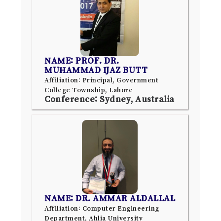
NAME: PROF. DR.
MUHAMMAD IJAZ BUTT
Affiliation: Principal, Government
College Township, Lahore
Conference: Sydney, Australia
NAME: DR. AMMAR ALDALLAL
Affiliation: Computer Engineering
Department, Ahlia University