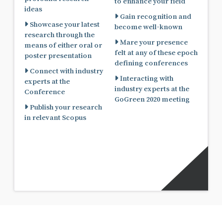
to enhance your field
ideas
Gain recognition and
Showcase your latest
become well-known
research through the
Mare your presence
means of either oral or
felt at any of these epoch
poster presentation
defining conferences
Connect with industry
Interacting with
experts at the
industry experts at the
Conference
GoGreen 2020 meeting
Publish your research
in relevant Scopus