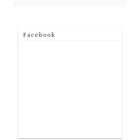
Facebook