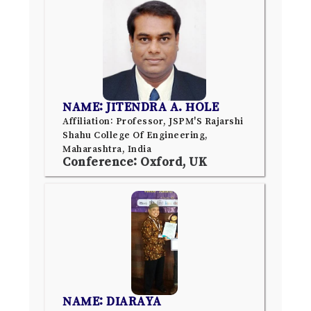
NAME: JITENDRA A. HOLE
Affiliation: Professor, JSPM'S Rajarshi
Shahu College Of Engineering,
Maharashtra, India
Conference: Oxford, UK
NAME: DIARAYA