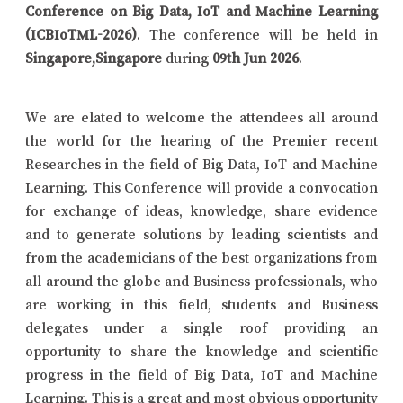
Conference on Big Data, IoT and Machine Learning
(ICBIoTML-2026)
. The conference will be held in
Singapore,Singapore
during
09th Jun 2026
.
We are elated to welcome the attendees all around
the world for the hearing of the Premier recent
Researches in the field of Big Data, IoT and Machine
Learning. This Conference will provide a convocation
for exchange of ideas, knowledge, share evidence
and to generate solutions by leading scientists and
from the academicians of the best organizations from
all around the globe and Business professionals, who
are working in this field, students and Business
delegates under a single roof providing an
opportunity to share the knowledge and scientific
progress in the field of Big Data, IoT and Machine
Learning. This is a great and most obvious opportunity