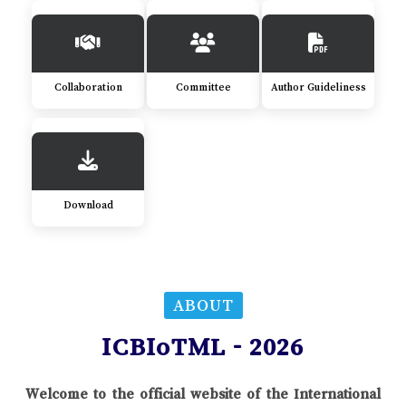
Collaboration
Committee
Author Guideliness
Download
ABOUT
ICBIoTML - 2026
Welcome to the official website of the International