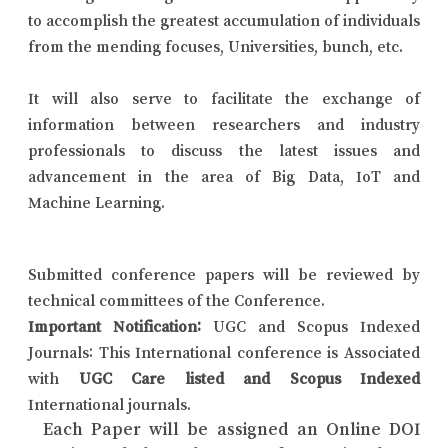
to accomplish the greatest accumulation of individuals
from the mending focuses, Universities, bunch, etc.
It will also serve to facilitate the exchange of
information between researchers and industry
professionals to discuss the latest issues and
advancement in the area of Big Data, IoT and
Machine Learning.
Submitted conference papers will be reviewed by
technical committees of the Conference.
Important Notification:
UGC and Scopus Indexed
Journals: This International conference is Associated
with
UGC Care listed and Scopus Indexed
International journals.
Each Paper will be assigned an Online DOI