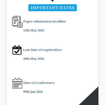
IMPORTANT DATES
Paper submission deadline
13th May 2026
Last date of registration
20th May 2026
Date of Conference
09th Jun 2026