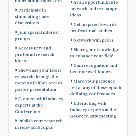
international speakers
Avail opportunities to
network and exchange
Participate in
ideas
stimulating case
discussions
Get inspired towards
professional studies
Join special interest
groups
Network with peers
Access new and
Share your knowledge
profound research
to enhance your field
ideas
Gain recognition and
Showcase your latest
become well-known
research through the
Mare your presence
means of either oral or
felt at any of these epoch
poster presentation
defining conferences
Connect with industry
Interacting with
experts at the
industry experts at the
Conference
GoGreen 2020 meeting
Publish your research
in relevant Scopus