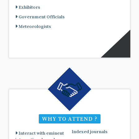
Exhibitors
Government Officials
Meteorologists
WHY TO ATTEND ?
Indexed journals
Interact with eminent