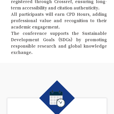
registered through Crossref, ensuring long-
term accessibility and citation authenticity.
All participants will earn CPD Hours, adding
professional value and recognition to their
academic engagement.
The conference supports the Sustainable
Development Goals (SDGs) by promoting
responsible research and global knowledge
exchange.