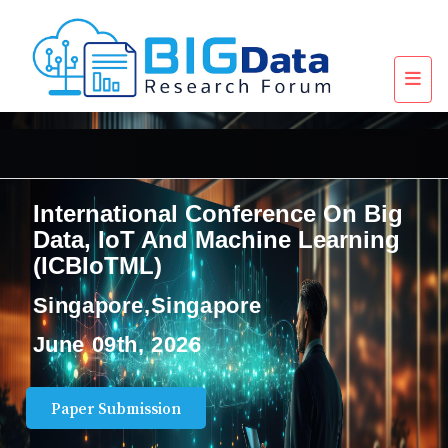
International Conference On Big
Data, IoT And Machine Learning
(ICBIoTML)
Singapore,Singapore
June 09th, 2026
Paper Submission