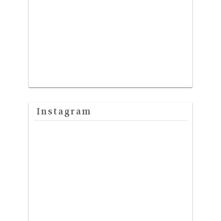
Instagram