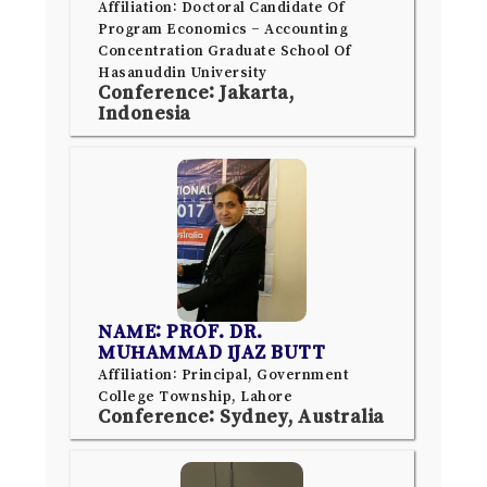
Affiliation: Doctoral Candidate Of
Program Economics – Accounting
Concentration Graduate School Of
Hasanuddin University
Conference: Jakarta,
Indonesia
NAME: PROF. DR.
MUHAMMAD IJAZ BUTT
Affiliation: Principal, Government
College Township, Lahore
Conference: Sydney, Australia