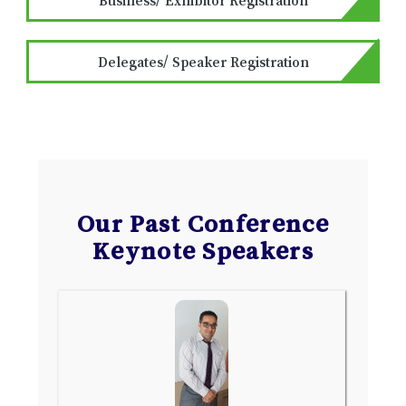
Delegates/ Speaker Registration
Our Past Conference
Keynote Speakers