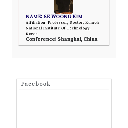
NAME: SE WOONG KIM
Affiliation: Professor, Doctor, Kumoh
National Institute Of Technology,
Korea
Conference: Shanghai, China
Facebook