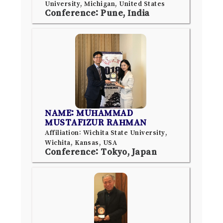
University, Michigan, United States
Conference: Pune, India
NAME: MUHAMMAD
MUSTAFIZUR RAHMAN
Affiliation: Wichita State University,
Wichita, Kansas, USA
Conference: Tokyo, Japan