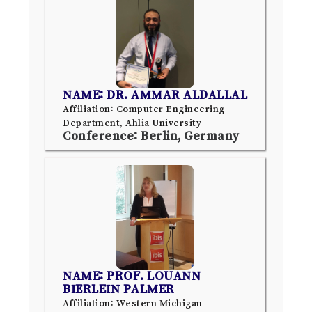
NAME: DR. AMMAR ALDALLAL
Affiliation: Computer Engineering
Department, Ahlia University
Conference: Berlin, Germany
NAME: PROF. LOUANN
BIERLEIN PALMER
Affiliation: Western Michigan