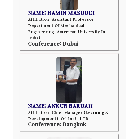
NAME: RAMIN MASOUDI
Affiliation: Assistant Professor
Department Of Mechanical
Engineering, American University In
Dubai
Conference: Dubai
NAME: ANKUR BARUAH
Affiliation: Chief Manager (Learning &
Development), Oil India LTD
Conference: Bangkok