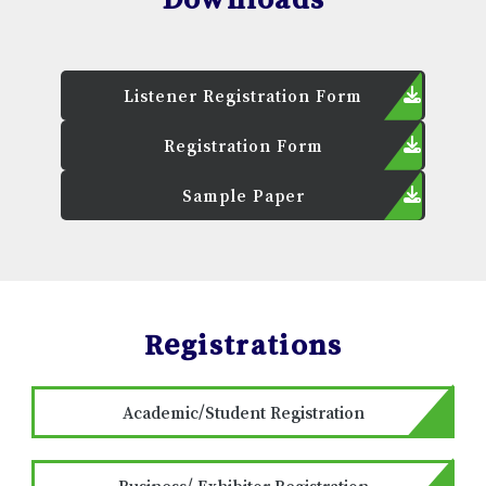
Listener Registration Form
Registration Form
Sample Paper
Registrations
Academic/Student Registration
Business/ Exhibitor Registration