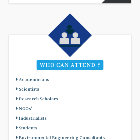
WHO CAN ATTEND ?
Academicians
Scientists
Research Scholars
NGOs'
Industrialists
Students
Environmental Engineering Consultants