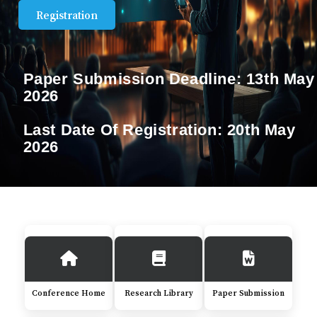
Registration
Paper Submission Deadline:
13th May
2026
Last Date Of Registration:
20th May
2026
Conference Home
Research Library
Paper Submission