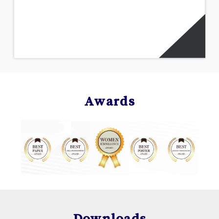
Awards
Downloads