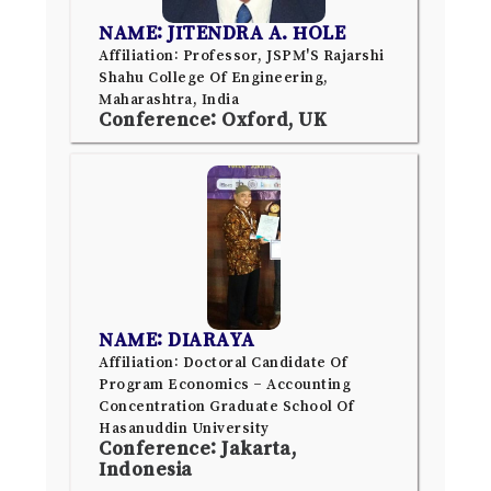
NAME: JITENDRA A. HOLE
Affiliation: Professor, JSPM'S Rajarshi
Shahu College Of Engineering,
Maharashtra, India
Conference: Oxford, UK
NAME: DIARAYA
Affiliation: Doctoral Candidate Of
Program Economics – Accounting
Concentration Graduate School Of
Hasanuddin University
Conference: Jakarta,
Indonesia