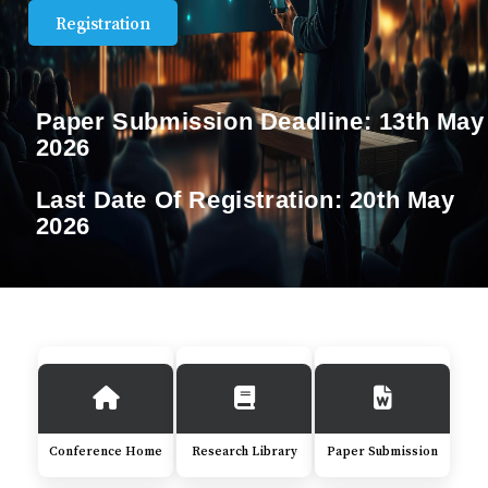
Registration
Paper Submission Deadline:
13th May
2026
Last Date Of Registration:
20th May
2026
Conference Home
Research Library
Paper Submission