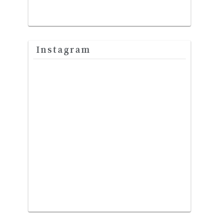
Instagram