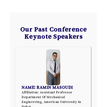
Our Past Conference
Keynote Speakers
NAME: RAMIN MASOUDI
Affiliation: Assistant Professor
Department Of Mechanical
Engineering, American University In
Dubai