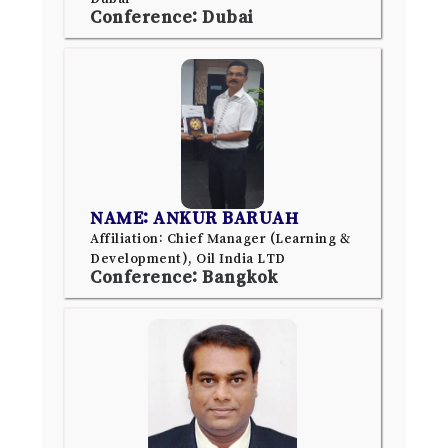
Conference: Dubai
NAME: ANKUR BARUAH
Affiliation: Chief Manager (Learning &
Development), Oil India LTD
Conference: Bangkok