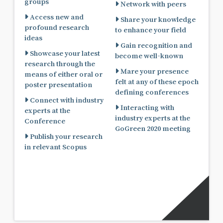
groups
Network with peers
Access new and
Share your knowledge
profound research
to enhance your field
ideas
Gain recognition and
Showcase your latest
become well-known
research through the
Mare your presence
means of either oral or
felt at any of these epoch
poster presentation
defining conferences
Connect with industry
Interacting with
experts at the
industry experts at the
Conference
GoGreen 2020 meeting
Publish your research
in relevant Scopus