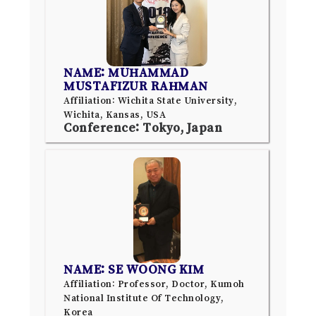
NAME: MUHAMMAD
MUSTAFIZUR RAHMAN
Affiliation: Wichita State University,
Wichita, Kansas, USA
Conference: Tokyo, Japan
NAME: SE WOONG KIM
Affiliation: Professor, Doctor, Kumoh
National Institute Of Technology,
Korea