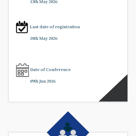
13th May 2026
Last date of registration
20th May 2026
Date of Conference
09th Jun 2026