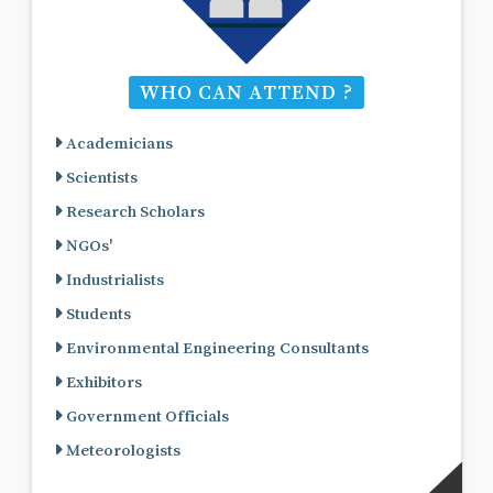
WHO CAN ATTEND ?
Academicians
Scientists
Research Scholars
NGOs'
Industrialists
Students
Environmental Engineering Consultants
Exhibitors
Government Officials
Meteorologists