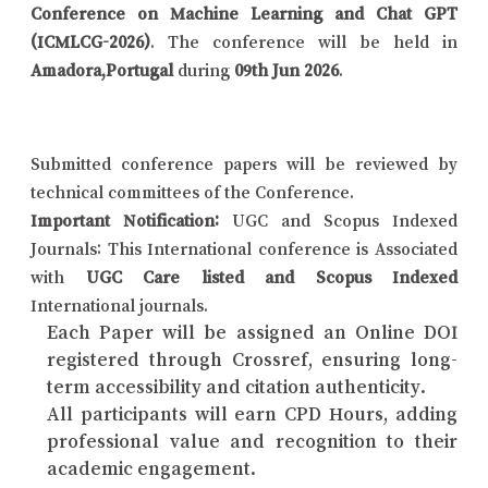
Conference on Machine Learning and Chat GPT
(ICMLCG-2026)
. The conference will be held in
Amadora,Portugal
during
09th Jun 2026
.
Submitted conference papers will be reviewed by
technical committees of the Conference.
Important Notification:
UGC and Scopus Indexed
Journals: This International conference is Associated
with
UGC Care listed and Scopus Indexed
International journals.
Each Paper will be assigned an Online DOI
registered through Crossref, ensuring long-
term accessibility and citation authenticity.
All participants will earn CPD Hours, adding
professional value and recognition to their
academic engagement.