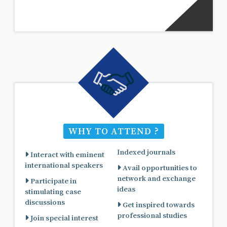
WHY TO ATTEND ?
Indexed journals
Interact with eminent
international speakers
Avail opportunities to
network and exchange
Participate in
ideas
stimulating case
discussions
Get inspired towards
professional studies
Join special interest