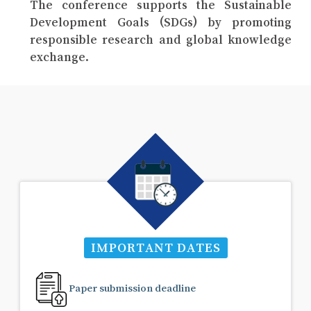
The conference supports the Sustainable
Development Goals (SDGs) by promoting
responsible research and global knowledge
exchange.
IMPORTANT DATES
Paper submission deadline