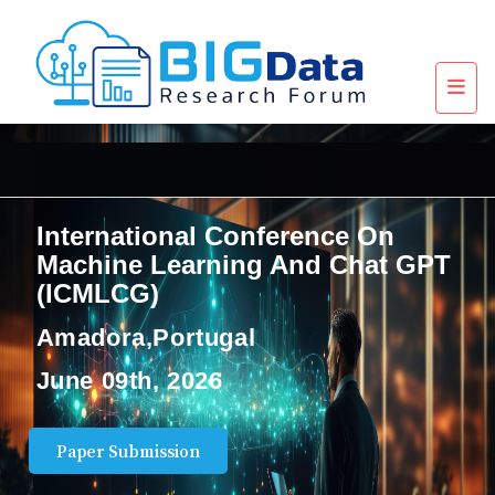
International Conference On
Machine Learning And Chat GPT
(ICMLCG)
Amadora,Portugal
June 09th, 2026
Paper Submission