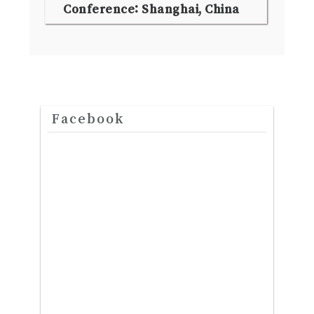
Conference: Shanghai, China
Facebook