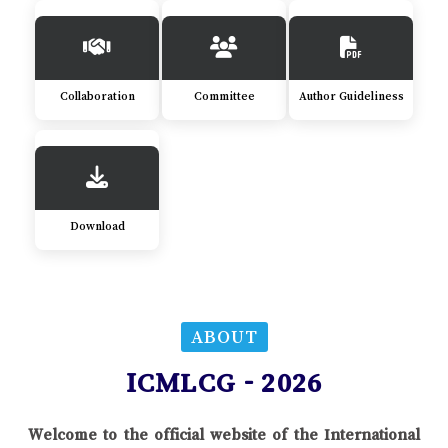
Collaboration
Committee
Author Guideliness
Download
ABOUT
ICMLCG - 2026
Welcome to the official website of the International