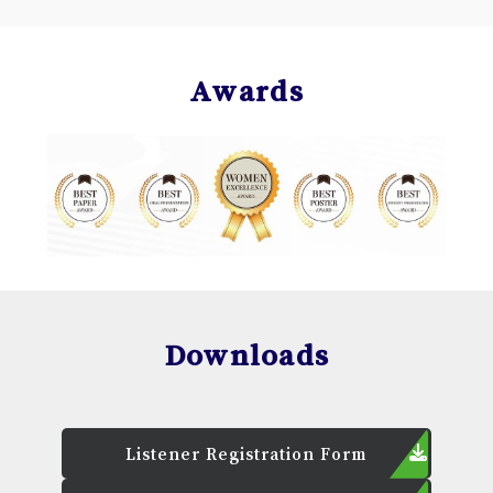
Awards
Downloads
Listener Registration Form