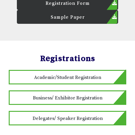
Registration Form
Sample Paper
Registrations
Academic/Student Registration
Business/ Exhibitor Registration
Delegates/ Speaker Registration