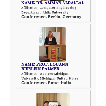
NAME: DR. AMMAR ALDALLAL
Affiliation: Computer Engineering
Department, Ahlia University
Conference: Berlin, Germany
NAME: PROF. LOUANN
BIERLEIN PALMER
Affiliation: Western Michigan
University, Michigan, United States
Conference: Pune, India