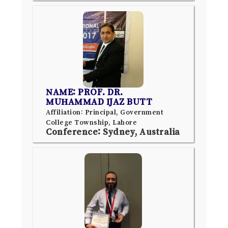
NAME: PROF. DR.
MUHAMMAD IJAZ BUTT
Affiliation: Principal, Government
College Township, Lahore
Conference: Sydney, Australia