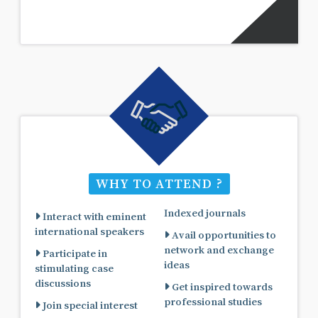
WHY TO ATTEND ?
Indexed journals
Interact with eminent
international speakers
Avail opportunities to
network and exchange
Participate in
ideas
stimulating case
discussions
Get inspired towards
professional studies
Join special interest