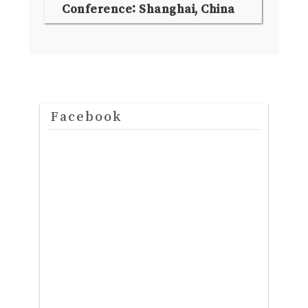
Conference: Shanghai, China
Facebook