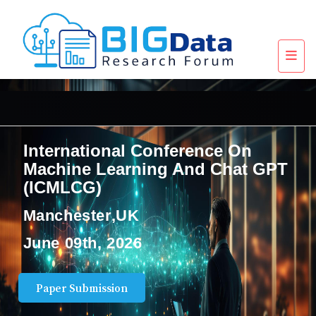
International Conference On
Machine Learning And Chat GPT
(ICMLCG)
Manchester,UK
June 09th, 2026
Paper Submission