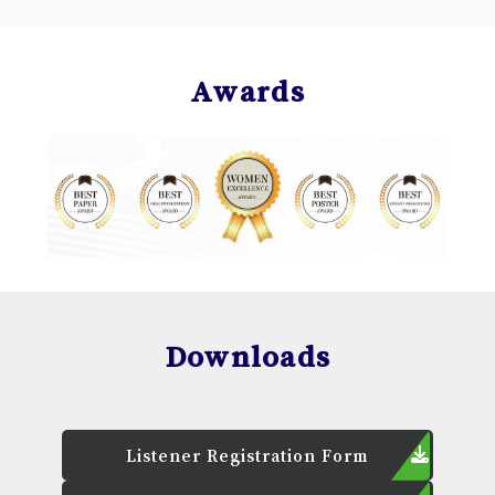
Awards
Downloads
Listener Registration Form