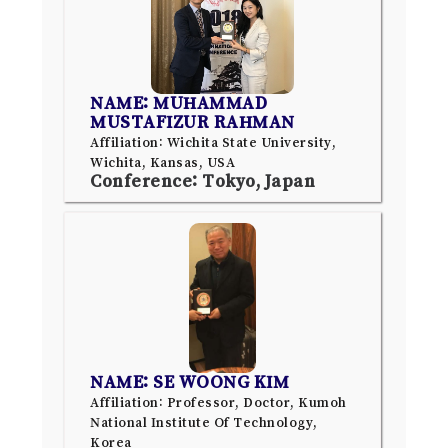
NAME: MUHAMMAD
MUSTAFIZUR RAHMAN
Affiliation: Wichita State University,
Wichita, Kansas, USA
Conference: Tokyo, Japan
NAME: SE WOONG KIM
Affiliation: Professor, Doctor, Kumoh
National Institute Of Technology,
Korea