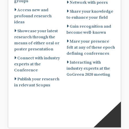
groups
Network with peers
Access new and
Share your knowledge
profound research
to enhance your field
ideas
Gain recognition and
Showcase your latest
become well-known
research through the
Mare your presence
means of either oral or
felt at any of these epoch
poster presentation
defining conferences
Connect with industry
Interacting with
experts at the
industry experts at the
Conference
GoGreen 2020 meeting
Publish your research
in relevant Scopus