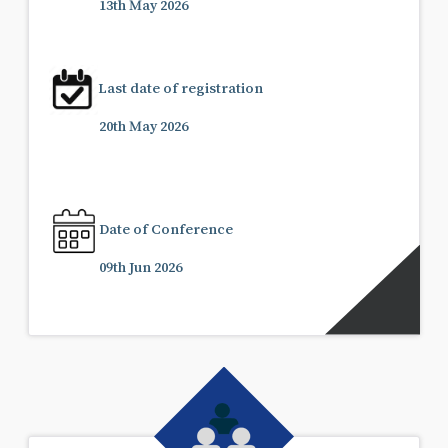
13th May 2026
Last date of registration
20th May 2026
Date of Conference
09th Jun 2026