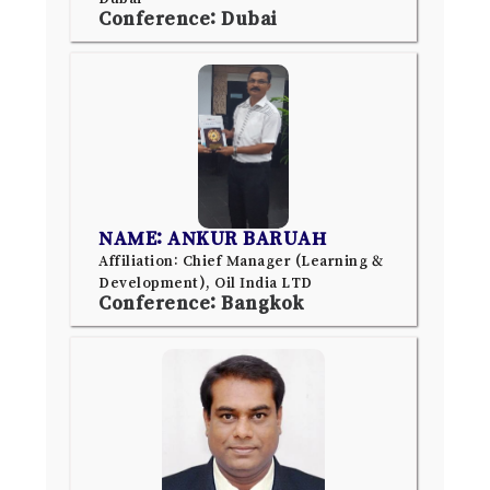
Conference: Dubai
NAME: ANKUR BARUAH
Affiliation: Chief Manager (Learning &
Development), Oil India LTD
Conference: Bangkok