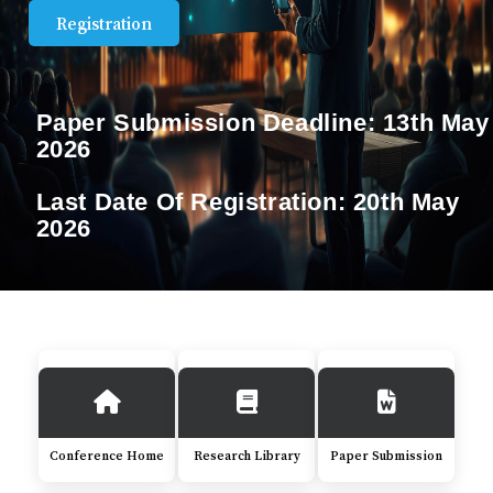
Registration
Paper Submission Deadline:
13th May
2026
Last Date Of Registration:
20th May
2026
Conference Home
Research Library
Paper Submission