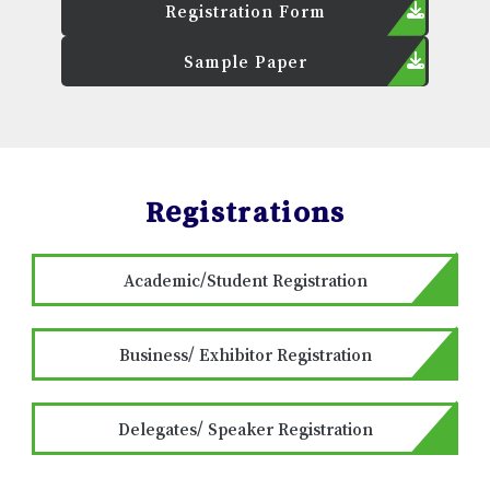
Registration Form
Sample Paper
Registrations
Academic/Student Registration
Business/ Exhibitor Registration
Delegates/ Speaker Registration