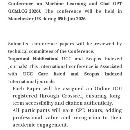
Conference on Machine Learning and Chat GPT
(ICMLCG-2026)
. The conference will be held in
Manchester,UK
during
09th Jun 2026
.
Submitted conference papers will be reviewed by
technical committees of the Conference.
Important Notification:
UGC and Scopus Indexed
Journals: This International conference is Associated
with
UGC Care listed and Scopus Indexed
International journals.
Each Paper will be assigned an Online DOI
registered through Crossref, ensuring long-
term accessibility and citation authenticity.
All participants will earn CPD Hours, adding
professional value and recognition to their
academic engagement.