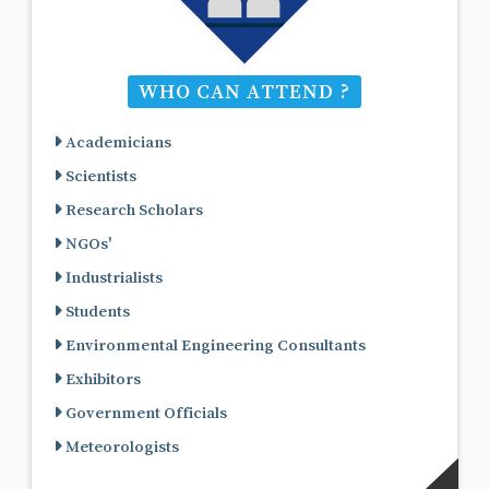
WHO CAN ATTEND ?
Academicians
Scientists
Research Scholars
NGOs'
Industrialists
Students
Environmental Engineering Consultants
Exhibitors
Government Officials
Meteorologists