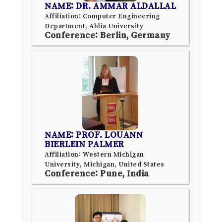
NAME: DR. AMMAR ALDALLAL
Affiliation: Computer Engineering
Department, Ahlia University
Conference: Berlin, Germany
NAME: PROF. LOUANN
BIERLEIN PALMER
Affiliation: Western Michigan
University, Michigan, United States
Conference: Pune, India