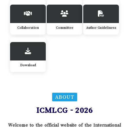
Collaboration
Committee
Author Guideliness
Download
ABOUT
ICMLCG - 2026
Welcome to the official website of the International