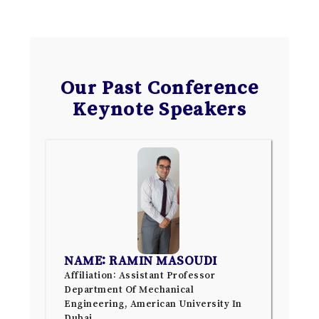
Our Past Conference
Keynote Speakers
NAME: RAMIN MASOUDI
Affiliation: Assistant Professor
Department Of Mechanical
Engineering, American University In
Dubai