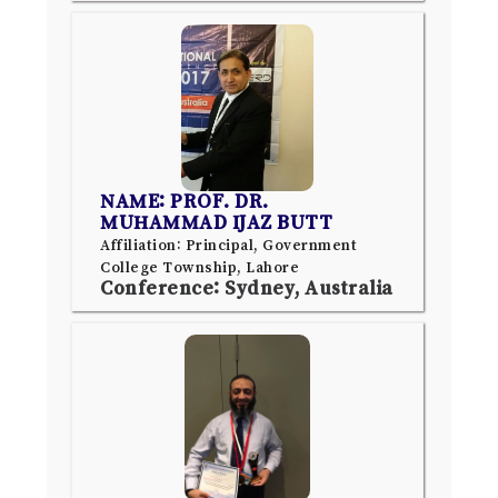
NAME: PROF. DR.
MUHAMMAD IJAZ BUTT
Affiliation: Principal, Government
College Township, Lahore
Conference: Sydney, Australia