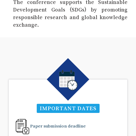
The conference supports the Sustainable
Development Goals (SDGs) by promoting
responsible research and global knowledge
exchange.
IMPORTANT DATES
Paper submission deadline