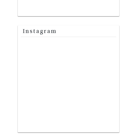
Instagram