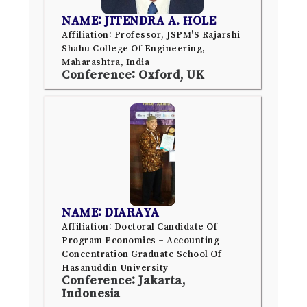
NAME: JITENDRA A. HOLE
Affiliation: Professor, JSPM'S Rajarshi
Shahu College Of Engineering,
Maharashtra, India
Conference: Oxford, UK
NAME: DIARAYA
Affiliation: Doctoral Candidate Of
Program Economics – Accounting
Concentration Graduate School Of
Hasanuddin University
Conference: Jakarta,
Indonesia