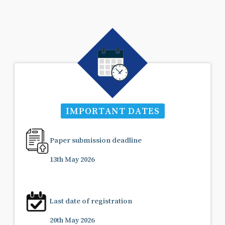
IMPORTANT DATES
Paper submission deadline
13th May 2026
Last date of registration
20th May 2026