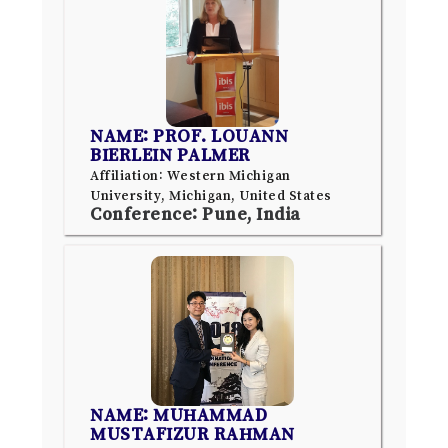
NAME: PROF. LOUANN
BIERLEIN PALMER
Affiliation: Western Michigan
University, Michigan, United States
Conference: Pune, India
NAME: MUHAMMAD
MUSTAFIZUR RAHMAN