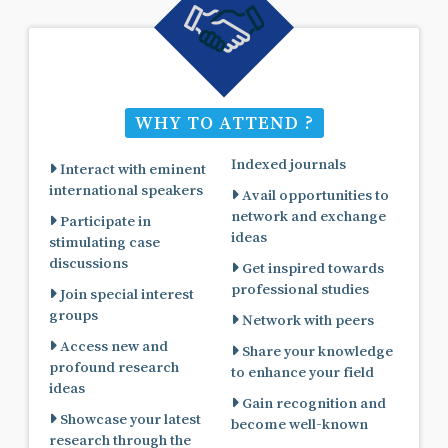
WHY TO ATTEND ?
Indexed journals
Interact with eminent
international speakers
Avail opportunities to
network and exchange
Participate in
ideas
stimulating case
discussions
Get inspired towards
professional studies
Join special interest
groups
Network with peers
Access new and
Share your knowledge
profound research
to enhance your field
ideas
Gain recognition and
Showcase your latest
become well-known
research through the