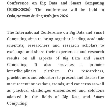
Conference on Big Data and Smart Computing
(ICBSC-2026)
. The conference will be held in
Oslo,Norway
during
09th Jun 2026
.
The International Conference on Big Data and Smart
Computing aims to bring together leading academic
scientists, researchers and research scholars to
exchange and share their experiences and research
results on all aspects of Big Data and Smart
Computing. It also provides a premier
interdisciplinary platform for researchers,
practitioners and educators to present and discuss the
most recent innovations, trends, and concerns as well
as practical challenges encountered and solutions
adopted in the fields of Big Data and Smart
Computing.