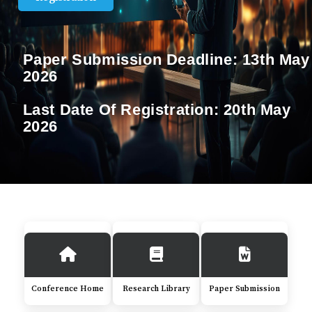
Paper Submission Deadline:
13th May
2026
Last Date Of Registration:
20th May
2026
Conference Home
Research Library
Paper Submission