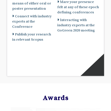
Mare your presence
means of either oral or
felt at any of these epoch
poster presentation
defining conferences
Connect with industry
Interacting with
experts at the
industry experts at the
Conference
GoGreen 2020 meeting
Publish your research
in relevant Scopus
Awards