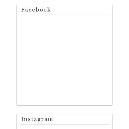
Facebook
Instagram