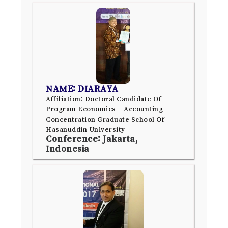
NAME: DIARAYA
Affiliation: Doctoral Candidate Of
Program Economics – Accounting
Concentration Graduate School Of
Hasanuddin University
Conference: Jakarta,
Indonesia