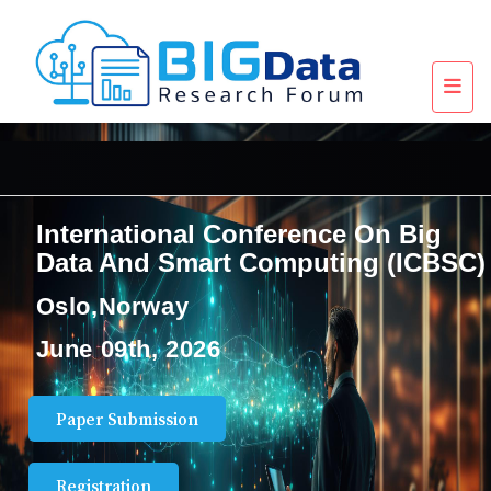
International Conference On Big
Data And Smart Computing (ICBSC)
Oslo,Norway
June 09th, 2026
Paper Submission
Registration