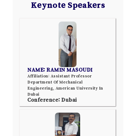
Keynote Speakers
NAME: RAMIN MASOUDI
Affiliation: Assistant Professor
Department Of Mechanical
Engineering, American University In
Dubai
Conference: Dubai