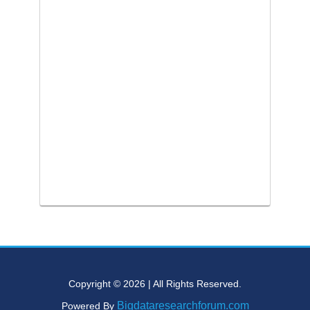
Copyright © 2026 | All Rights Reserved.
Bigdataresearchforum.com
Powered By