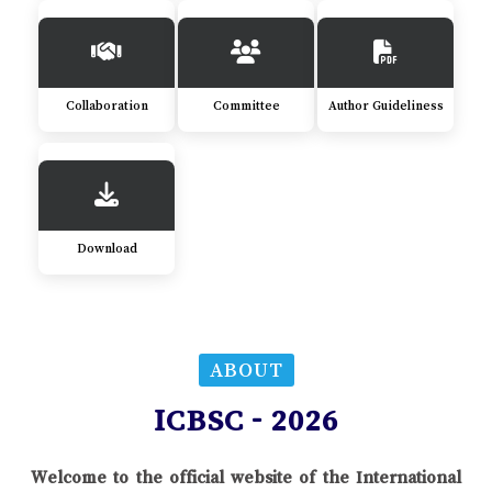
Collaboration
Committee
Author Guideliness
Download
ABOUT
ICBSC - 2026
Welcome to the official website of the International