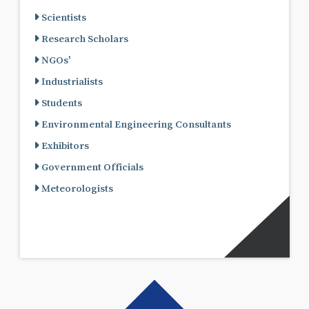
Scientists
Research Scholars
NGOs'
Industrialists
Students
Environmental Engineering Consultants
Exhibitors
Government Officials
Meteorologists