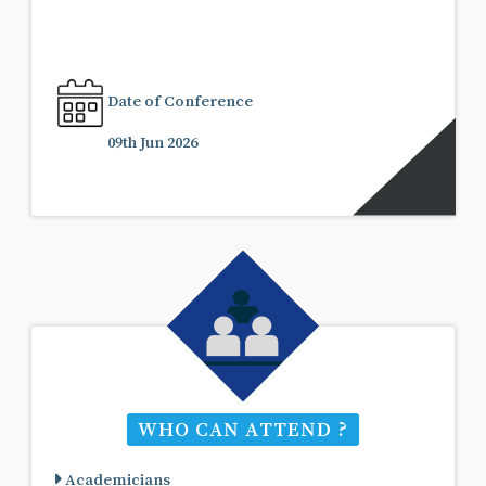
Date of Conference
09th Jun 2026
WHO CAN ATTEND ?
Academicians