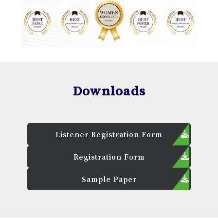
Downloads
Listener Registration Form
Registration Form
Sample Paper