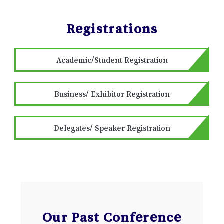
Registrations
Academic/Student Registration
Business/ Exhibitor Registration
Delegates/ Speaker Registration
Our Past Conference