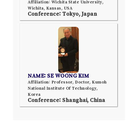
Affiliation: Wichita State University,
Wichita, Kansas, USA
Conference: Tokyo, Japan
NAME: SE WOONG KIM
Affiliation: Professor, Doctor, Kumoh
National Institute Of Technology,
Korea
Conference: Shanghai, China