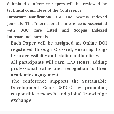
Submitted conference papers will be reviewed by
technical committees of the Conference.
Important Notification:
UGC and Scopus Indexed
Journals: This International conference is Associated
with
UGC Care listed and Scopus Indexed
International journals.
Each Paper will be assigned an Online DOI
registered through Crossref, ensuring long-
term accessibility and citation authenticity.
All participants will earn CPD Hours, adding
professional value and recognition to their
academic engagement.
The conference supports the Sustainable
Development Goals (SDGs) by promoting
responsible research and global knowledge
exchange.