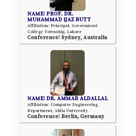
NAME: PROF. DR.
MUHAMMAD IJAZ BUTT
Affiliation: Principal, Government
College Township, Lahore
Conference: Sydney, Australia
NAME: DR. AMMAR ALDALLAL
Affiliation: Computer Engineering
Department, Ahlia University
Conference: Berlin, Germany