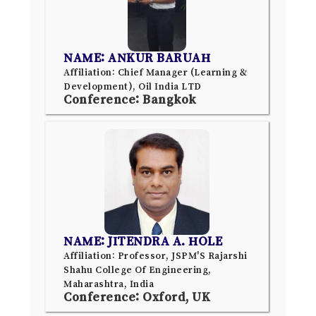
NAME: ANKUR BARUAH
Affiliation: Chief Manager (Learning &
Development), Oil India LTD
Conference: Bangkok
NAME: JITENDRA A. HOLE
Affiliation: Professor, JSPM'S Rajarshi
Shahu College Of Engineering,
Maharashtra, India
Conference: Oxford, UK