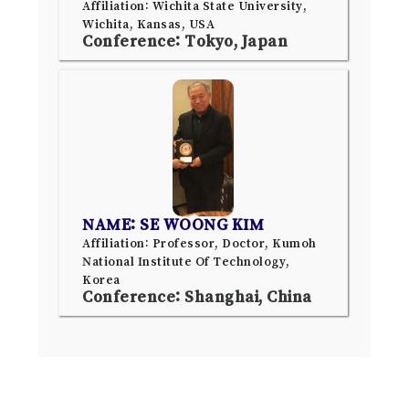
Affiliation: Wichita State University,
Wichita, Kansas, USA
Conference: Tokyo, Japan
NAME: SE WOONG KIM
Affiliation: Professor, Doctor, Kumoh
National Institute Of Technology,
Korea
Conference: Shanghai, China