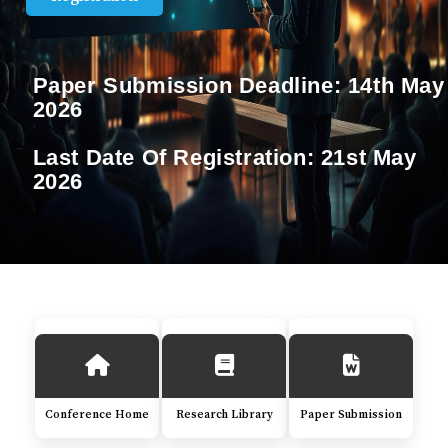
Paper Submission Deadline:
14th May
2026
Last Date Of Registration:
21st May
2026
Conference Home
Research Library
Paper Submission