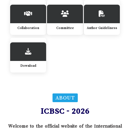
Collaboration
Committee
Author Guideliness
Download
ABOUT
ICBSC - 2026
Welcome to the official website of the International