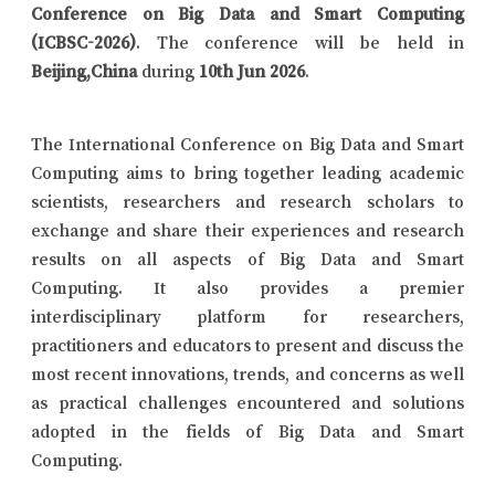
Conference on Big Data and Smart Computing
(ICBSC-2026)
. The conference will be held in
Beijing,China
during
10th Jun 2026
.
The International Conference on Big Data and Smart
Computing aims to bring together leading academic
scientists, researchers and research scholars to
exchange and share their experiences and research
results on all aspects of Big Data and Smart
Computing. It also provides a premier
interdisciplinary platform for researchers,
practitioners and educators to present and discuss the
most recent innovations, trends, and concerns as well
as practical challenges encountered and solutions
adopted in the fields of Big Data and Smart
Computing.