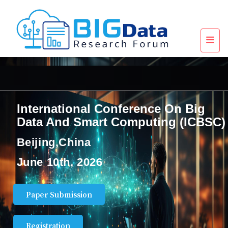
International Conference On Big
Data And Smart Computing (ICBSC)
Beijing,China
June 10th, 2026
Paper Submission
Registration