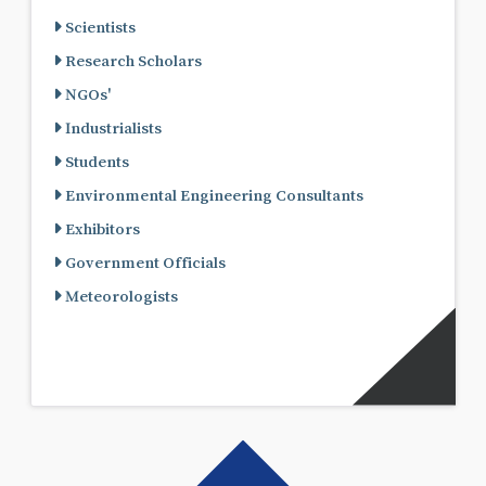
Scientists
Research Scholars
NGOs'
Industrialists
Students
Environmental Engineering Consultants
Exhibitors
Government Officials
Meteorologists