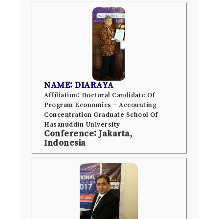
NAME: DIARAYA
Affiliation: Doctoral Candidate Of
Program Economics – Accounting
Concentration Graduate School Of
Hasanuddin University
Conference: Jakarta,
Indonesia