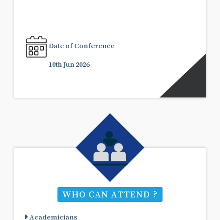
Date of Conference
10th Jun 2026
WHO CAN ATTEND ?
Academicians