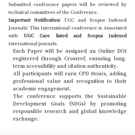
Submitted conference papers will be reviewed by
technical committees of the Conference.
Important Notification:
UGC and Scopus Indexed
Journals: This International conference is Associated
with
UGC Care listed and Scopus Indexed
International journals.
Each Paper will be assigned an Online DOI
registered through Crossref, ensuring long-
term accessibility and citation authenticity.
All participants will earn CPD Hours, adding
professional value and recognition to their
academic engagement.
The conference supports the Sustainable
Development Goals (SDGs) by promoting
responsible research and global knowledge
exchange.