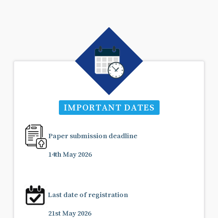
IMPORTANT DATES
Paper submission deadline
14th May 2026
Last date of registration
21st May 2026