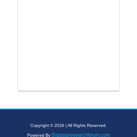
Copyright © 2026 | All Rights Reserved.
Bigdataresearchforum.com
Powered By