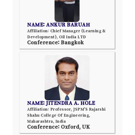
NAME: ANKUR BARUAH
Affiliation: Chief Manager (Learning &
Development), Oil India LTD
Conference: Bangkok
NAME: JITENDRA A. HOLE
Affiliation: Professor, JSPM'S Rajarshi
Shahu College Of Engineering,
Maharashtra, India
Conference: Oxford, UK