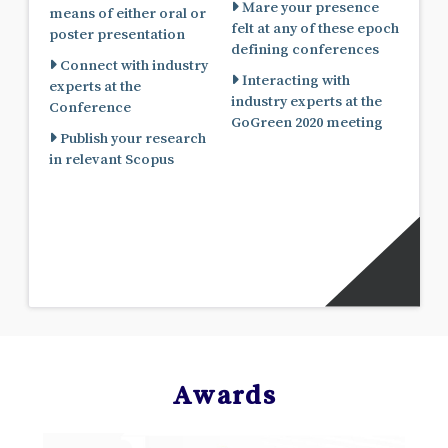
Mare your presence
means of either oral or
felt at any of these epoch
poster presentation
defining conferences
Connect with industry
Interacting with
experts at the
industry experts at the
Conference
GoGreen 2020 meeting
Publish your research
in relevant Scopus
Awards