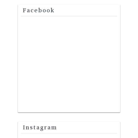
Facebook
Instagram