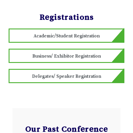
Registrations
Academic/Student Registration
Business/ Exhibitor Registration
Delegates/ Speaker Registration
Our Past Conference