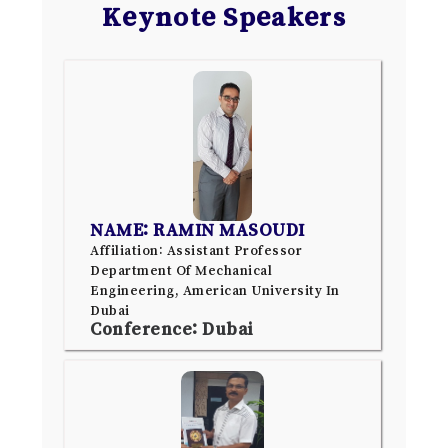
Keynote Speakers
NAME: RAMIN MASOUDI
Affiliation: Assistant Professor
Department Of Mechanical
Engineering, American University In
Dubai
Conference: Dubai