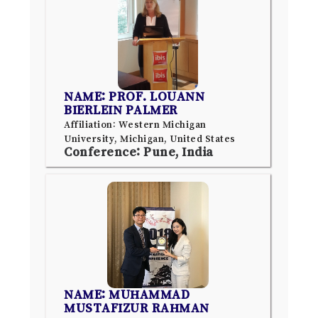
NAME: PROF. LOUANN
BIERLEIN PALMER
Affiliation: Western Michigan
University, Michigan, United States
Conference: Pune, India
NAME: MUHAMMAD
MUSTAFIZUR RAHMAN