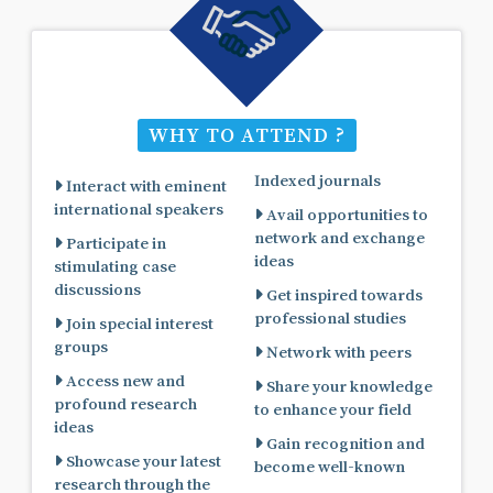
WHY TO ATTEND ?
Indexed journals
Interact with eminent
international speakers
Avail opportunities to
network and exchange
Participate in
ideas
stimulating case
discussions
Get inspired towards
professional studies
Join special interest
groups
Network with peers
Access new and
Share your knowledge
profound research
to enhance your field
ideas
Gain recognition and
Showcase your latest
become well-known
research through the