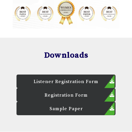
Downloads
Listener Registration Form
Registration Form
Sample Paper