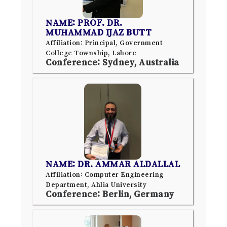
NAME: PROF. DR.
MUHAMMAD IJAZ BUTT
Affiliation: Principal, Government
College Township, Lahore
Conference: Sydney, Australia
NAME: DR. AMMAR ALDALLAL
Affiliation: Computer Engineering
Department, Ahlia University
Conference: Berlin, Germany