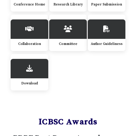
Conference Home
Research Library
Paper Submission
Collaboration
Committee
Author Guideliness
Download
ICBSC Awards