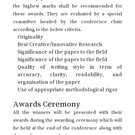
the highest marks shall be recommended for
these awards. They are evaluated by a special
committee headed by the conference chair
according to the below criteria.
Originality
Best Creative/Innovative Research
Significance of the paper to the field
Significance of the paper to the field
Quality of writing style in term of
accuracy, clarity, readability, and
organisation of the paper
Use of appropriate methodological rigor
Awards Ceremony
All the winners will be presented with their
awards during the awarding ceremony which will
be held at the end of the conference along with