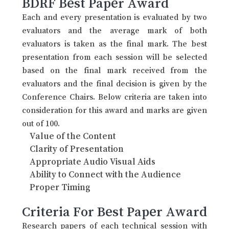
BDRF Best Paper Award
Each and every presentation is evaluated by two
evaluators and the average mark of both
evaluators is taken as the final mark. The best
presentation from each session will be selected
based on the final mark received from the
evaluators and the final decision is given by the
Conference Chairs. Below criteria are taken into
consideration for this award and marks are given
out of 100.
Value of the Content
Clarity of Presentation
Appropriate Audio Visual Aids
Ability to Connect with the Audience
Proper Timing
Criteria For Best Paper Award
Research papers of each technical session with