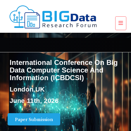
International Conference On Big
Data Computer Science And
Information (ICBDCSI)
London,UK
June 11th, 2026
Paper Submission