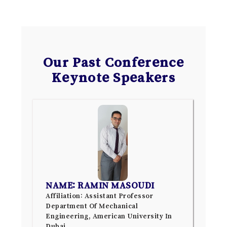
Our Past Conference
Keynote Speakers
NAME: RAMIN MASOUDI
Affiliation: Assistant Professor
Department Of Mechanical
Engineering, American University In
Dubai