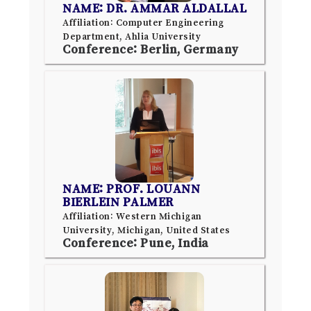
NAME: DR. AMMAR ALDALLAL
Affiliation: Computer Engineering
Department, Ahlia University
Conference: Berlin, Germany
NAME: PROF. LOUANN
BIERLEIN PALMER
Affiliation: Western Michigan
University, Michigan, United States
Conference: Pune, India