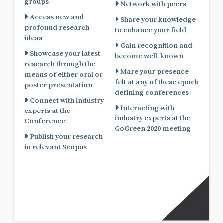
groups
Network with peers
Access new and
Share your knowledge
profound research
to enhance your field
ideas
Gain recognition and
Showcase your latest
become well-known
research through the
Mare your presence
means of either oral or
felt at any of these epoch
poster presentation
defining conferences
Connect with industry
Interacting with
experts at the
industry experts at the
Conference
GoGreen 2020 meeting
Publish your research
in relevant Scopus