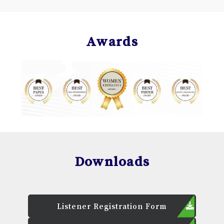
Awards
Downloads
Listener Registration Form