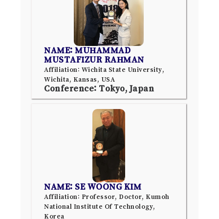
NAME: MUHAMMAD
MUSTAFIZUR RAHMAN
Affiliation: Wichita State University,
Wichita, Kansas, USA
Conference: Tokyo, Japan
NAME: SE WOONG KIM
Affiliation: Professor, Doctor, Kumoh
National Institute Of Technology,
Korea