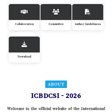
Collaboration
Committee
Author Guideliness
Download
ABOUT
ICBDCSI - 2026
Welcome to the official website of the International