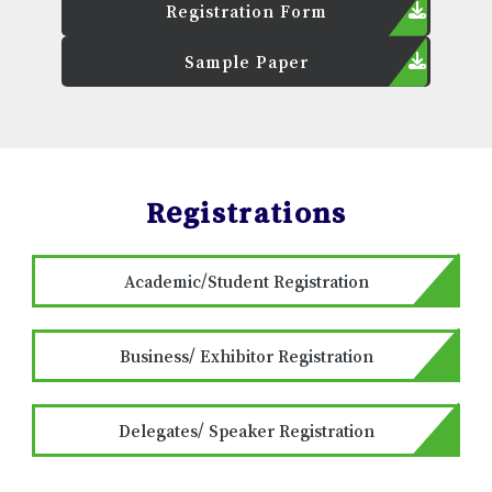
Registration Form
Sample Paper
Registrations
Academic/Student Registration
Business/ Exhibitor Registration
Delegates/ Speaker Registration