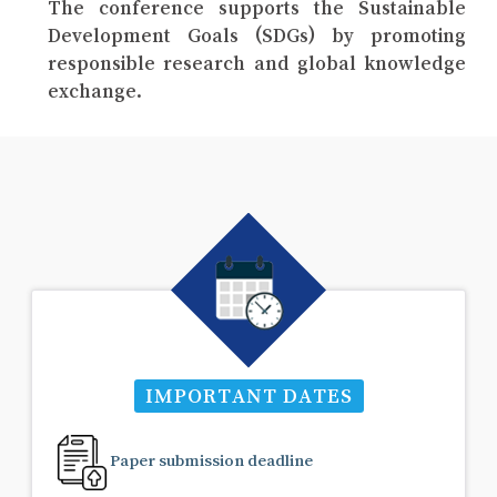
The conference supports the Sustainable
Development Goals (SDGs) by promoting
responsible research and global knowledge
exchange.
IMPORTANT DATES
Paper submission deadline