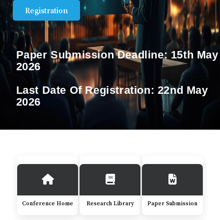
Registration
Paper Submission Deadline:
15th May
2026
Last Date Of Registration:
22nd May
2026
Conference Home
Research Library
Paper Submission