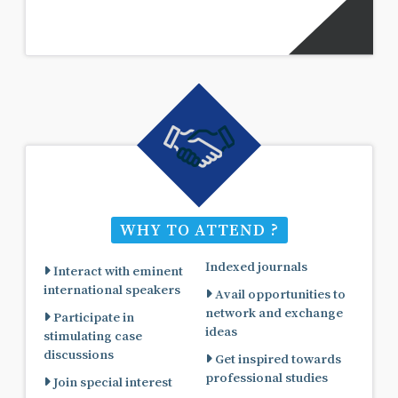
WHY TO ATTEND ?
Indexed journals
Interact with eminent
international speakers
Avail opportunities to
network and exchange
Participate in
ideas
stimulating case
discussions
Get inspired towards
professional studies
Join special interest