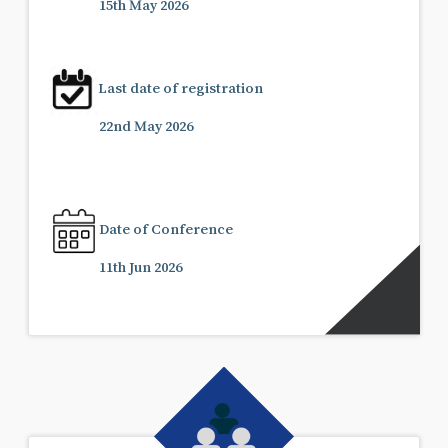
15th May 2026
Last date of registration
22nd May 2026
Date of Conference
11th Jun 2026