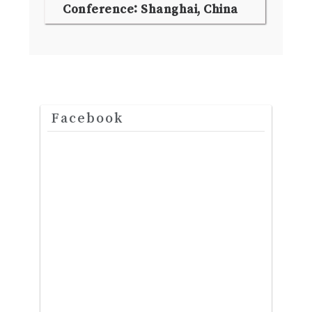
Conference: Shanghai, China
Facebook