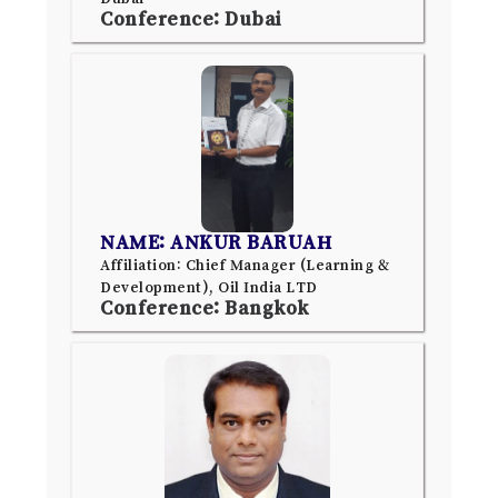
Conference: Dubai
NAME: ANKUR BARUAH
Affiliation: Chief Manager (Learning &
Development), Oil India LTD
Conference: Bangkok