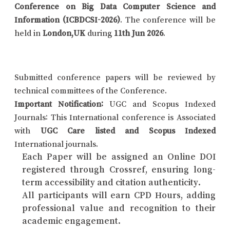
Conference on Big Data Computer Science and
Information (ICBDCSI-2026)
. The conference will be
held in
London,UK
during
11th Jun 2026
.
Submitted conference papers will be reviewed by
technical committees of the Conference.
Important Notification:
UGC and Scopus Indexed
Journals: This International conference is Associated
with
UGC Care listed and Scopus Indexed
International journals.
Each Paper will be assigned an Online DOI
registered through Crossref, ensuring long-
term accessibility and citation authenticity.
All participants will earn CPD Hours, adding
professional value and recognition to their
academic engagement.