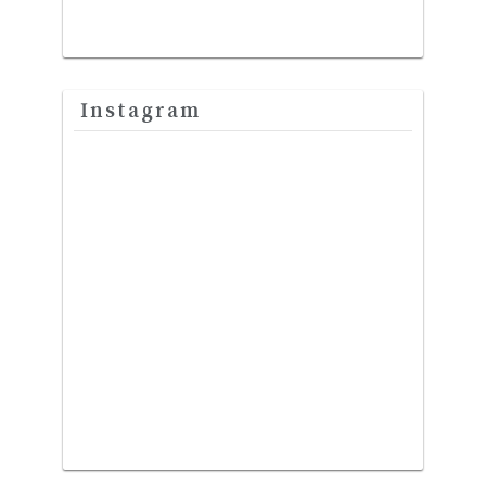
Instagram