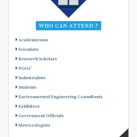
WHO CAN ATTEND ?
Academicians
Scientists
Research Scholars
NGOs'
Industrialists
Students
Environmental Engineering Consultants
Exhibitors
Government Officials
Meteorologists