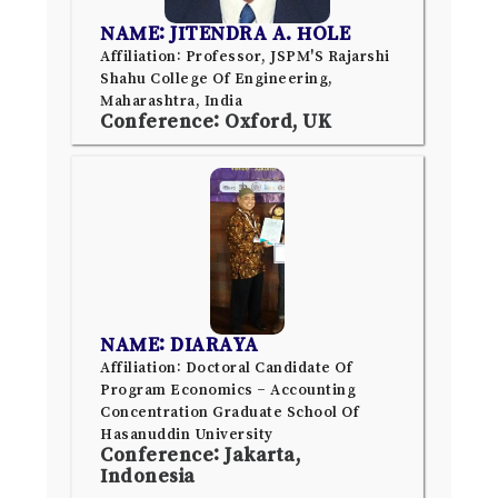
NAME: JITENDRA A. HOLE
Affiliation: Professor, JSPM'S Rajarshi
Shahu College Of Engineering,
Maharashtra, India
Conference: Oxford, UK
NAME: DIARAYA
Affiliation: Doctoral Candidate Of
Program Economics – Accounting
Concentration Graduate School Of
Hasanuddin University
Conference: Jakarta,
Indonesia