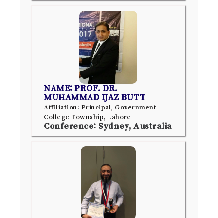
NAME: PROF. DR.
MUHAMMAD IJAZ BUTT
Affiliation: Principal, Government
College Township, Lahore
Conference: Sydney, Australia