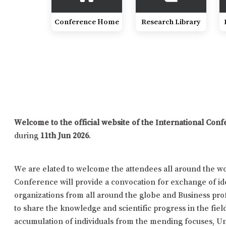
Conference Home
Research Library
Welcome to the official website of the International Co
during
11th Jun 2026
.
We are elated to welcome the attendees all around the wor
Conference will provide a convocation for exchange of id
organizations from all around the globe and Business prof
to share the knowledge and scientific progress in the fiel
accumulation of individuals from the mending focuses, Uni