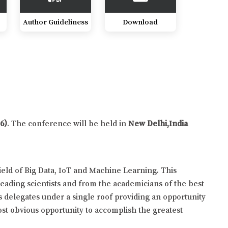
Author Guideliness
Download
6)
. The conference will be held in
New Delhi,India
ield of Big Data, IoT and Machine Learning. This
eading scientists and from the academicians of the best
s delegates under a single roof providing an opportunity
ost obvious opportunity to accomplish the greatest