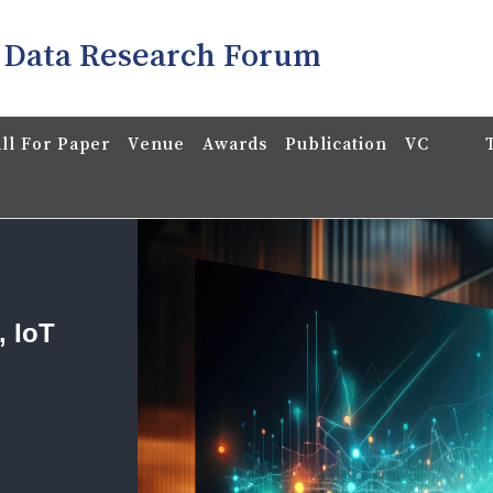
 Data Research Forum
ll For Paper
Venue
Awards
Publication
VC
, IoT