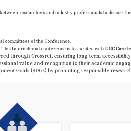
on between researchers and industry professionals to discuss th
al committees of the Conference.
This International conference is Associated with
UGC Care li
red through Crossref, ensuring long-term accessibility 
fessional value and recognition to their academic enga
pment Goals (SDGs) by promoting responsible resear