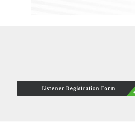
Listener Registration Form