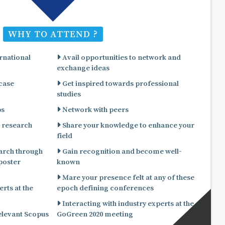
WHY TO ATTEND ?
rnational
Avail opportunities to network and
exchange ideas
 case
Get inspired towards professional
studies
ps
Network with peers
 research
Share your knowledge to enhance your
field
arch through
Gain recognition and become well-
known
Mare your presence felt at any of these
rts at the
epoch defining conferences
Interacting with industry experts at the
relevant Scopus
GoGreen 2020 meeting