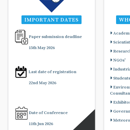
IMPORTANT DATES
WHO
Academi
Paper submission deadline
Scientist
15th May 2026
Research
NGOs'
Industria
Last date of registration
Student
22nd May 2026
Environ
Consultan
Exhibito
Governme
Date of Conference
Meteorol
11th Jun 2026