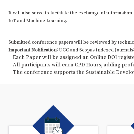
It will also serve to facilitate the exchange of informati
IoT and Machine Learning.
Submitted conference papers will be reviewed by technic
Important Notification:
UGC and Scopus Indexed Journals: 
Each Paper will be assigned an Online DOI registe
All participants will earn CPD Hours, adding pro
The conference supports the Sustainable Develo