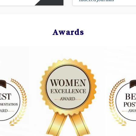
Awards