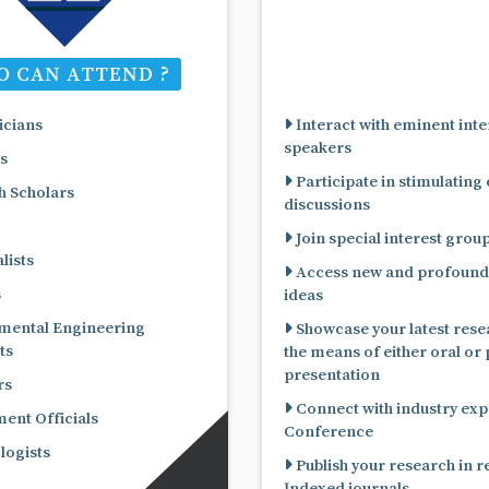
 CAN ATTEND ?
cians
Interact with eminent inte
speakers
s
Participate in stimulating
 Scholars
discussions
Join special interest grou
lists
Access new and profound
s
ideas
mental Engineering
Showcase your latest rese
ts
the means of either oral or poster
presentation
rs
Connect with industry expe
nt Officials
Conference
ogists
Publish your research in 
Indexed journals