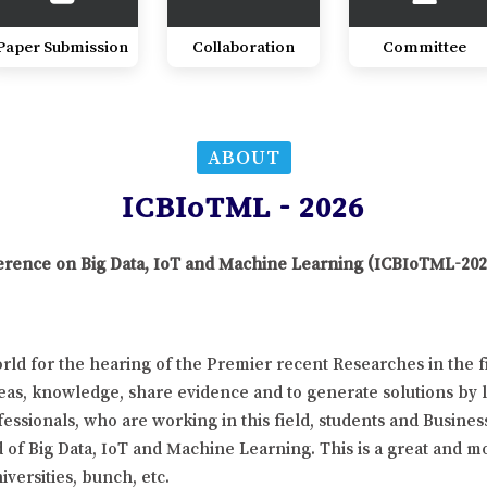
Paper Submission
Collaboration
Committee
ABOUT
ICBIoTML - 2026
nference on Big Data, IoT and Machine Learning (ICBIoTML-202
ld for the hearing of the Premier recent Researches in the f
eas, knowledge, share evidence and to generate solutions by l
essionals, who are working in this field, students and Busines
d of Big Data, IoT and Machine Learning. This is a great and m
versities, bunch, etc.