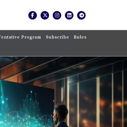
Tentative Program
Subscribe
Rules