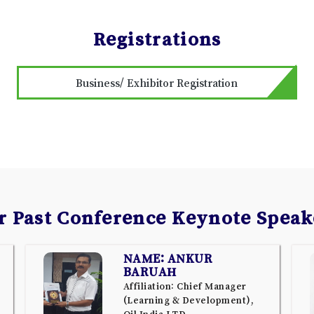
Registrations
Business/ Exhibitor Registration
r Past Conference Keynote Speak
NAME: ANKUR
BARUAH
Affiliation: Chief Manager
(Learning & Development),
Oil India LTD