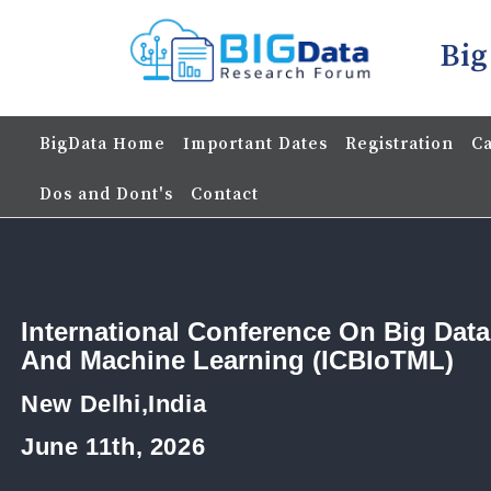
Big
BigData Home
Important Dates
Registration
Ca
Dos and Dont's
Contact
International Conference On Big Data
And Machine Learning (ICBIoTML)
New Delhi,India
June 11th, 2026