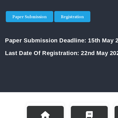
Paper Submission
Registration
Paper Submission Deadline:
15th May 
Last Date Of Registration:
22nd May 20