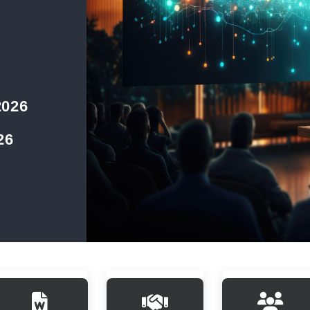
2026
26