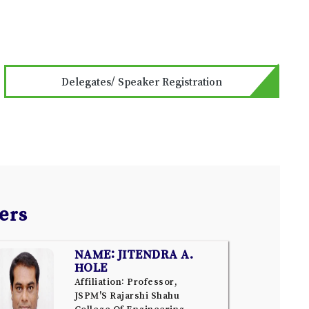
Delegates/ Speaker Registration
ers
NAME: JITENDRA A.
HOLE
Affiliation: Professor,
JSPM'S Rajarshi Shahu
College Of Engineering,