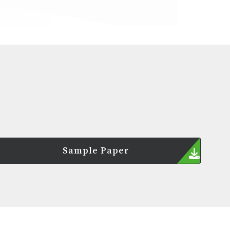
Sample Paper