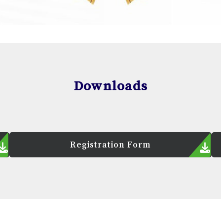
Downloads
Registration Form