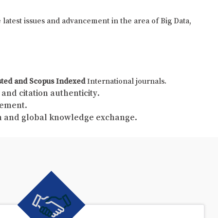
e latest issues and advancement in the area of Big Data,
sted and Scopus Indexed
International journals.
and citation authenticity.
gement.
ch and global knowledge exchange.