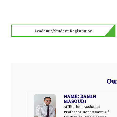
Academic/Student Registration
Ou
NAME: RAMIN
MASOUDI
Affiliation: Assistant
Professor Department Of
Mechanical Engineering,