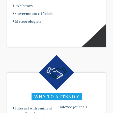
Exhibitors
Government Officials
Meteorologists
WHY TO ATTEND ?
Indexed journals
Interact with eminent