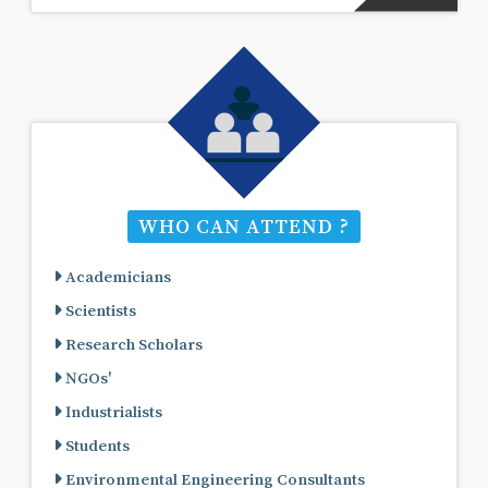
WHO CAN ATTEND ?
Academicians
Scientists
Research Scholars
NGOs'
Industrialists
Students
Environmental Engineering Consultants