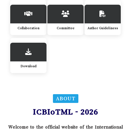
Collaboration
Committee
Author Guideliness
Download
ABOUT
ICBIoTML - 2026
Welcome to the official website of the International