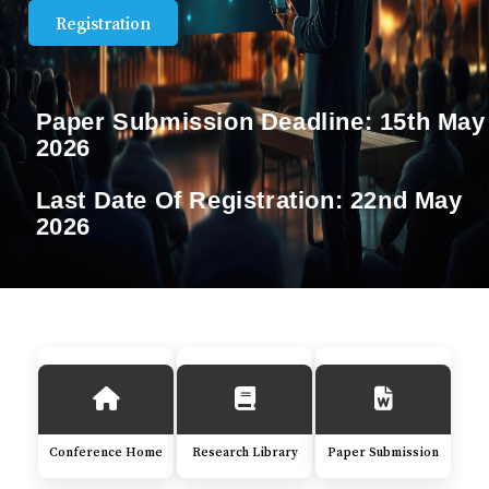
Registration
Paper Submission Deadline:
15th May
2026
Last Date Of Registration:
22nd May
2026
Conference Home
Research Library
Paper Submission