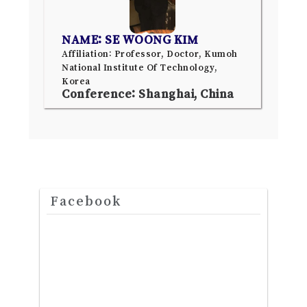
NAME: SE WOONG KIM
Affiliation: Professor, Doctor, Kumoh
National Institute Of Technology,
Korea
Conference: Shanghai, China
Facebook