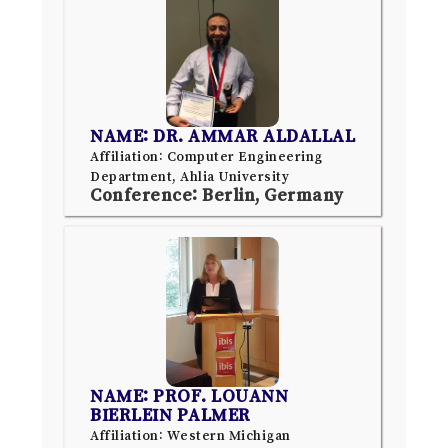
NAME: DR. AMMAR ALDALLAL
Affiliation: Computer Engineering
Department, Ahlia University
Conference: Berlin, Germany
NAME: PROF. LOUANN
BIERLEIN PALMER
Affiliation: Western Michigan