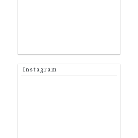
Instagram