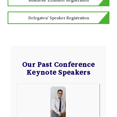
Delegates/ Speaker Registration
Our Past Conference
Keynote Speakers