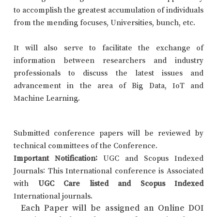
to accomplish the greatest accumulation of individuals
from the mending focuses, Universities, bunch, etc.
It will also serve to facilitate the exchange of
information between researchers and industry
professionals to discuss the latest issues and
advancement in the area of Big Data, IoT and
Machine Learning.
Submitted conference papers will be reviewed by
technical committees of the Conference.
Important Notification:
UGC and Scopus Indexed
Journals: This International conference is Associated
with
UGC Care listed and Scopus Indexed
International journals.
Each Paper will be assigned an Online DOI