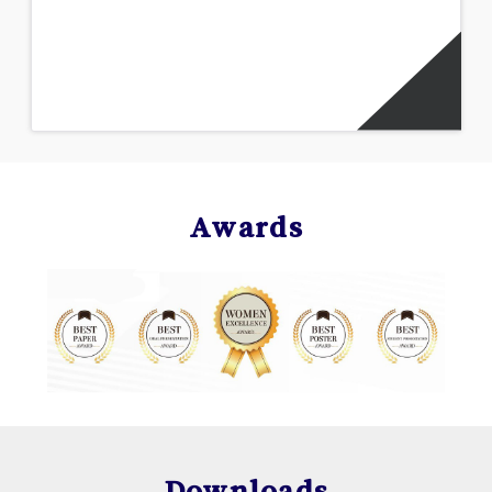
Awards
Downloads