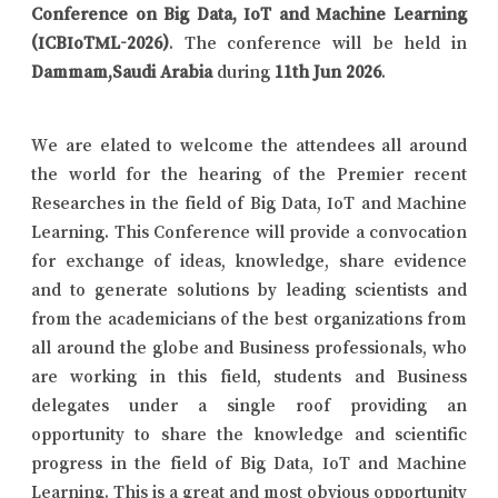
Conference on Big Data, IoT and Machine Learning
(ICBIoTML-2026)
. The conference will be held in
Dammam,Saudi Arabia
during
11th Jun 2026
.
We are elated to welcome the attendees all around
the world for the hearing of the Premier recent
Researches in the field of Big Data, IoT and Machine
Learning. This Conference will provide a convocation
for exchange of ideas, knowledge, share evidence
and to generate solutions by leading scientists and
from the academicians of the best organizations from
all around the globe and Business professionals, who
are working in this field, students and Business
delegates under a single roof providing an
opportunity to share the knowledge and scientific
progress in the field of Big Data, IoT and Machine
Learning. This is a great and most obvious opportunity