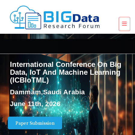
International Conference On Big
Data, IoT And Machine Learning
(ICBIoTML)
Dammam,Saudi Arabia
June 11th, 2026
Paper Submission