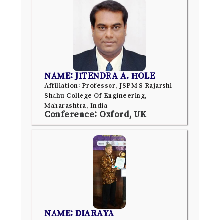
NAME: JITENDRA A. HOLE
Affiliation: Professor, JSPM'S Rajarshi
Shahu College Of Engineering,
Maharashtra, India
Conference: Oxford, UK
NAME: DIARAYA