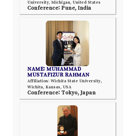
University, Michigan, United States
Conference: Pune, India
NAME: MUHAMMAD
MUSTAFIZUR RAHMAN
Affiliation: Wichita State University,
Wichita, Kansas, USA
Conference: Tokyo, Japan