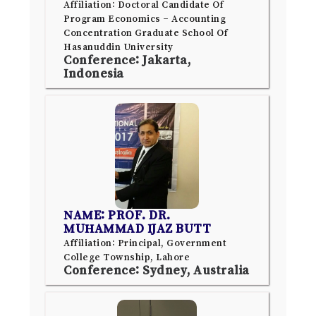
Affiliation: Doctoral Candidate Of
Program Economics – Accounting
Concentration Graduate School Of
Hasanuddin University
Conference: Jakarta,
Indonesia
NAME: PROF. DR.
MUHAMMAD IJAZ BUTT
Affiliation: Principal, Government
College Township, Lahore
Conference: Sydney, Australia