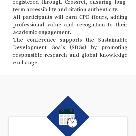
registered through Crossref, ensuring long-
term accessibility and citation authenticity.
All participants will earn CPD Hours, adding
professional value and recognition to their
academic engagement.
The conference supports the Sustainable
Development Goals (SDGs) by promoting
responsible research and global knowledge
exchange.