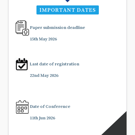
IMPORTANT DATES
Paper submission deadline
15th May 2026
Last date of registration
22nd May 2026
Date of Conference
11th Jun 2026