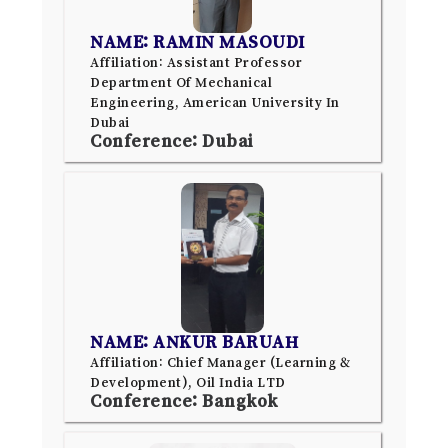
NAME: RAMIN MASOUDI
Affiliation: Assistant Professor
Department Of Mechanical
Engineering, American University In
Dubai
Conference: Dubai
NAME: ANKUR BARUAH
Affiliation: Chief Manager (Learning &
Development), Oil India LTD
Conference: Bangkok