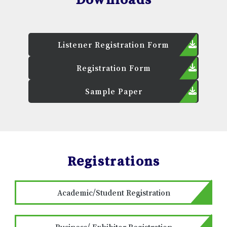
Listener Registration Form
Registration Form
Sample Paper
Registrations
Academic/Student Registration
Business/ Exhibitor Registration