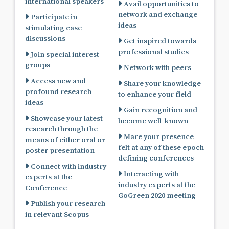
international speakers
Avail opportunities to
network and exchange
Participate in
ideas
stimulating case
discussions
Get inspired towards
professional studies
Join special interest
groups
Network with peers
Access new and
Share your knowledge
profound research
to enhance your field
ideas
Gain recognition and
Showcase your latest
become well-known
research through the
Mare your presence
means of either oral or
felt at any of these epoch
poster presentation
defining conferences
Connect with industry
Interacting with
experts at the
industry experts at the
Conference
GoGreen 2020 meeting
Publish your research
in relevant Scopus