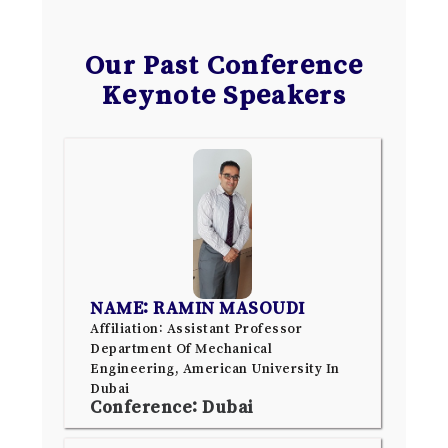
Our Past Conference
Keynote Speakers
NAME: RAMIN MASOUDI
Affiliation: Assistant Professor
Department Of Mechanical
Engineering, American University In
Dubai
Conference: Dubai