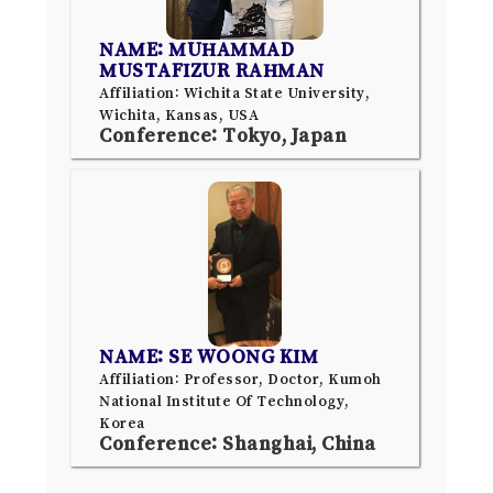
NAME: MUHAMMAD
MUSTAFIZUR RAHMAN
Affiliation: Wichita State University,
Wichita, Kansas, USA
Conference: Tokyo, Japan
NAME: SE WOONG KIM
Affiliation: Professor, Doctor, Kumoh
National Institute Of Technology,
Korea
Conference: Shanghai, China