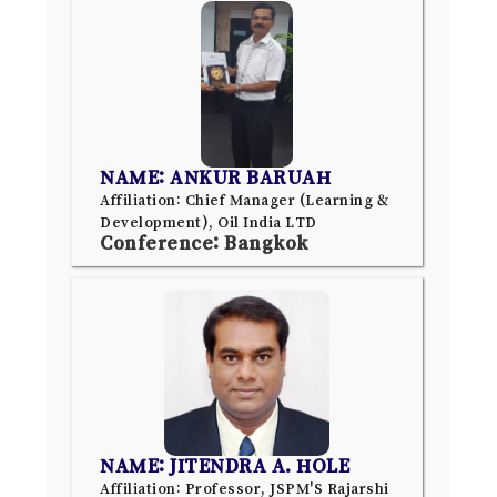
NAME: ANKUR BARUAH
Affiliation: Chief Manager (Learning &
Development), Oil India LTD
Conference: Bangkok
NAME: JITENDRA A. HOLE
Affiliation: Professor, JSPM'S Rajarshi