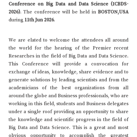
Conference on Big Data and Data Science (ICBDS-
2026)
. The conference will be held in
BOSTON,USA
during
11th Jun 2026
.
We are elated to welcome the attendees all around
the world for the hearing of the Premier recent
Researches in the field of Big Data and Data Science.
This Conference will provide a convocation for
exchange of ideas, knowledge, share evidence and to
generate solutions by leading scientists and from the
academicians of the best organizations from all
around the globe and Business professionals, who are
working in this field, students and Business delegates
under a single roof providing an opportunity to share
the knowledge and scientific progress in the field of
Big Data and Data Science. This is a great and most
obvious opportunity to accomplish the greatest