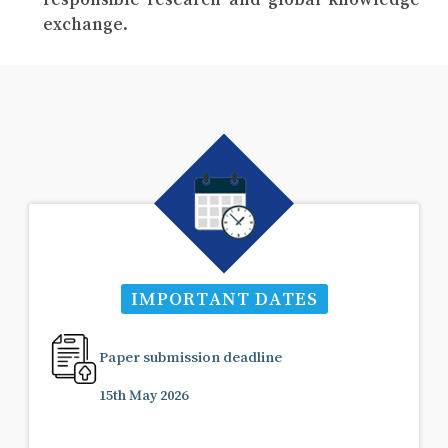
exchange.
IMPORTANT DATES
Paper submission deadline
15th May 2026