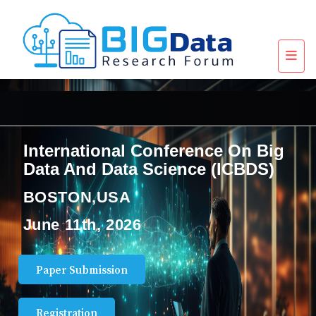
International Conference On Big
Data And Data Science (ICBDS)
BOSTON,USA
June 11th, 2026
Paper Submission
Registration