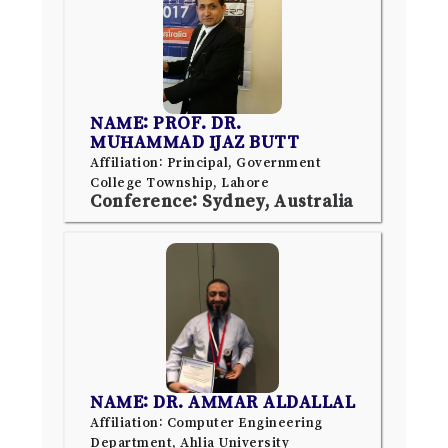
NAME: PROF. DR.
MUHAMMAD IJAZ BUTT
Affiliation: Principal, Government
College Township, Lahore
Conference: Sydney, Australia
NAME: DR. AMMAR ALDALLAL
Affiliation: Computer Engineering
Department, Ahlia University