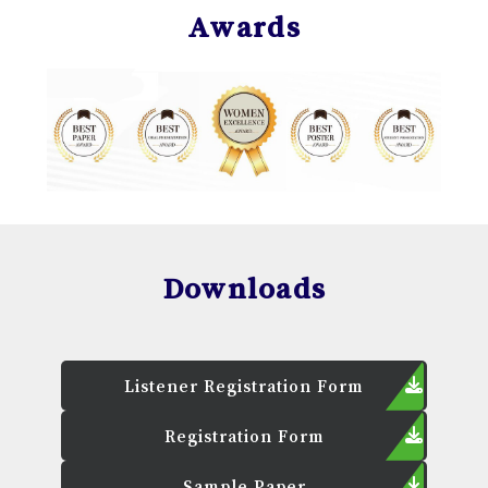
Awards
Downloads
Listener Registration Form
Registration Form
Sample Paper