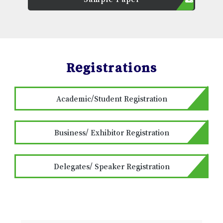
Registrations
Academic/Student Registration
Business/ Exhibitor Registration
Delegates/ Speaker Registration