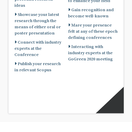
to enhance your field
ideas
Gain recognition and
Showcase your latest
become well-known
research through the
Mare your presence
means of either oral or
felt at any of these epoch
poster presentation
defining conferences
Connect with industry
Interacting with
experts at the
industry experts at the
Conference
GoGreen 2020 meeting
Publish your research
in relevant Scopus