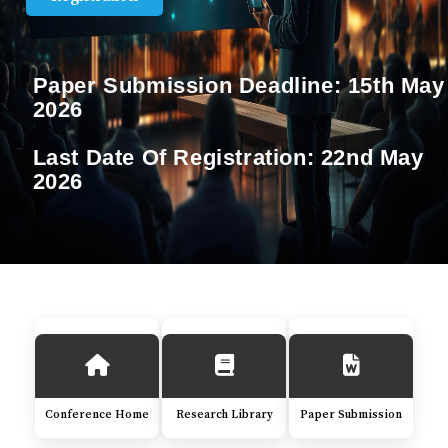
Paper Submission Deadline:
15th May
2026
Last Date Of Registration:
22nd May
2026
Conference Home
Research Library
Paper Submission