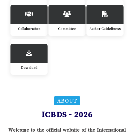
Collaboration
Committee
Author Guideliness
Download
ABOUT
ICBDS - 2026
Welcome to the official website of the International