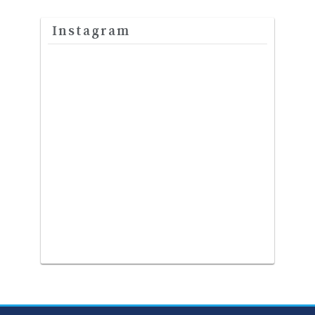
Instagram