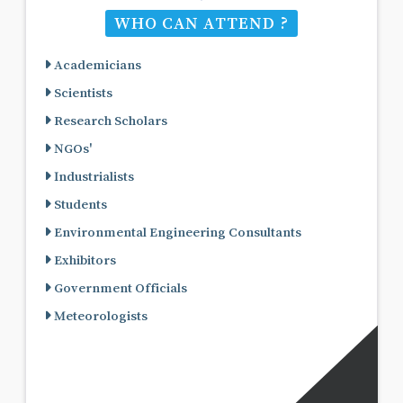
WHO CAN ATTEND ?
Academicians
Scientists
Research Scholars
NGOs'
Industrialists
Students
Environmental Engineering Consultants
Exhibitors
Government Officials
Meteorologists