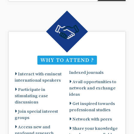
WHY TO ATTEND ?
Indexed journals
Interact with eminent
international speakers
Avail opportunities to
network and exchange
Participate in
ideas
stimulating case
discussions
Get inspired towards
professional studies
Join special interest
groups
Network with peers
Access new and
Share your knowledge
profound research