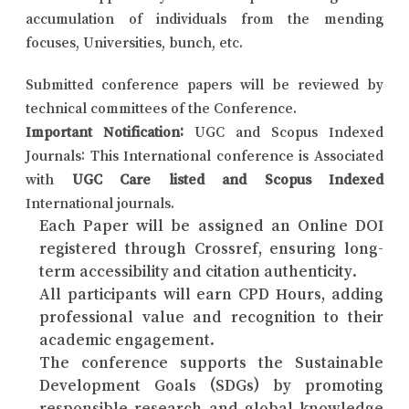
accumulation of individuals from the mending
focuses, Universities, bunch, etc.
Submitted conference papers will be reviewed by
technical committees of the Conference.
Important Notification:
UGC and Scopus Indexed
Journals: This International conference is Associated
with
UGC Care listed and Scopus Indexed
International journals.
Each Paper will be assigned an Online DOI
registered through Crossref, ensuring long-
term accessibility and citation authenticity.
All participants will earn CPD Hours, adding
professional value and recognition to their
academic engagement.
The conference supports the Sustainable
Development Goals (SDGs) by promoting
responsible research and global knowledge