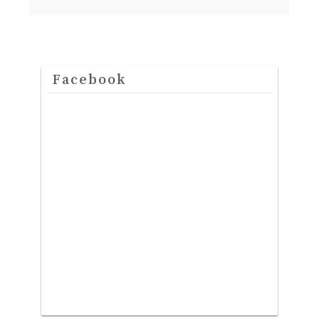
Facebook