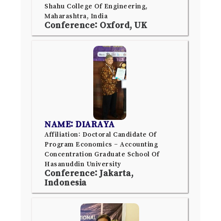
Shahu College Of Engineering,
Maharashtra, India
Conference: Oxford, UK
NAME: DIARAYA
Affiliation: Doctoral Candidate Of
Program Economics – Accounting
Concentration Graduate School Of
Hasanuddin University
Conference: Jakarta,
Indonesia