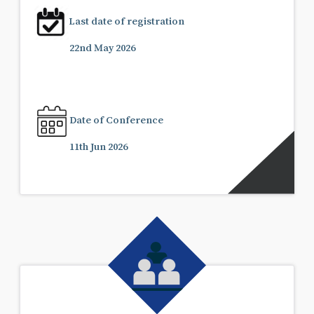
Last date of registration
22nd May 2026
Date of Conference
11th Jun 2026