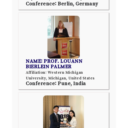
Conference: Berlin, Germany
NAME: PROF. LOUANN
BIERLEIN PALMER
Affiliation: Western Michigan
University, Michigan, United States
Conference: Pune, India