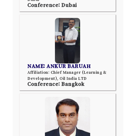
Conference: Dubai
NAME: ANKUR BARUAH
Affiliation: Chief Manager (Learning &
Development), Oil India LTD
Conference: Bangkok