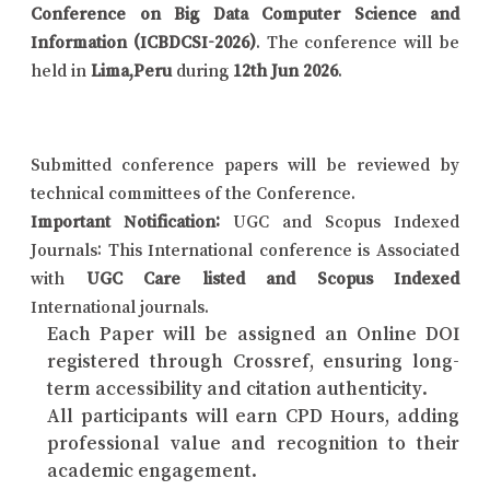
Conference on Big Data Computer Science and
Information (ICBDCSI-2026)
. The conference will be
held in
Lima,Peru
during
12th Jun 2026
.
Submitted conference papers will be reviewed by
technical committees of the Conference.
Important Notification:
UGC and Scopus Indexed
Journals: This International conference is Associated
with
UGC Care listed and Scopus Indexed
International journals.
Each Paper will be assigned an Online DOI
registered through Crossref, ensuring long-
term accessibility and citation authenticity.
All participants will earn CPD Hours, adding
professional value and recognition to their
academic engagement.