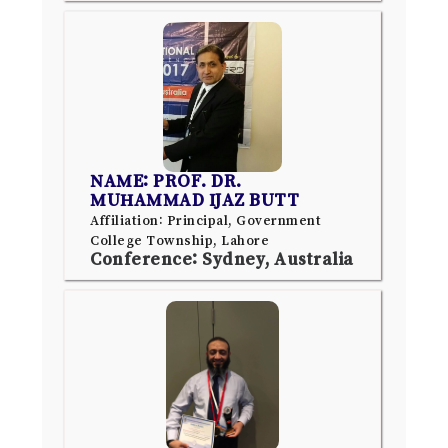
NAME: PROF. DR.
MUHAMMAD IJAZ BUTT
Affiliation: Principal, Government
College Township, Lahore
Conference: Sydney, Australia