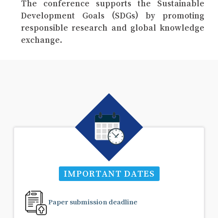
The conference supports the Sustainable
Development Goals (SDGs) by promoting
responsible research and global knowledge
exchange.
IMPORTANT DATES
Paper submission deadline