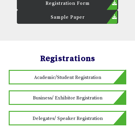
Registration Form
Sample Paper
Registrations
Academic/Student Registration
Business/ Exhibitor Registration
Delegates/ Speaker Registration