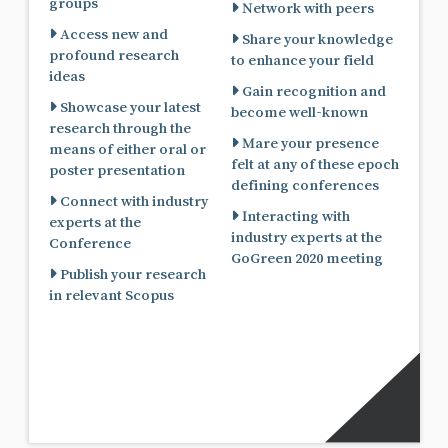
groups
Network with peers
Access new and
Share your knowledge
profound research
to enhance your field
ideas
Gain recognition and
Showcase your latest
become well-known
research through the
Mare your presence
means of either oral or
felt at any of these epoch
poster presentation
defining conferences
Connect with industry
Interacting with
experts at the
industry experts at the
Conference
GoGreen 2020 meeting
Publish your research
in relevant Scopus