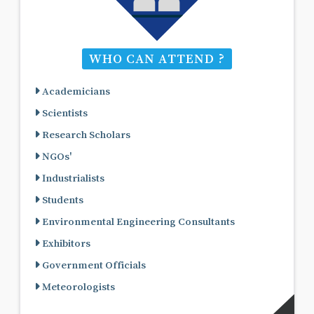
WHO CAN ATTEND ?
Academicians
Scientists
Research Scholars
NGOs'
Industrialists
Students
Environmental Engineering Consultants
Exhibitors
Government Officials
Meteorologists