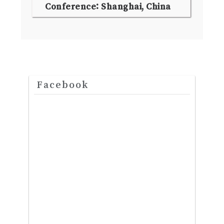
Conference: Shanghai, China
Facebook