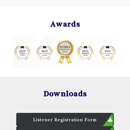
Awards
Downloads
Listener Registration Form