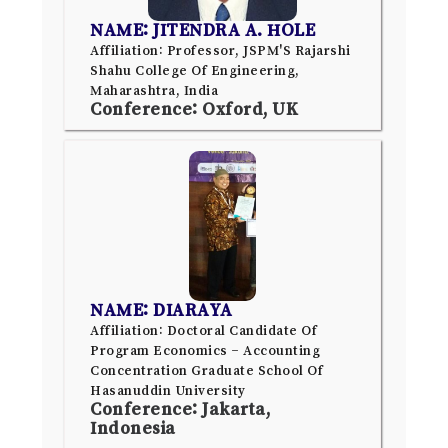
NAME: JITENDRA A. HOLE
Affiliation: Professor, JSPM'S Rajarshi
Shahu College Of Engineering,
Maharashtra, India
Conference: Oxford, UK
NAME: DIARAYA
Affiliation: Doctoral Candidate Of
Program Economics – Accounting
Concentration Graduate School Of
Hasanuddin University
Conference: Jakarta,
Indonesia