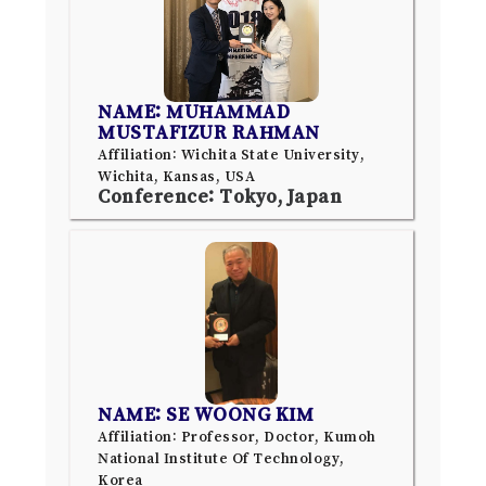
NAME: MUHAMMAD
MUSTAFIZUR RAHMAN
Affiliation: Wichita State University,
Wichita, Kansas, USA
Conference: Tokyo, Japan
NAME: SE WOONG KIM
Affiliation: Professor, Doctor, Kumoh
National Institute Of Technology,
Korea