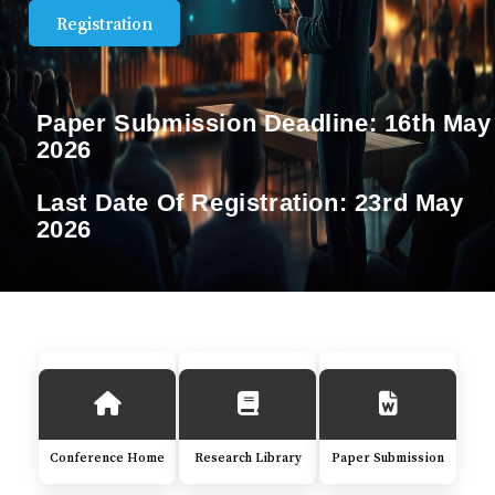
Registration
Paper Submission Deadline:
16th May
2026
Last Date Of Registration:
23rd May
2026
Conference Home
Research Library
Paper Submission