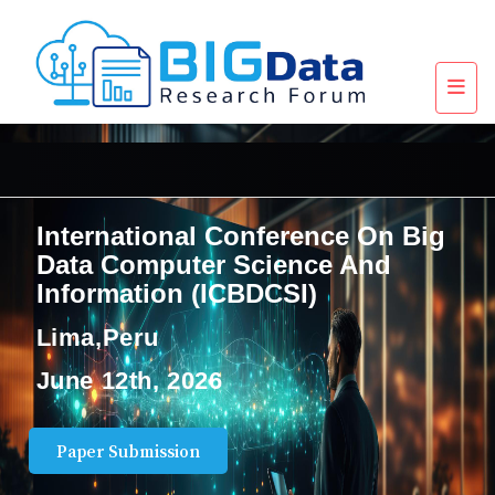
International Conference On Big
Data Computer Science And
Information (ICBDCSI)
Lima,Peru
June 12th, 2026
Paper Submission