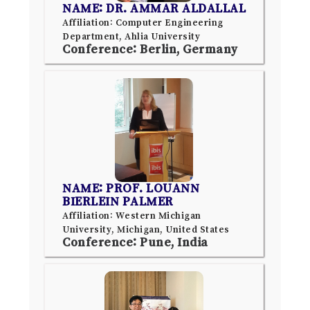
NAME: DR. AMMAR ALDALLAL
Affiliation: Computer Engineering
Department, Ahlia University
Conference: Berlin, Germany
NAME: PROF. LOUANN
BIERLEIN PALMER
Affiliation: Western Michigan
University, Michigan, United States
Conference: Pune, India