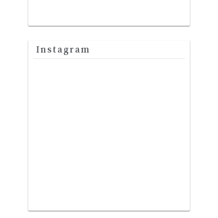
Instagram