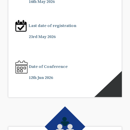
16th May 2026
Last date of registration
23rd May 2026
Date of Conference
12th Jun 2026