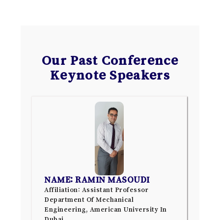
Our Past Conference
Keynote Speakers
NAME: RAMIN MASOUDI
Affiliation: Assistant Professor
Department Of Mechanical
Engineering, American University In
Dubai