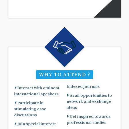
WHY TO ATTEND ?
Indexed journals
Interact with eminent
international speakers
Avail opportunities to
network and exchange
Participate in
ideas
stimulating case
discussions
Get inspired towards
professional studies
Join special interest