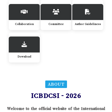
Collaboration
Committee
Author Guideliness
Download
ABOUT
ICBDCSI - 2026
Welcome to the official website of the International