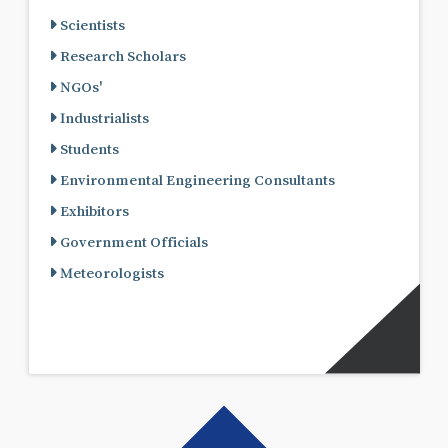
Scientists
Research Scholars
NGOs'
Industrialists
Students
Environmental Engineering Consultants
Exhibitors
Government Officials
Meteorologists