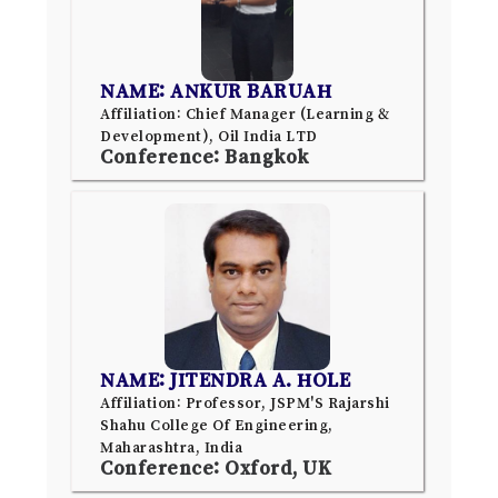
NAME: ANKUR BARUAH
Affiliation: Chief Manager (Learning &
Development), Oil India LTD
Conference: Bangkok
NAME: JITENDRA A. HOLE
Affiliation: Professor, JSPM'S Rajarshi
Shahu College Of Engineering,
Maharashtra, India
Conference: Oxford, UK