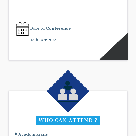
Date of Conference
13th Dec 2025
WHO CAN ATTEND ?
Academicians