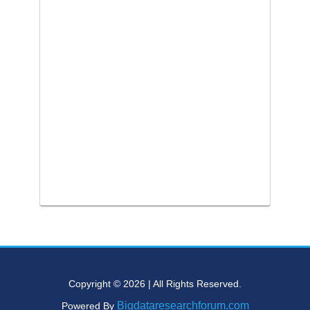
Copyright © 2026 | All Rights Reserved.
Bigdataresearchforum.com
Powered By