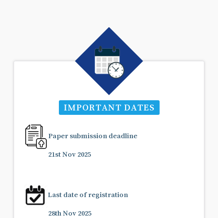
IMPORTANT DATES
Paper submission deadline
21st Nov 2025
Last date of registration
28th Nov 2025