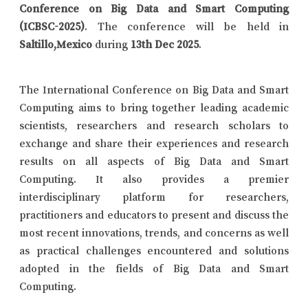
Conference on Big Data and Smart Computing
(ICBSC-2025)
. The conference will be held in
Saltillo,Mexico
during
13th Dec 2025
.
The International Conference on Big Data and Smart
Computing aims to bring together leading academic
scientists, researchers and research scholars to
exchange and share their experiences and research
results on all aspects of Big Data and Smart
Computing. It also provides a premier
interdisciplinary platform for researchers,
practitioners and educators to present and discuss the
most recent innovations, trends, and concerns as well
as practical challenges encountered and solutions
adopted in the fields of Big Data and Smart
Computing.