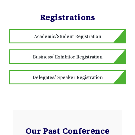
Registrations
Academic/Student Registration
Business/ Exhibitor Registration
Delegates/ Speaker Registration
Our Past Conference