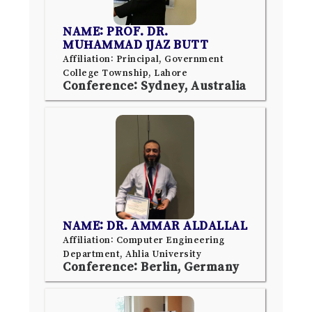
NAME: PROF. DR.
MUHAMMAD IJAZ BUTT
Affiliation: Principal, Government
College Township, Lahore
Conference: Sydney, Australia
NAME: DR. AMMAR ALDALLAL
Affiliation: Computer Engineering
Department, Ahlia University
Conference: Berlin, Germany