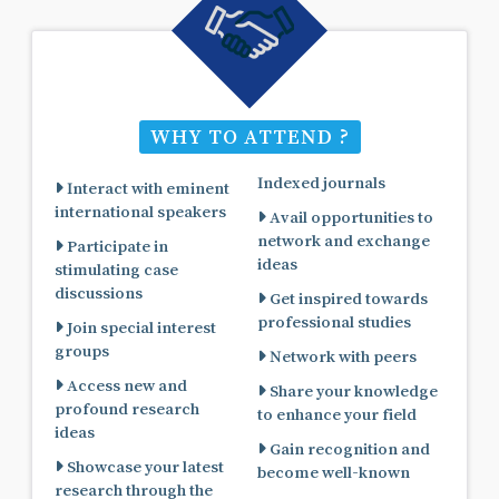
WHY TO ATTEND ?
Indexed journals
Interact with eminent
international speakers
Avail opportunities to
network and exchange
Participate in
ideas
stimulating case
discussions
Get inspired towards
professional studies
Join special interest
groups
Network with peers
Access new and
Share your knowledge
profound research
to enhance your field
ideas
Gain recognition and
Showcase your latest
become well-known
research through the