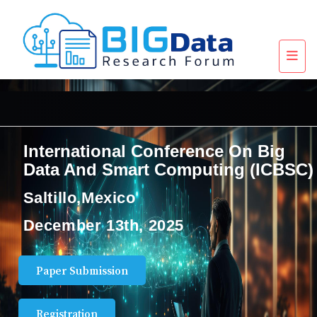
International Conference On Big
Data And Smart Computing (ICBSC)
Saltillo,Mexico
December 13th, 2025
Paper Submission
Registration