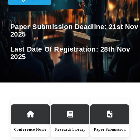
Paper Submission Deadline:
21st Nov
2025
Last Date Of Registration:
28th Nov
2025
Conference Home
Research Library
Paper Submission