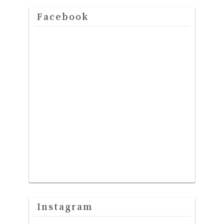
Facebook
Instagram