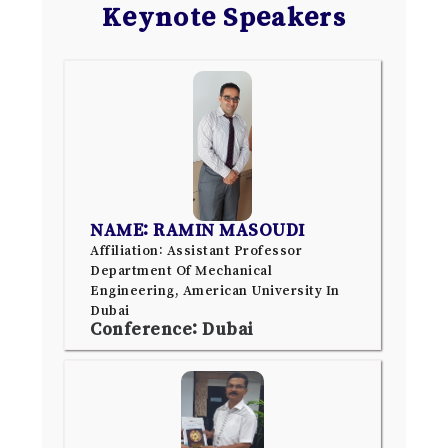
Keynote Speakers
NAME: RAMIN MASOUDI
Affiliation: Assistant Professor
Department Of Mechanical
Engineering, American University In
Dubai
Conference: Dubai