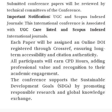
Submitted conference papers will be reviewed by
technical committees of the Conference.
Important Notification:
UGC and Scopus Indexed
Journals: This International conference is Associated
with
UGC Care listed and Scopus Indexed
International journals.
Each Paper will be assigned an Online DOI
registered through Crossref, ensuring long-
term accessibility and citation authenticity.
All participants will earn CPD Hours, adding
professional value and recognition to their
academic engagement.
The conference supports the Sustainable
Development Goals (SDGs) by promoting
responsible research and global knowledge
exchange.