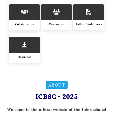
Collaboration
Committee
Author Guideliness
Download
ABOUT
ICBSC - 2025
Welcome to the official website of the International