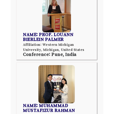
NAME: PROF. LOUANN
BIERLEIN PALMER
Affiliation: Western Michigan
University, Michigan, United States
Conference: Pune, India
NAME: MUHAMMAD
MUSTAFIZUR RAHMAN