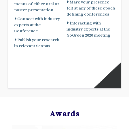
Mare your presence
means of either oral or
felt at any of these epoch
poster presentation
defining conferences
Connect with industry
Interacting with
experts at the
industry experts at the
Conference
GoGreen 2020 meeting
Publish your research
in relevant Scopus
Awards