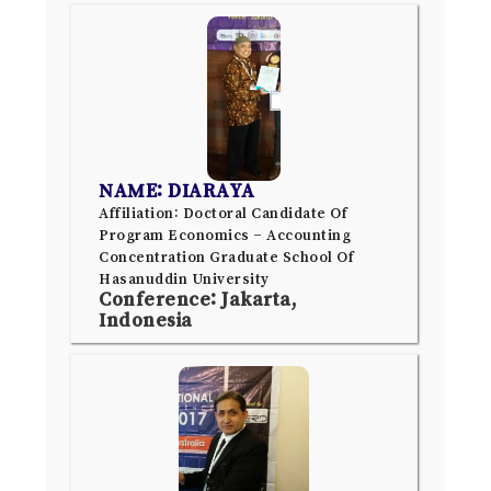
NAME: DIARAYA
Affiliation: Doctoral Candidate Of
Program Economics – Accounting
Concentration Graduate School Of
Hasanuddin University
Conference: Jakarta,
Indonesia