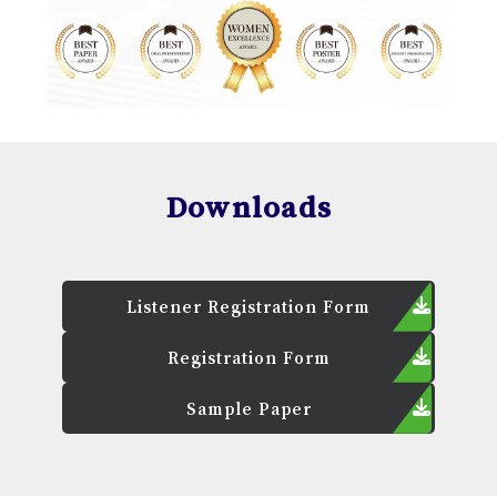
Downloads
Listener Registration Form
Registration Form
Sample Paper