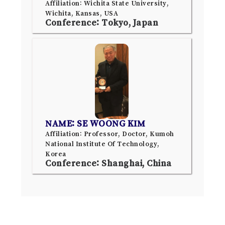
Affiliation: Wichita State University,
Wichita, Kansas, USA
Conference: Tokyo, Japan
NAME: SE WOONG KIM
Affiliation: Professor, Doctor, Kumoh
National Institute Of Technology,
Korea
Conference: Shanghai, China