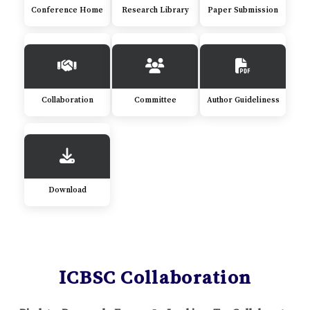
Conference Home
Research Library
Paper Submission
Collaboration
Committee
Author Guideliness
Download
ICBSC Collaboration