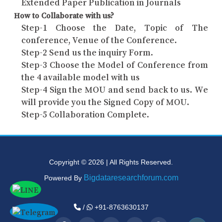
Extended Paper Publication in Journals
How to Collaborate with us?
Step-1 Choose the Date, Topic of The
conference, Venue of the Conference.
Step-2 Send us the inquiry Form.
Step-3 Choose the Model of Conference from
the 4 available model with us
Step-4 Sign the MOU and send back to us. We
will provide you the Signed Copy of MOU.
Step-5 Collaboration Complete.
Copyright © 2026 | All Rights Reserved.
Bigdataresearchforum.com
Powered By
/
+91-8763630137