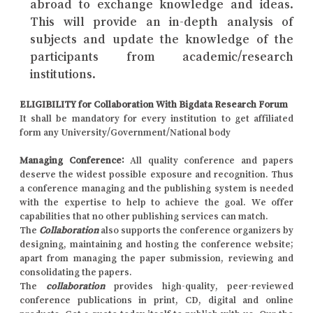
abroad to exchange knowledge and ideas.
This will provide an in-depth analysis of
subjects and update the knowledge of the
participants from academic/research
institutions.
ELIGIBILITY for Collaboration With Bigdata Research Forum
It shall be mandatory for every institution to get affiliated
form any University/Government/National body
Managing Conference
:
All quality conference and papers
deserve the widest possible exposure and recognition. Thus
a conference managing and the publishing system is needed
with the expertise to help to achieve the goal. We offer
capabilities that no other publishing services can match.
The
Collaboration
also supports the conference organizers by
designing, maintaining and hosting the conference website;
apart from managing the paper submission, reviewing and
consolidating the papers.
The
collaboration
provides high-quality, peer-reviewed
conference publications in print, CD, digital and online