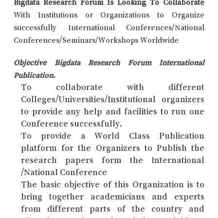
Bigdata Research Forum Is Looking To Collaborate
With Institutions or Organizations to Organize
successfully International Conferences/National
Conferences/Seminars/Workshops Worldwide
Objective Bigdata Research Forum International
Publication.
To collaborate with different
Colleges/Universities/Institutional organizers
to provide any help and facilities to run one
Conference successfully.
To provide a World Class Publication
platform for the Organizers to Publish the
research papers form the International
/National Conference
The basic objective of this Organization is to
bring together academicians and experts
from different parts of the country and