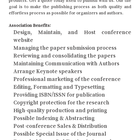
products. Get a quote today itself to publish with us. Our the
goal is to make the publishing process as both quality and
effortless process as possible for organizers and authors.
Association Benefits:
Design, Maintain, and Host conference
website
Managing the paper submission process
Reviewing and consolidating the papers
Maintaining Communication with Authors
Arrange Keynote speakers
Professional marketing of the conference
Editing, Formatting and Typesetting
Providing ISBN/ISSN for publication
Copyright protection for the research
High-quality production and printing
Possible Indexing & Abstracting
Post-conference Sales & Distribution
Possible Special Issue of the Journal