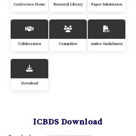
Conference Home
Research Library
Paper Submission
Collaboration
Committee
Author Guideliness
Download
ICBDS Download