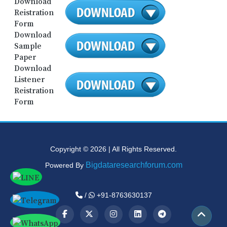
Download
Reistration
Form
Download
Sample
Paper
Download
Listener
Reistration
Form
Copyright © 2026 | All Rights Reserved.
Bigdataresearchforum.com
Powered By
/
+91-8763630137