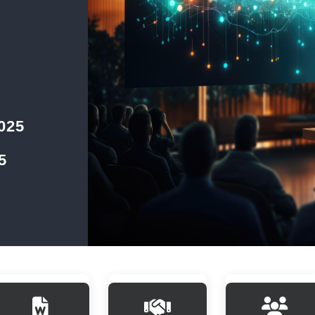
2025
5