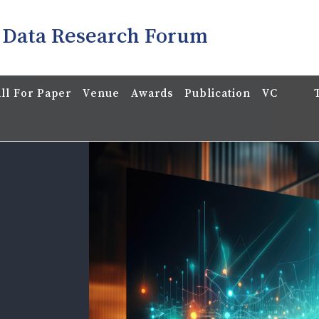
 Data Research Forum
ll For Paper
Venue
Awards
Publication
VC