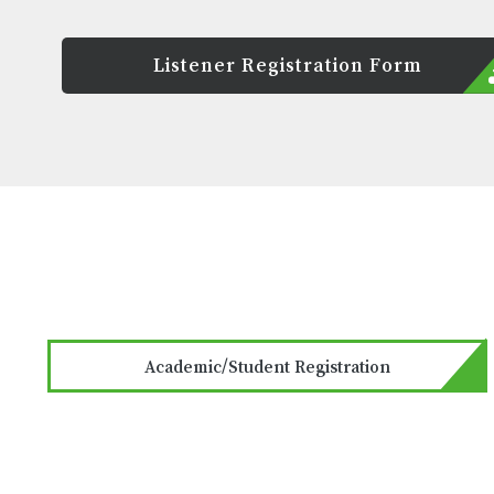
Listener Registration Form
Academic/Student Registration