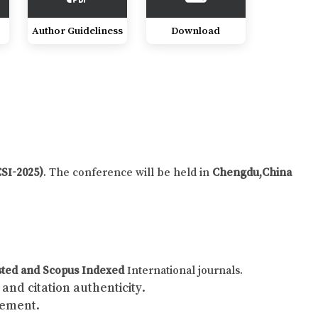
Author Guideliness
Download
CSI-2025)
. The conference will be held in
Chengdu,China
sted and Scopus Indexed
International journals.
and citation authenticity.
gement.