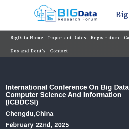
Big
BigData Home
Important Dates
Registration
Ca
Dos and Dont's
Contact
International Conference On Big Data
Computer Science And Information
(ICBDCSI)
Chengdu,China
February 22nd, 2025