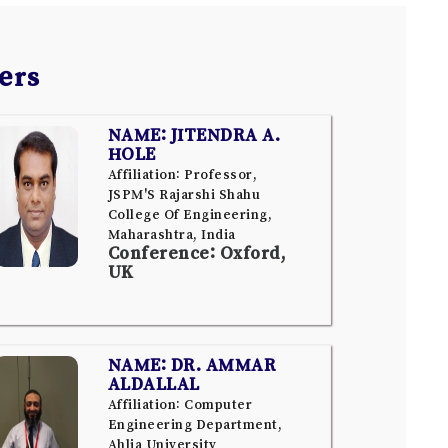
ers
NAME: JITENDRA A.
HOLE
Affiliation: Professor,
JSPM'S Rajarshi Shahu
College Of Engineering,
Maharashtra, India
Conference: Oxford,
UK
NAME: DR. AMMAR
ALDALLAL
Affiliation: Computer
Engineering Department,
Ahlia University