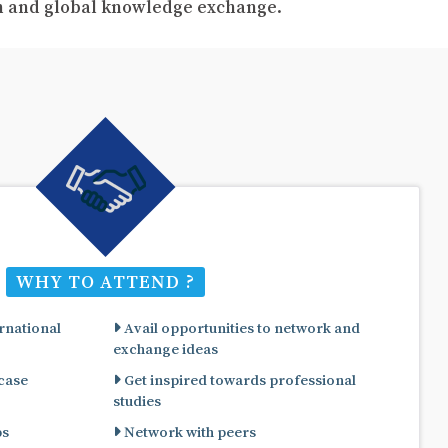
ch and global knowledge exchange.
WHY TO ATTEND ?
rnational
Avail opportunities to network and
exchange ideas
 case
Get inspired towards professional
studies
ps
Network with peers