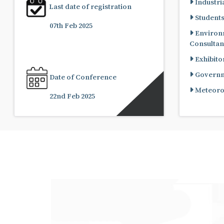
Industria
Last date of registration
Student
07th Feb 2025
Environ
Consultan
Exhibito
Governme
Date of Conference
Meteorol
22nd Feb 2025