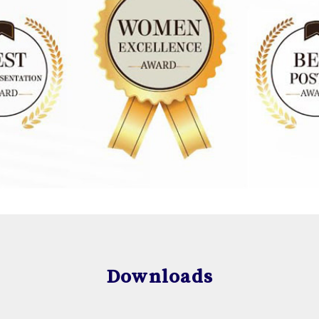
Downloads