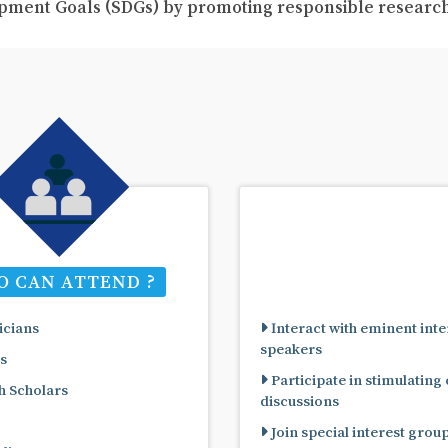
pment Goals (SDGs) by promoting responsible resear
 CAN ATTEND ?
cians
Interact with eminent inte
speakers
s
Participate in stimulating
 Scholars
discussions
Join special interest grou