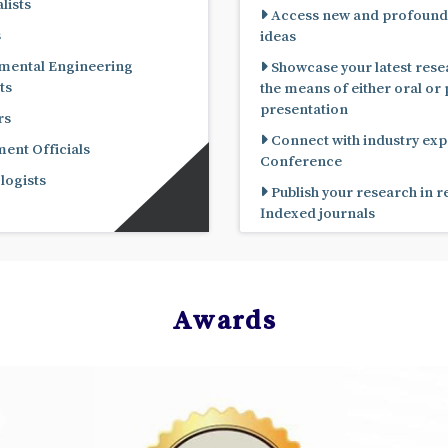
lists
Access new and profound
s
ideas
mental Engineering
Showcase your latest rese
ts
the means of either oral or poster
presentation
rs
Connect with industry expe
nt Officials
Conference
ogists
Publish your research in 
Indexed journals
Awards