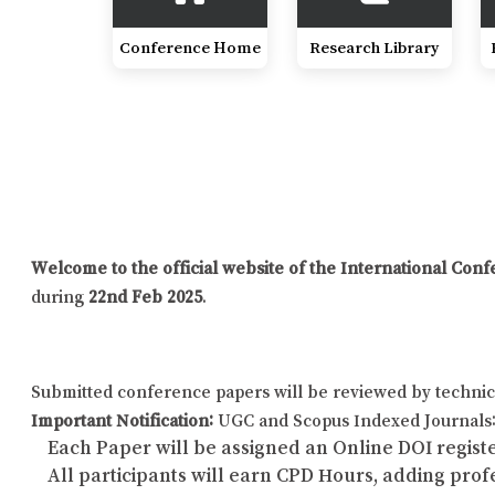
Conference Home
Research Library
Welcome to the official website of the International Co
during
22nd Feb 2025
.
Submitted conference papers will be reviewed by technic
Important Notification:
UGC and Scopus Indexed Journals: 
Each Paper will be assigned an Online DOI registe
All participants will earn CPD Hours, adding pro