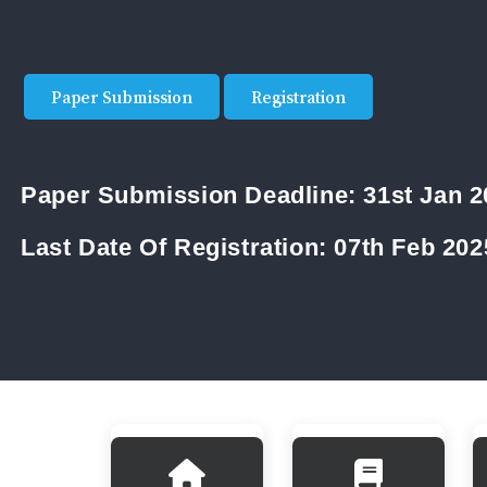
Paper Submission
Registration
Paper Submission Deadline:
31st Jan 
Last Date Of Registration:
07th Feb 202