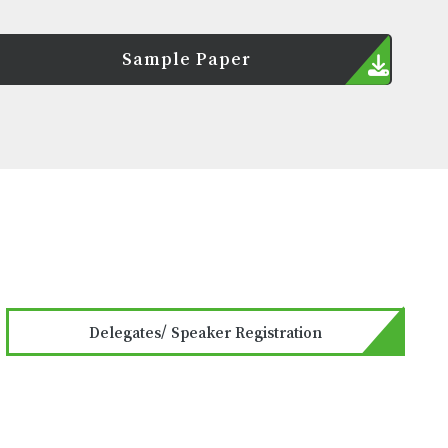
Sample Paper
Delegates/ Speaker Registration