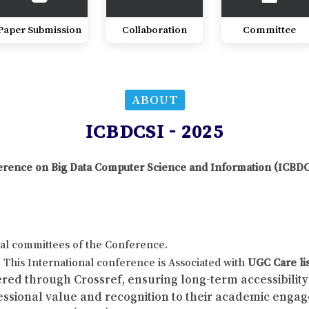
Paper Submission
Collaboration
Committee
ABOUT
ICBDCSI - 2025
nference on Big Data Computer Science and Information (ICBD
al committees of the Conference.
This International conference is Associated with
UGC Care li
red through Crossref, ensuring long-term accessibility 
fessional value and recognition to their academic enga