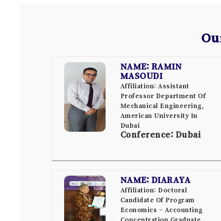
Ou
NAME: RAMIN
MASOUDI
Affiliation: Assistant
Professor Department Of
Mechanical Engineering,
American University In
Dubai
Conference: Dubai
NAME: DIARAYA
Affiliation: Doctoral
Candidate Of Program
Economics – Accounting
Concentration Graduate