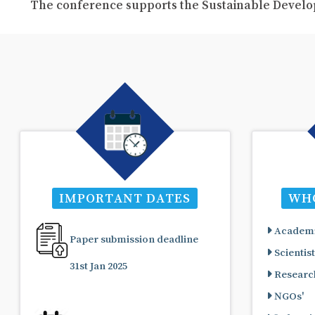
The conference supports the Sustainable Develo
IMPORTANT DATES
WHO
Academi
Paper submission deadline
Scientist
31st Jan 2025
Research
NGOs'