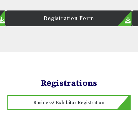
Registration Form
Registrations
Business/ Exhibitor Registration