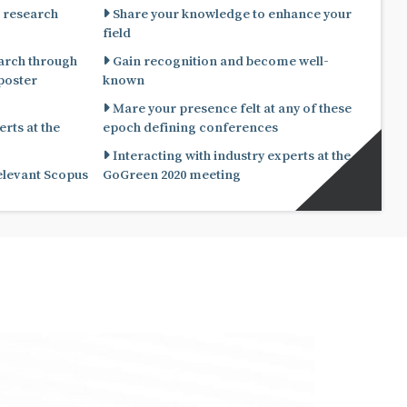
 research
Share your knowledge to enhance your
field
arch through
Gain recognition and become well-
known
Mare your presence felt at any of these
rts at the
epoch defining conferences
Interacting with industry experts at the
relevant Scopus
GoGreen 2020 meeting