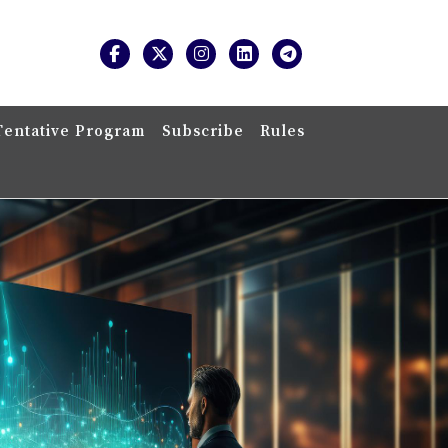
Tentative Program
Subscribe
Rules