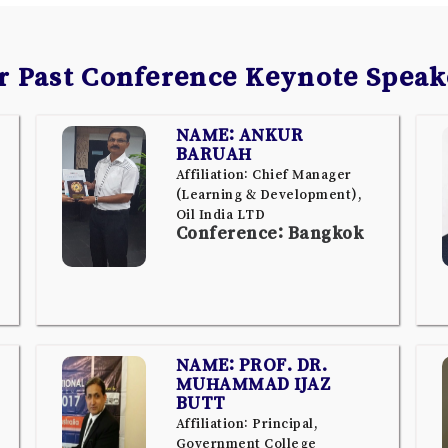
r Past Conference Keynote Speak
NAME: ANKUR
BARUAH
Affiliation: Chief Manager
(Learning & Development),
Oil India LTD
Conference: Bangkok
NAME: PROF. DR.
MUHAMMAD IJAZ
BUTT
Affiliation: Principal,
Government College