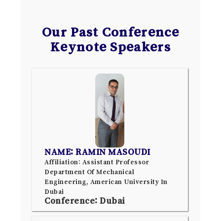
Our Past Conference
Keynote Speakers
NAME: RAMIN MASOUDI
Affiliation: Assistant Professor
Department Of Mechanical
Engineering, American University In
Dubai
Conference: Dubai