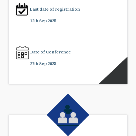
Last date of registration
12th Sep 2025
Date of Conference
27th Sep 2025