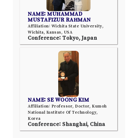
NAME: MUHAMMAD
MUSTAFIZUR RAHMAN
Affiliation: Wichita State University,
Wichita, Kansas, USA
Conference: Tokyo, Japan
NAME: SE WOONG KIM
Affiliation: Professor, Doctor, Kumoh
National Institute Of Technology,
Korea
Conference: Shanghai, China