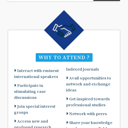
WHY TO ATTEND ?
Indexed journals
Interact with eminent
international speakers
Avail opportunities to
network and exchange
Participate in
ideas
stimulating case
discussions
Get inspired towards
professional studies
Join special interest
groups
Network with peers
Access new and
Share your knowledge
profound research