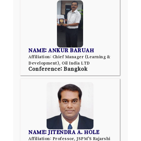
NAME: ANKUR BARUAH
Affiliation: Chief Manager (Learning &
Development), Oil India LTD
Conference: Bangkok
NAME: JITENDRA A. HOLE
Affiliation: Professor, JSPM'S Rajarshi