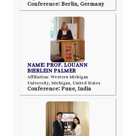
Conference: Berlin, Germany
NAME: PROF. LOUANN
BIERLEIN PALMER
Affiliation: Western Michigan
University, Michigan, United States
Conference: Pune, India