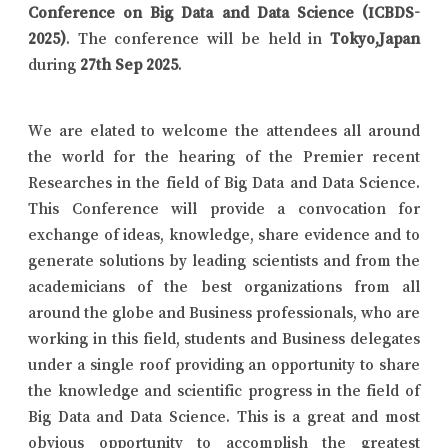
Conference on Big Data and Data Science (ICBDS-
2025)
. The conference will be held in
Tokyo,Japan
during
27th Sep 2025
.
We are elated to welcome the attendees all around
the world for the hearing of the Premier recent
Researches in the field of Big Data and Data Science.
This Conference will provide a convocation for
exchange of ideas, knowledge, share evidence and to
generate solutions by leading scientists and from the
academicians of the best organizations from all
around the globe and Business professionals, who are
working in this field, students and Business delegates
under a single roof providing an opportunity to share
the knowledge and scientific progress in the field of
Big Data and Data Science. This is a great and most
obvious opportunity to accomplish the greatest