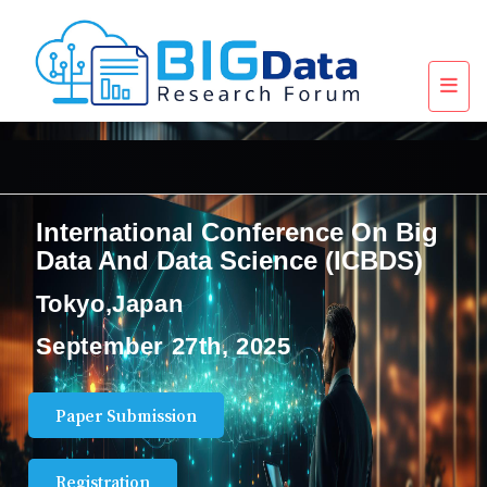
International Conference On Big
Data And Data Science (ICBDS)
Tokyo,Japan
September 27th, 2025
Paper Submission
Registration