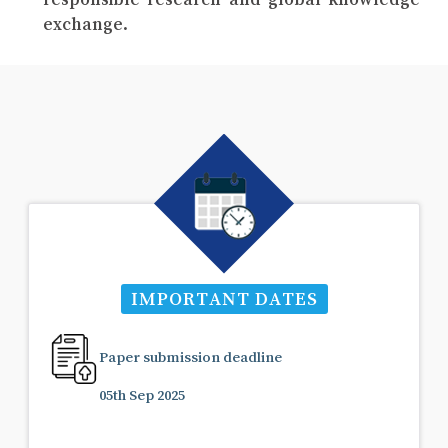
exchange.
IMPORTANT DATES
Paper submission deadline
05th Sep 2025