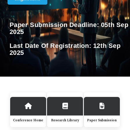
Paper Submission Deadline:
05th Sep
2025
Last Date Of Registration:
12th Sep
2025
Conference Home
Research Library
Paper Submission