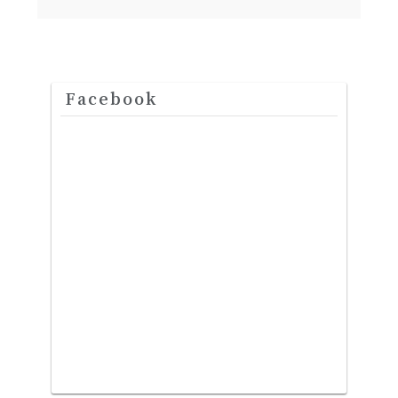
Facebook