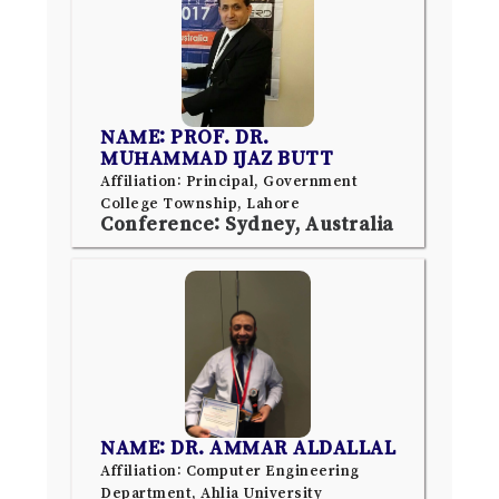
NAME: PROF. DR.
MUHAMMAD IJAZ BUTT
Affiliation: Principal, Government
College Township, Lahore
Conference: Sydney, Australia
NAME: DR. AMMAR ALDALLAL
Affiliation: Computer Engineering
Department, Ahlia University