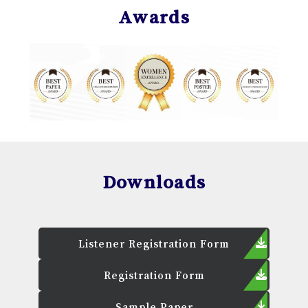
Awards
Downloads
Listener Registration Form
Registration Form
Sample Paper