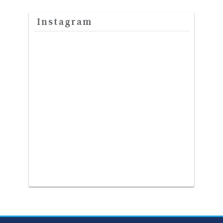
Instagram