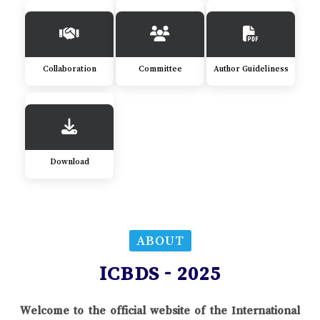
Collaboration
Committee
Author Guideliness
Download
ABOUT
ICBDS - 2025
Welcome to the official website of the International