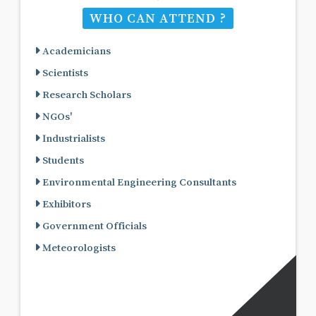
WHO CAN ATTEND ?
Academicians
Scientists
Research Scholars
NGOs'
Industrialists
Students
Environmental Engineering Consultants
Exhibitors
Government Officials
Meteorologists