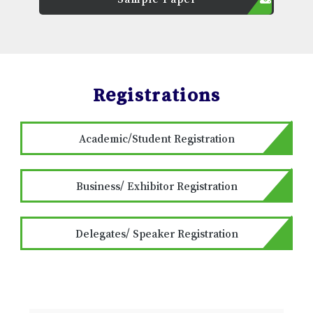
Registrations
Academic/Student Registration
Business/ Exhibitor Registration
Delegates/ Speaker Registration