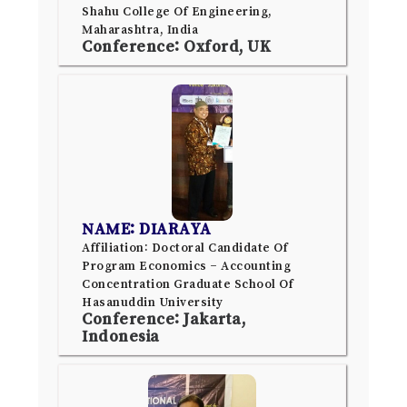
Shahu College Of Engineering,
Maharashtra, India
Conference: Oxford, UK
NAME: DIARAYA
Affiliation: Doctoral Candidate Of
Program Economics – Accounting
Concentration Graduate School Of
Hasanuddin University
Conference: Jakarta,
Indonesia