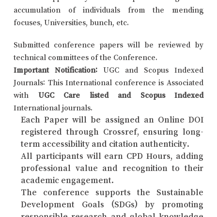
accumulation of individuals from the mending
focuses, Universities, bunch, etc.
Submitted conference papers will be reviewed by
technical committees of the Conference.
Important Notification:
UGC and Scopus Indexed
Journals: This International conference is Associated
with
UGC Care listed and Scopus Indexed
International journals.
Each Paper will be assigned an Online DOI
registered through Crossref, ensuring long-
term accessibility and citation authenticity.
All participants will earn CPD Hours, adding
professional value and recognition to their
academic engagement.
The conference supports the Sustainable
Development Goals (SDGs) by promoting
responsible research and global knowledge