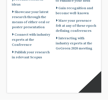
to enhance your field
ideas
Gain recognition and
Showcase your latest
become well-known
research through the
Mare your presence
means of either oral or
felt at any of these epoch
poster presentation
defining conferences
Connect with industry
Interacting with
experts at the
industry experts at the
Conference
GoGreen 2020 meeting
Publish your research
in relevant Scopus