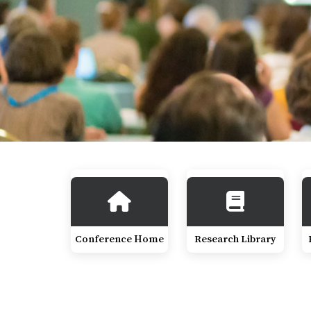
Conference Home
Research Library