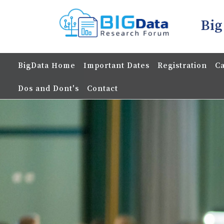
Big
BigData Home
Important Dates
Registration
Ca
Dos and Dont's
Contact