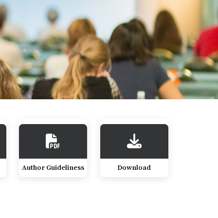
Author Guideliness
Download