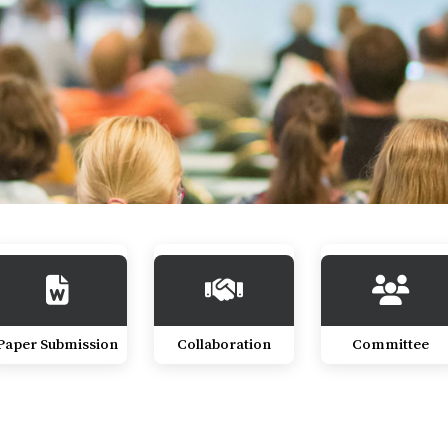
Paper Submission
Collaboration
Committee