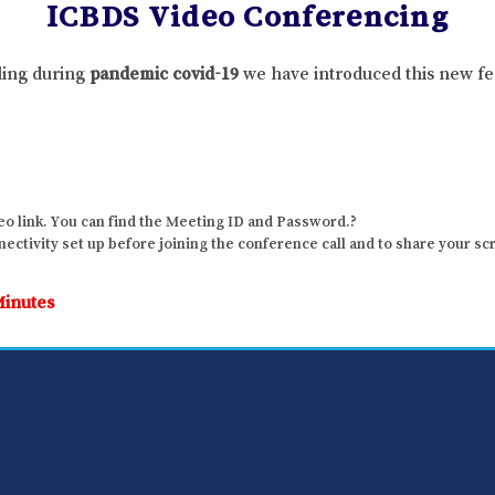
ICBDS Video Conferencing
lling during
pandemic covid-19
we have introduced this new fe
o link. You can find the Meeting ID and Password.?
ctivity set up before joining the conference call and to share your sc
Minutes