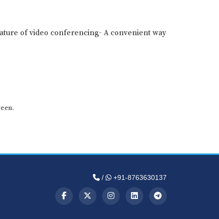
ature of video conferencing- A convenient way
reen.
/
+91-8763630137