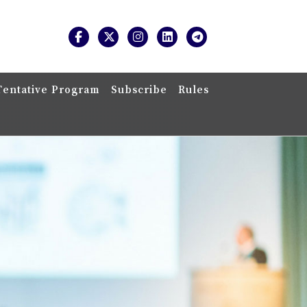
Tentative Program
Subscribe
Rules