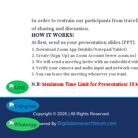
In order to restrain our participants from trave
of sharing and discussion.
HOW IT WORKS:
At first, send us your presentation slides (PPT).
Download Zoom App (Mobile/Notepad/Tablet)
Create (Sign-Up) an Zoom Account (www.zoom.us)
We will send a meeting invite with an embedded vide
Verify your camera and audio input and network conne
You can leave the meeting whenever you want.
N.B:
Maximum Time Limit for Presentation: 10 
Copyright © 2026 | All Rights Reserved.
Bigdataresearchforum.com
Powered By