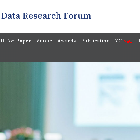
 Data Research Forum
ll For Paper
Venue
Awards
Publication
VC