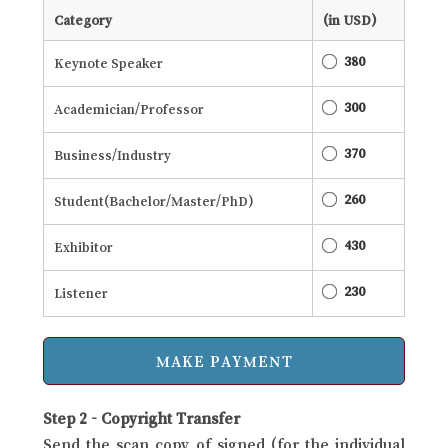
Category
(in USD)
380
Keynote Speaker
300
Academician/Professor
370
Business/Industry
260
Student(Bachelor/Master/PhD)
430
Exhibitor
230
Listener
Step 2 - Copyright Transfer
Send the scan copy of signed (for the individual