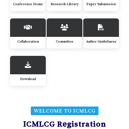
Conference Home
Research Library
Paper Submission
Collaboration
Committee
Author Guideliness
Download
WELCOME TO ICMLCG
ICMLCG Registration