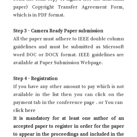
paper) Copyright Transfer Agreement Form,
which is in PDF format.
Step 3 - Camera Ready Paper submission
All the paper must adhere to IEEE double column
guidelines and must be submitted as Microsoft
word DOC or DOCX format. IEEE guidelines are
available at Paper Submission Webpage.
Step 4 - Registration
If you have any other amount to pay which is not
available in the list then you can click on the
payment tab in the conference page . or You can
click here
It is mandatory for at least one author of an
accepted paper to register in order for the paper
to appear in the proceedings and included in the