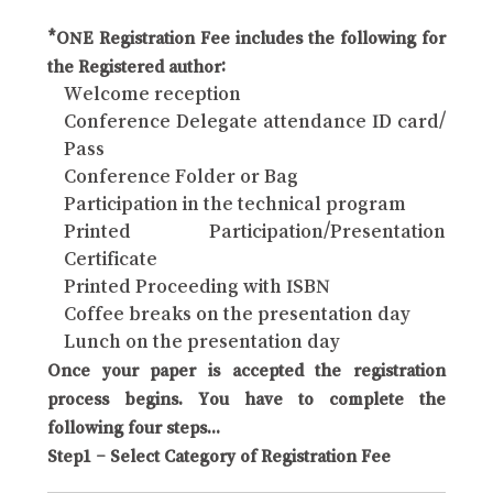
*ONE Registration Fee includes the following for
the Registered author:
Welcome reception
Conference Delegate attendance ID card/
Pass
Conference Folder or Bag
Participation in the technical program
Printed Participation/Presentation
Certificate
Printed Proceeding with ISBN
Coffee breaks on the presentation day
Lunch on the presentation day
Once your paper is accepted the registration
process begins. You have to complete the
following four steps...
Step1 – Select Category of Registration Fee