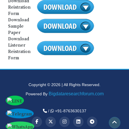
Download
Reistration
Form
Download
Sample
Paper
Download
Listener
Reistration
Form
Copyright © 2026 | All Rights Reserved.
Bigdataresearchforum.com
Powered By
/
+91-8763630137