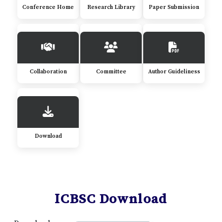
Conference Home
Research Library
Paper Submission
Collaboration
Committee
Author Guideliness
Download
ICBSC Download