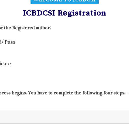
ICBDCSI Registration
r the Registered author:
d/ Pass
icate
ocess begins. You have to complete the following four steps...