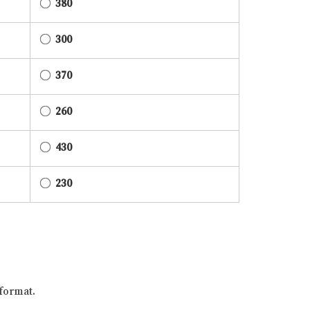
380
300
370
260
430
230
format.