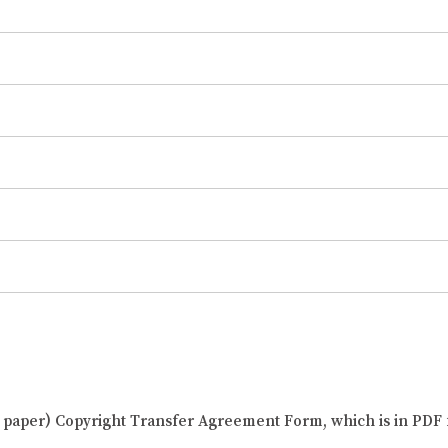
al paper) Copyright Transfer Agreement Form, which is in PDF 