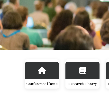
Conference Home
Research Library