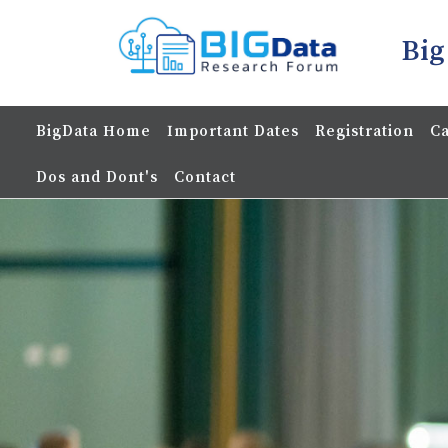
Big
BigData Home
Important Dates
Registration
Ca
Dos and Dont's
Contact