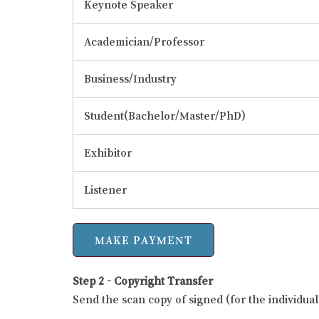
Keynote Speaker
Academician/Professor
Business/Industry
Student(Bachelor/Master/PhD)
Exhibitor
Listener
Step 2 - Copyright Transfer
Send the scan copy of signed (for the individu