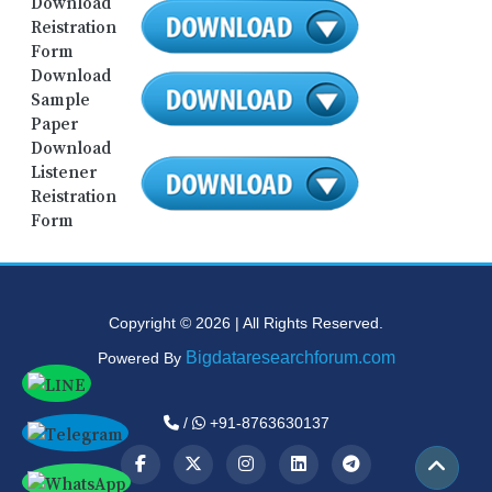
Download
Reistration
Form
Download
Sample
Paper
Download
Listener
Reistration
Form
Copyright © 2026 | All Rights Reserved.
Bigdataresearchforum.com
Powered By
/
+91-8763630137