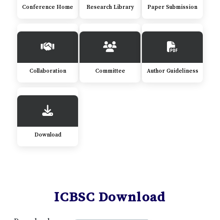
Conference Home
Research Library
Paper Submission
Collaboration
Committee
Author Guideliness
Download
ICBSC Download