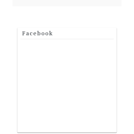
Facebook