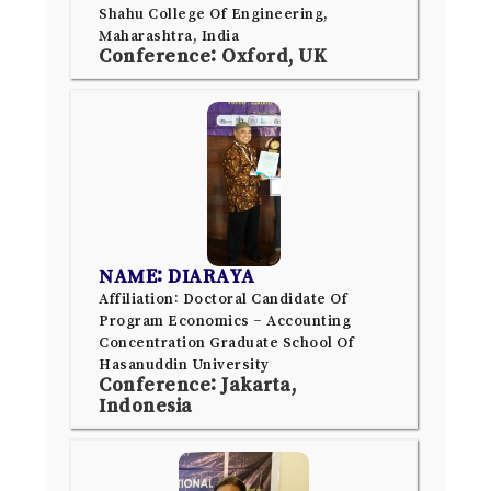
Shahu College Of Engineering,
Maharashtra, India
Conference: Oxford, UK
NAME: DIARAYA
Affiliation: Doctoral Candidate Of
Program Economics – Accounting
Concentration Graduate School Of
Hasanuddin University
Conference: Jakarta,
Indonesia