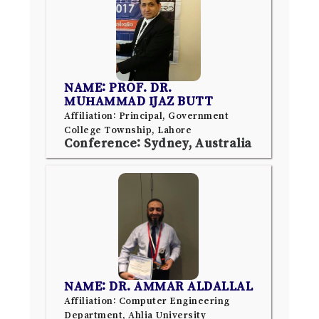
NAME: PROF. DR.
MUHAMMAD IJAZ BUTT
Affiliation: Principal, Government
College Township, Lahore
Conference: Sydney, Australia
NAME: DR. AMMAR ALDALLAL
Affiliation: Computer Engineering
Department, Ahlia University