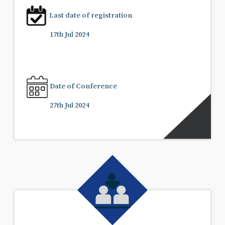
Last date of registration
17th Jul 2024
Date of Conference
27th Jul 2024