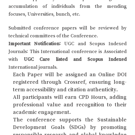
accumulation of individuals from the mending
focuses, Universities, bunch, etc.
Submitted conference papers will be reviewed by
technical committees of the Conference.
Important Notification:
UGC and Scopus Indexed
Journals: This International conference is Associated
with
UGC Care listed and Scopus Indexed
International journals.
Each Paper will be assigned an Online DOI
registered through Crossref, ensuring long-
term accessibility and citation authenticity.
All participants will earn CPD Hours, adding
professional value and recognition to their
academic engagement.
The conference supports the Sustainable
Development Goals (SDGs) by promoting
responsible research and global knowledge