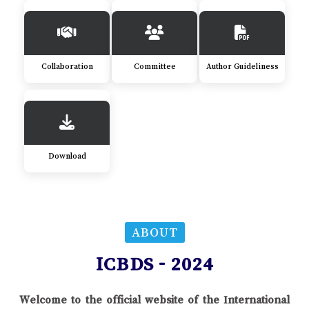
Collaboration
Committee
Author Guideliness
Download
ABOUT
ICBDS - 2024
Welcome to the official website of the International