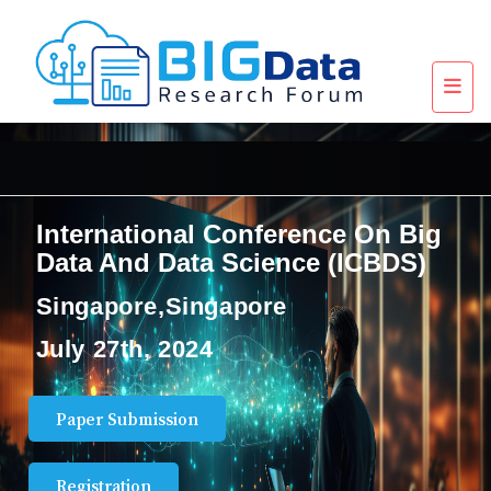
International Conference On Big
Data And Data Science (ICBDS)
Singapore,Singapore
July 27th, 2024
Paper Submission
Registration