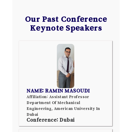
Our Past Conference
Keynote Speakers
NAME: RAMIN MASOUDI
Affiliation: Assistant Professor
Department Of Mechanical
Engineering, American University In
Dubai
Conference: Dubai