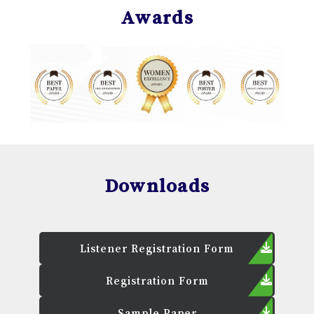
Awards
Downloads
Listener Registration Form
Registration Form
Sample Paper