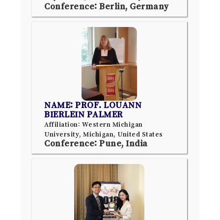
Conference: Berlin, Germany
NAME: PROF. LOUANN
BIERLEIN PALMER
Affiliation: Western Michigan
University, Michigan, United States
Conference: Pune, India