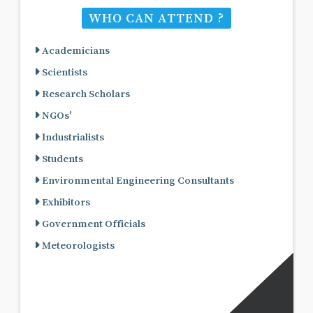
WHO CAN ATTEND ?
Academicians
Scientists
Research Scholars
NGOs'
Industrialists
Students
Environmental Engineering Consultants
Exhibitors
Government Officials
Meteorologists