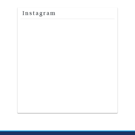
Instagram