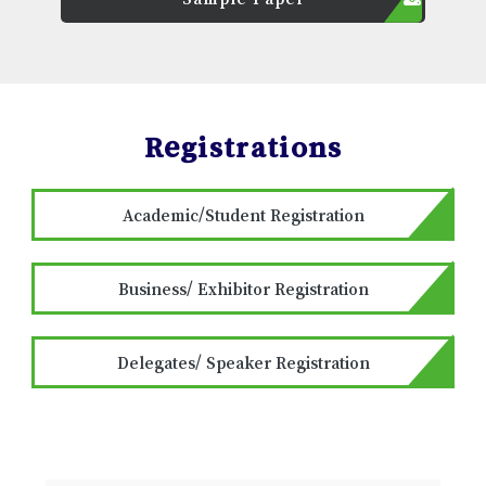
Registrations
Academic/Student Registration
Business/ Exhibitor Registration
Delegates/ Speaker Registration