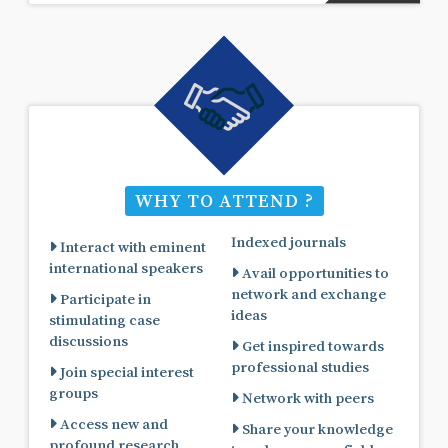
WHY TO ATTEND ?
Indexed journals
Interact with eminent
international speakers
Avail opportunities to
network and exchange
Participate in
ideas
stimulating case
discussions
Get inspired towards
professional studies
Join special interest
groups
Network with peers
Access new and
Share your knowledge
profound research