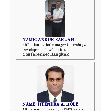
NAME: ANKUR BARUAH
Affiliation: Chief Manager (Learning &
Development), Oil India LTD
Conference: Bangkok
NAME: JITENDRA A. HOLE
Affiliation: Professor, JSPM'S Rajarshi