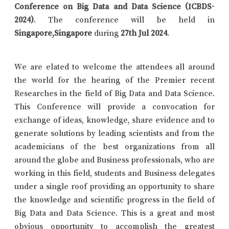
Conference on Big Data and Data Science (ICBDS-
2024)
. The conference will be held in
Singapore,Singapore
during
27th Jul 2024
.
We are elated to welcome the attendees all around
the world for the hearing of the Premier recent
Researches in the field of Big Data and Data Science.
This Conference will provide a convocation for
exchange of ideas, knowledge, share evidence and to
generate solutions by leading scientists and from the
academicians of the best organizations from all
around the globe and Business professionals, who are
working in this field, students and Business delegates
under a single roof providing an opportunity to share
the knowledge and scientific progress in the field of
Big Data and Data Science. This is a great and most
obvious opportunity to accomplish the greatest