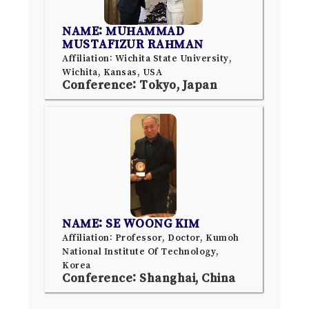
NAME: MUHAMMAD
MUSTAFIZUR RAHMAN
Affiliation: Wichita State University,
Wichita, Kansas, USA
Conference: Tokyo, Japan
NAME: SE WOONG KIM
Affiliation: Professor, Doctor, Kumoh
National Institute Of Technology,
Korea
Conference: Shanghai, China