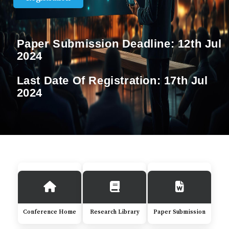
Paper Submission Deadline:
12th Jul
2024
Last Date Of Registration:
17th Jul
2024
Conference Home
Research Library
Paper Submission