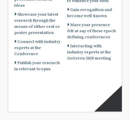
to enhance your field
ideas
Gain recognition and
Showcase your latest
become well-known
research through the
Mare your presence
means of either oral or
felt at any of these epoch
poster presentation
defining conferences
Connect with industry
Interacting with
experts at the
industry experts at the
Conference
GoGreen 2020 meeting
Publish your research
in relevant Scopus