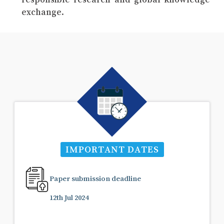
exchange.
IMPORTANT DATES
Paper submission deadline
12th Jul 2024