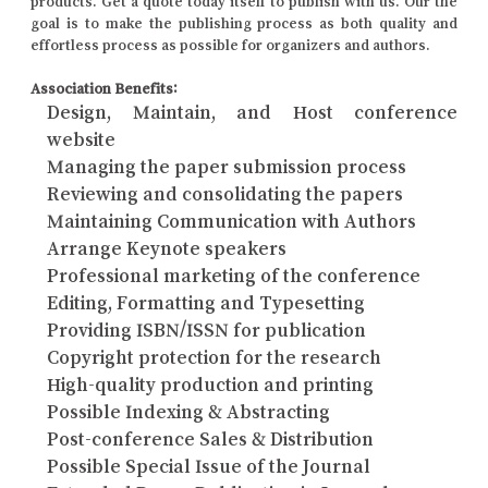
products. Get a quote today itself to publish with us. Our the
goal is to make the publishing process as both quality and
effortless process as possible for organizers and authors.
Association Benefits:
Design, Maintain, and Host conference
website
Managing the paper submission process
Reviewing and consolidating the papers
Maintaining Communication with Authors
Arrange Keynote speakers
Professional marketing of the conference
Editing, Formatting and Typesetting
Providing ISBN/ISSN for publication
Copyright protection for the research
High-quality production and printing
Possible Indexing & Abstracting
Post-conference Sales & Distribution
Possible Special Issue of the Journal