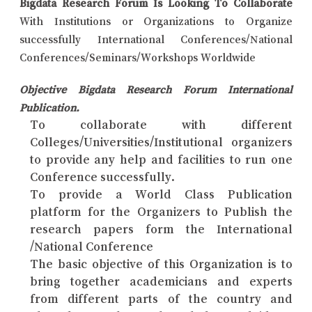
Bigdata Research Forum Is Looking To Collaborate
With Institutions or Organizations to Organize
successfully International Conferences/National
Conferences/Seminars/Workshops Worldwide
Objective Bigdata Research Forum International
Publication.
To collaborate with different
Colleges/Universities/Institutional organizers
to provide any help and facilities to run one
Conference successfully.
To provide a World Class Publication
platform for the Organizers to Publish the
research papers form the International
/National Conference
The basic objective of this Organization is to
bring together academicians and experts
from different parts of the country and