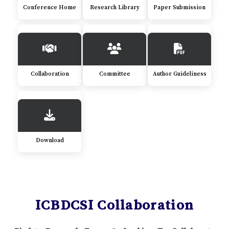
Conference Home
Research Library
Paper Submission
Collaboration
Committee
Author Guideliness
Download
ICBDCSI Collaboration