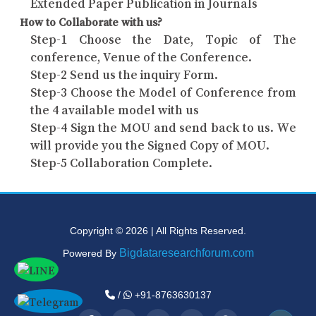
Extended Paper Publication in Journals
How to Collaborate with us?
Step-1 Choose the Date, Topic of The
conference, Venue of the Conference.
Step-2 Send us the inquiry Form.
Step-3 Choose the Model of Conference from
the 4 available model with us
Step-4 Sign the MOU and send back to us. We
will provide you the Signed Copy of MOU.
Step-5 Collaboration Complete.
Copyright © 2026 | All Rights Reserved.
Bigdataresearchforum.com
Powered By
/
+91-8763630137