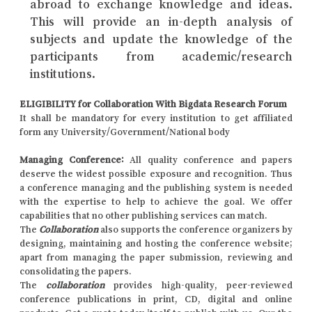
abroad to exchange knowledge and ideas.
This will provide an in-depth analysis of
subjects and update the knowledge of the
participants from academic/research
institutions.
ELIGIBILITY for Collaboration With Bigdata Research Forum
It shall be mandatory for every institution to get affiliated
form any University/Government/National body
Managing Conference
:
All quality conference and papers
deserve the widest possible exposure and recognition. Thus
a conference managing and the publishing system is needed
with the expertise to help to achieve the goal. We offer
capabilities that no other publishing services can match.
The
Collaboration
also supports the conference organizers by
designing, maintaining and hosting the conference website;
apart from managing the paper submission, reviewing and
consolidating the papers.
The
collaboration
provides high-quality, peer-reviewed
conference publications in print, CD, digital and online