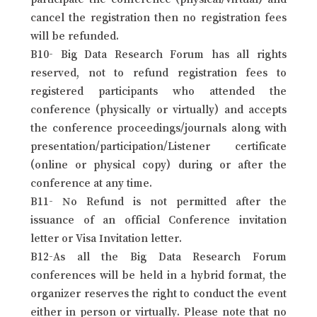
cancel the registration then no registration fees
will be refunded.
B10- Big Data Research Forum has all rights
reserved, not to refund registration fees to
registered participants who attended the
conference (physically or virtually) and accepts
the conference proceedings/journals along with
presentation/participation/Listener certificate
(online or physical copy) during or after the
conference at any time.
B11- No Refund is not permitted after the
issuance of an official Conference invitation
letter or Visa Invitation letter.
B12-As all the Big Data Research Forum
conferences will be held in a hybrid format, the
organizer reserves the right to conduct the event
either in person or virtually. Please note that no