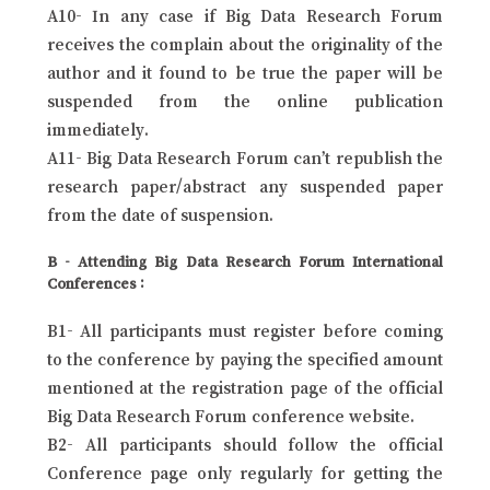
A10- In any case if Big Data Research Forum
receives the complain about the originality of the
author and it found to be true the paper will be
suspended from the online publication
immediately.
A11- Big Data Research Forum can’t republish the
research paper/abstract any suspended paper
from the date of suspension.
B - Attending Big Data Research Forum International
Conferences :
B1- All participants must register before coming
to the conference by paying the specified amount
mentioned at the registration page of the official
Big Data Research Forum conference website.
B2- All participants should follow the official
Conference page only regularly for getting the