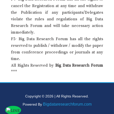
cancel the Registration at any time and withdraw
the Publication if any participants/Delegates
violate the rules and regulations of Big Data
Research Forum and will take necessary action
immediately.
F5- Big Data Research Forum has all the rights
reserved to publish / withdraw / modify the paper
from conference proceedings or journals at any
time.
All Rights Reserved by
Big Data Research Forum
***
Copyright © 2026 | All Rights Reserved.
Bigdataresearchforum.com
Powered By