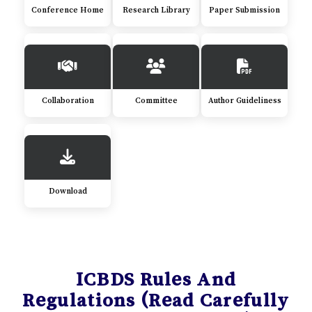
Conference Home
Research Library
Paper Submission
Collaboration
Committee
Author Guideliness
Download
ICBDS Rules And
Regulations (Read Carefully