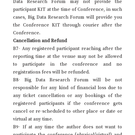
Data Research Forum may not provide the
participant KIT at the time of Conference, in such
cases, Big Data Research Forum will provide you
the Conference KIT through courier after the
Conference.
Cancellation and Refund
B7- Any registered participant reaching after the
reporting time at the venue may not be allowed
to participate in the conference and no
registrations fees will be refunded.
B8- Big Data Research Forum will be not
responsible for any kind of financial loss due to
any ticket cancellation or any bookings of the
registered participants if the conference gets
cancel or re-scheduled to other place or date or
virtual at any time.
B9- If at any time the author does not want to
participate the conference (physical/virtual) and