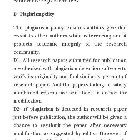
conference registration fees.
D - Plagiarism policy
The plagiarism policy ensures authors give due
credit to other authors while referencing and it
protects academic integrity of the research
community.
D1- All research papers submitted for publication
are checked with plagiarism detection software to
verify its originality and find similarity percent of
research paper. And the papers failing to satisfy
mentioned criteria are sent back to author for
modification.
D2- If plagiarism is detected in research paper
just before publication, the author will be given a
chance to resubmit the paper after necessary
modification as suggested by editor. However, if