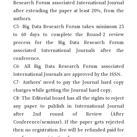
Research Forum associated International Journal
after extending the paper at least 20%, from the
authors.
C5- Big Data Research Forum takes minimum 25
to 60 days to complete the Round-2 review
process for the Big Data Research Forum
associated International Journals after the
conference.
C6- All Big Data Research Forum associated
International Journals are approved by the ISSN.
C7- Authors’ need to pay the Journal hard copy
charges while getting the Journal hard copy.
C8- The Editorial board has all the rights to reject
any paper to publish in International Journal
after 2nd round of Review (After
Conference/seminar). If the paper gets rejected
then no registration fee will be refunded paid for