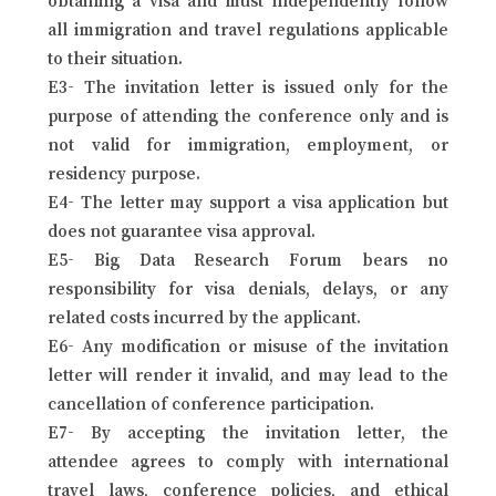
all immigration and travel regulations applicable
to their situation.
E3- The invitation letter is issued only for the
purpose of attending the conference only and is
not valid for immigration, employment, or
residency purpose.
E4- The letter may support a visa application but
does not guarantee visa approval.
E5- Big Data Research Forum bears no
responsibility for visa denials, delays, or any
related costs incurred by the applicant.
E6- Any modification or misuse of the invitation
letter will render it invalid, and may lead to the
cancellation of conference participation.
E7- By accepting the invitation letter, the
attendee agrees to comply with international
travel laws, conference policies, and ethical