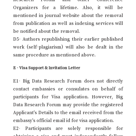
Organizers for a lifetime. Also, it will be
mentioned in journal website about the removal
from publication as well as indexing services will
be notified about the removal.
D5- Authors republishing their earlier published
work (self-plagiarism) will also be dealt in the
same procedure as mentioned above.
E - Visa Support & Invitation Letter
E1- Big Data Research Forum does not directly
contact embassies or consulates on behalf of
participants for Visa application. However, Big
Data Research Forum may provide the registered
Applicant’s Details to the email received from the
embassy’s official email id for visa application.
E2- Participants are solely responsible for
obtaining a visa and must independently follow