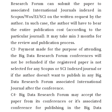
Research Forum can submit the paper to
associated International Journals indexed in
Scopus/Wos/EI/SCI on the written request by the
author. In such case, the author will have to bear
the entire publication cost (according to the
particular journal). It may take min 3 months for
the review and publication process.
C3- Payment made for the purpose of attending
the Big Data Research Forum conferences will
not be refunded if the registered paper is not
selected for any Scopus or SCI Indexed journal or
if the author doesn’t want to publish in any Big
Data Research Forum associated International
Journal after the conference.
C4- Big Data Research Forum may accept the
paper from its conferences or it’s associated
conference for publishing in the Big Data