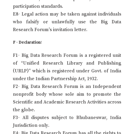
participation standards.
E8- Legal action may be taken against individuals
who falsify or unlawfully use the Big Data
Research Forum’s invitation letter.
F - Declaration:
F1- Big Data Research Forum is a registered unit
of “Unified Research Library and Publishing
(URLP)” which is registered under Govt. of India
under the Indian Partnership Act, 1932.
F2- Big Data Research Forum is an Independent
nonprofit body whose sole aim to promote the
Scientific and Academic Research Activities across
the globe.
F3- All disputes subject to Bhubaneswar, India
Jurisdiction only.
F4- Big Data Research Forum has all the rights to