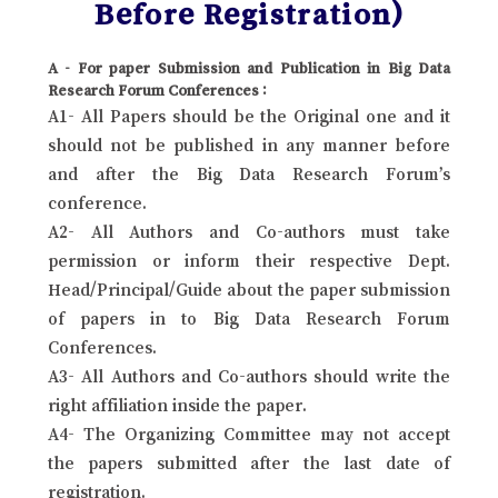
Before Registration)
A - For paper Submission and Publication in Big Data
Research Forum Conferences :
A1- All Papers should be the Original one and it
should not be published in any manner before
and after the Big Data Research Forum’s
conference.
A2- All Authors and Co-authors must take
permission or inform their respective Dept.
Head/Principal/Guide about the paper submission
of papers in to Big Data Research Forum
Conferences.
A3- All Authors and Co-authors should write the
right affiliation inside the paper.
A4- The Organizing Committee may not accept
the papers submitted after the last date of
registration.