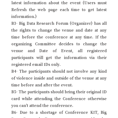
latest information about the event (Users must
Refresh the web page each time to get latest
information.)
B3- Big Data Research Forum (Organizer) has all
the rights to change the venue and date at any
time before the conference at any time. If the
organizing Committee decides to change the
venue and Date of Event, all registered
participants will get the information via their
registered email IDs only.
B4- The participants should not involve any kind
of violence inside and outside of the venue at any
time before and after the event.
B5- The participants should bring their original ID
card while attending the Conference otherwise
you can’t attend the conference.
B6- Due to a shortage of Conference KIT, Big