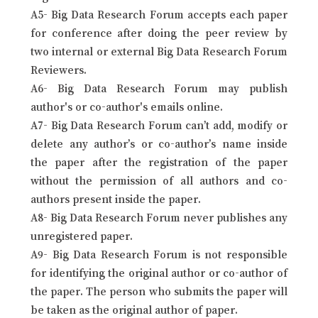
A5- Big Data Research Forum accepts each paper
for conference after doing the peer review by
two internal or external Big Data Research Forum
Reviewers.
A6- Big Data Research Forum may publish
author's or co-author's emails online.
A7- Big Data Research Forum can’t add, modify or
delete any author’s or co-author’s name inside
the paper after the registration of the paper
without the permission of all authors and co-
authors present inside the paper.
A8- Big Data Research Forum never publishes any
unregistered paper.
A9- Big Data Research Forum is not responsible
for identifying the original author or co-author of
the paper. The person who submits the paper will
be taken as the original author of paper.