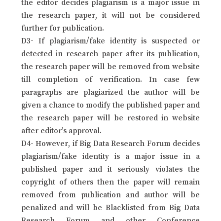
the editor decides plagiarism is a major issue in
the research paper, it will not be considered
further for publication.
D3- If plagiarism/fake identity is suspected or
detected in research paper after its publication,
the research paper will be removed from website
till completion of verification. In case few
paragraphs are plagiarized the author will be
given a chance to modify the published paper and
the research paper will be restored in website
after editor’s approval.
D4- However, if Big Data Research Forum decides
plagiarism/fake identity is a major issue in a
published paper and it seriously violates the
copyright of others then the paper will remain
removed from publication and author will be
penalized and will be Blacklisted from Big Data
Research Forum and other Conference