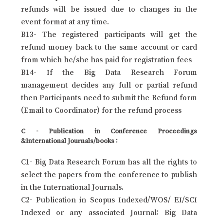
refunds will be issued due to changes in the
event format at any time.
B13- The registered participants will get the
refund money back to the same account or card
from which he/she has paid for registration fees
B14- If the Big Data Research Forum
management decides any full or partial refund
then Participants need to submit the Refund form
(Email to Coordinator) for the refund process
C - Publication in Conference Proceedings
&International Journals/books :
C1- Big Data Research Forum has all the rights to
select the papers from the conference to publish
in the International Journals.
C2- Publication in Scopus Indexed/WOS/ EI/SCI
Indexed or any associated Journal: Big Data