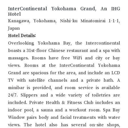
InterContinental Yokohama Grand, An IHG
Hotel
Kanagawa, Yokohama, Nishi-ku Minatomirai 1-1-1,
Japan
Hotel Details:
Overlooking Yokohama Bay, the Intercontinental
boasts a 31st-floor Chinese restaurant and a spa with
massages. Rooms have free WiFi and city or bay
views. Rooms at the InterContinental Yokohama
Grand are spacious for the area, and include an LCD
TV with satellite channels and a private bath. A
minibar is provided, and room service is available
24/7. Slippers and a wide variety of toiletries are
included. Private Health & Fitness Club includes an
indoor pool, a sauna and a workout room. Spa Bay
Window pairs body and facial treatments with water
views. The hotel also has several on-site shops,