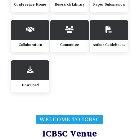
Conference Home
Research Library
Paper Submission
Collaboration
Committee
Author Guideliness
Download
WELCOME TO ICBSC
ICBSC Venue