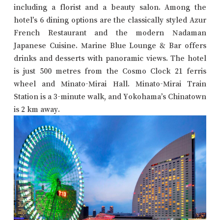
including a florist and a beauty salon. Among the
hotel’s 6 dining options are the classically styled Azur
French Restaurant and the modern Nadaman
Japanese Cuisine. Marine Blue Lounge & Bar offers
drinks and desserts with panoramic views. The hotel
is just 500 metres from the Cosmo Clock 21 ferris
wheel and Minato-Mirai Hall. Minato-Mirai Train
Station is a 3-minute walk, and Yokohama’s Chinatown
is 2 km away.