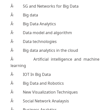
Â· 5G and Networks for Big Data
Â· Big data
Â· Big Data Analytics
Â· Data model and algorithm
Â· Data technologies
Â· Big data analytics in the cloud
Â· Artificial intelligence and machine
learning
Â· IOT In Big Data
Â· Big Data and Robotics
Â· New Visualization Techniques
Â· Social Network Analaysis
Â· Business Analytics