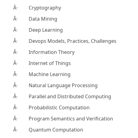
Â· Cryptography
Â· Data Mining
Â· Deep Learning
Â· Devops Models, Practices, Challenges
Â· Information Theory
Â· Internet of Things
Â· Machine Learning
Â· Natural Language Processing
Â· Parallel and Distributed Computing
Â· Probabilistic Computation
Â· Program Semantics and Verification
Â· Quantum Computation