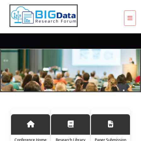
Conference Home
Research Library
Paper Submission