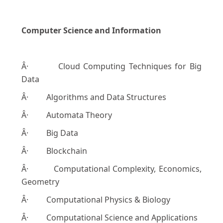
Computer Science and Information
Â· Cloud Computing Techniques for Big
Data
Â· Algorithms and Data Structures
Â· Automata Theory
Â· Big Data
Â· Blockchain
Â· Computational Complexity, Economics,
Geometry
Â· Computational Physics & Biology
Â· Computational Science and Applications