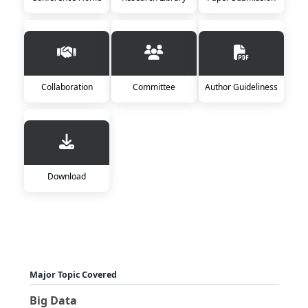
Collaboration
Committee
Author Guideliness
Download
Major Topic Covered
Big Data