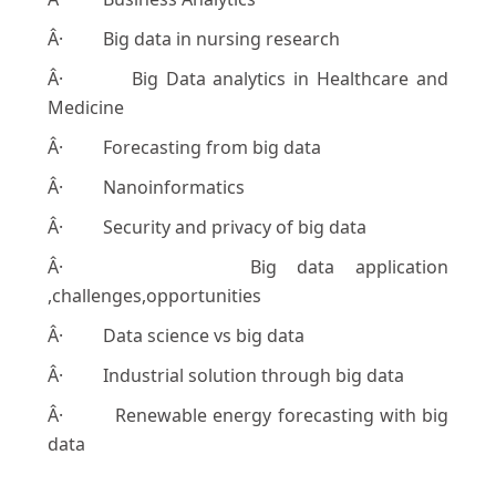
Â· Big data in nursing research
Â· Big Data analytics in Healthcare and
Medicine
Â· Forecasting from big data
Â· Nanoinformatics
Â· Security and privacy of big data
Â· Big data application
,challenges,opportunities
Â· Data science vs big data
Â· Industrial solution through big data
Â· Renewable energy forecasting with big
data