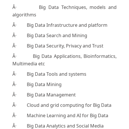
Â· Big Data Techniques, models and
algorithms
Â· Big Data Infrastructure and platform
Â· Big Data Search and Mining
Â· Big Data Security, Privacy and Trust
Â· Big Data Applications, Bioinformatics,
Multimedia etc
Â· Big Data Tools and systems
Â· Big Data Mining
Â· Big Data Management
Â· Cloud and grid computing for Big Data
Â· Machine Learning and AI for Big Data
Â· Big Data Analytics and Social Media