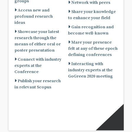
groups
Network with peers
Access new and
Share your knowledge
profound research
to enhance your field
ideas
Gain recognition and
Showcase your latest
become well-known
research through the
Mare your presence
means of either oral or
felt at any of these epoch
poster presentation
defining conferences
Connect with industry
Interacting with
experts at the
industry experts at the
Conference
GoGreen 2020 meeting
Publish your research
in relevant Scopus