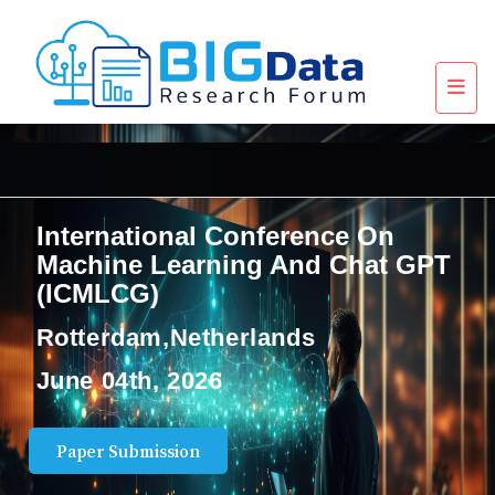
International Conference On
Machine Learning And Chat GPT
(ICMLCG)
Rotterdam,Netherlands
June 04th, 2026
Paper Submission