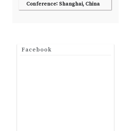
Conference: Shanghai, China
Facebook