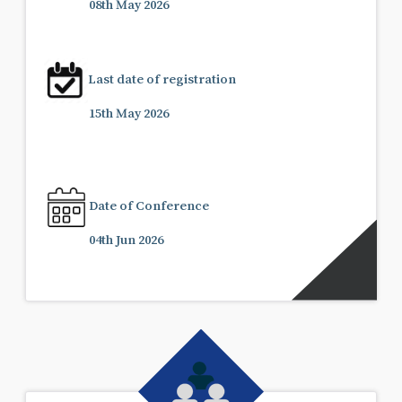
08th May 2026
Last date of registration
15th May 2026
Date of Conference
04th Jun 2026