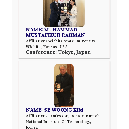
NAME: MUHAMMAD
MUSTAFIZUR RAHMAN
Affiliation: Wichita State University,
Wichita, Kansas, USA
Conference: Tokyo, Japan
NAME: SE WOONG KIM
Affiliation: Professor, Doctor, Kumoh
National Institute Of Technology,
Korea