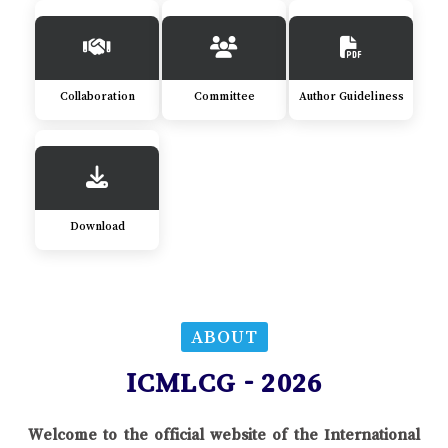
Collaboration
Committee
Author Guideliness
Download
ABOUT
ICMLCG - 2026
Welcome to the official website of the International