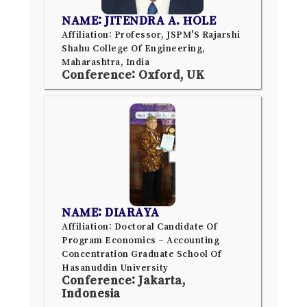
NAME: JITENDRA A. HOLE
Affiliation: Professor, JSPM'S Rajarshi
Shahu College Of Engineering,
Maharashtra, India
Conference: Oxford, UK
NAME: DIARAYA
Affiliation: Doctoral Candidate Of
Program Economics – Accounting
Concentration Graduate School Of
Hasanuddin University
Conference: Jakarta,
Indonesia