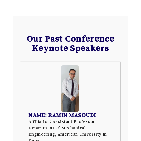
Our Past Conference
Keynote Speakers
NAME: RAMIN MASOUDI
Affiliation: Assistant Professor
Department Of Mechanical
Engineering, American University In
Dubai