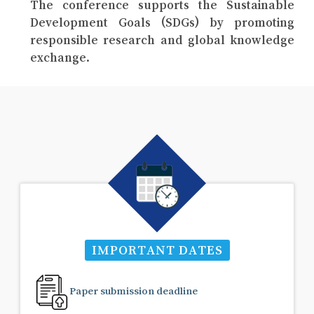
The conference supports the Sustainable
Development Goals (SDGs) by promoting
responsible research and global knowledge
exchange.
IMPORTANT DATES
Paper submission deadline