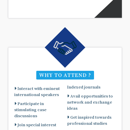
WHY TO ATTEND ?
Indexed journals
Interact with eminent
international speakers
Avail opportunities to
network and exchange
Participate in
ideas
stimulating case
discussions
Get inspired towards
professional studies
Join special interest