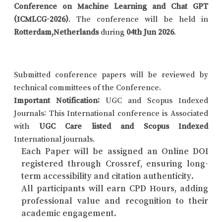
Conference on Machine Learning and Chat GPT
(ICMLCG-2026)
. The conference will be held in
Rotterdam,Netherlands
during
04th Jun 2026
.
Submitted conference papers will be reviewed by
technical committees of the Conference.
Important Notification:
UGC and Scopus Indexed
Journals: This International conference is Associated
with
UGC Care listed and Scopus Indexed
International journals.
Each Paper will be assigned an Online DOI
registered through Crossref, ensuring long-
term accessibility and citation authenticity.
All participants will earn CPD Hours, adding
professional value and recognition to their
academic engagement.