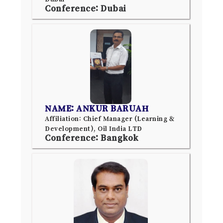
Conference: Dubai
NAME: ANKUR BARUAH
Affiliation: Chief Manager (Learning &
Development), Oil India LTD
Conference: Bangkok