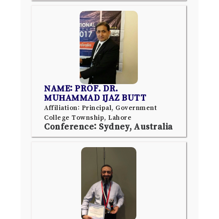
NAME: PROF. DR.
MUHAMMAD IJAZ BUTT
Affiliation: Principal, Government
College Township, Lahore
Conference: Sydney, Australia