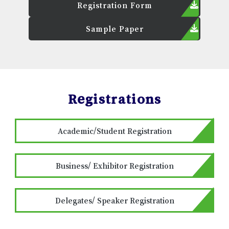
Registration Form
Sample Paper
Registrations
Academic/Student Registration
Business/ Exhibitor Registration
Delegates/ Speaker Registration