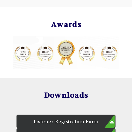
Awards
Downloads
Listener Registration Form