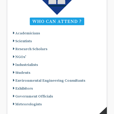
WHO CAN ATTEND ?
Academicians
Scientists
Research Scholars
NGOs'
Industrialists
Students
Environmental Engineering Consultants
Exhibitors
Government Officials
Meteorologists