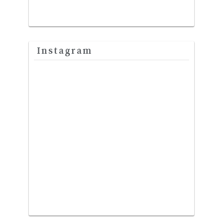
Instagram