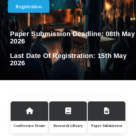
Registration
Paper Submission Deadline:
08th May
2026
Last Date Of Registration:
15th May
2026
Conference Home
Research Library
Paper Submission