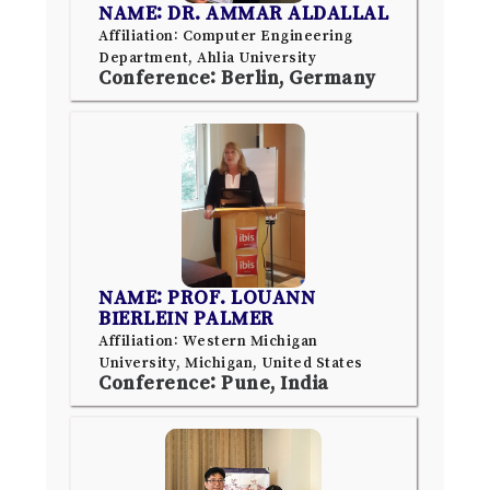
NAME: DR. AMMAR ALDALLAL
Affiliation: Computer Engineering
Department, Ahlia University
Conference: Berlin, Germany
NAME: PROF. LOUANN
BIERLEIN PALMER
Affiliation: Western Michigan
University, Michigan, United States
Conference: Pune, India