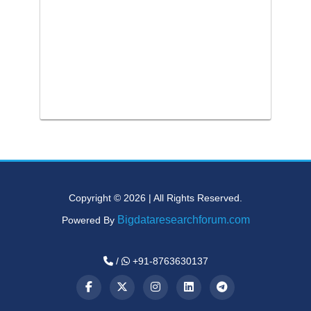
Copyright © 2026 | All Rights Reserved.
Bigdataresearchforum.com
Powered By
/
+91-8763630137