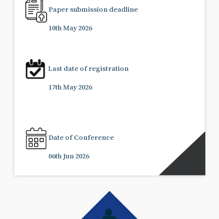
Paper submission deadline
10th May 2026
Last date of registration
17th May 2026
Date of Conference
06th Jun 2026