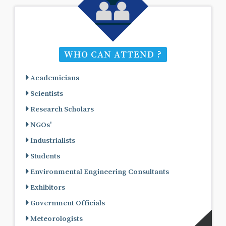
WHO CAN ATTEND ?
Academicians
Scientists
Research Scholars
NGOs'
Industrialists
Students
Environmental Engineering Consultants
Exhibitors
Government Officials
Meteorologists