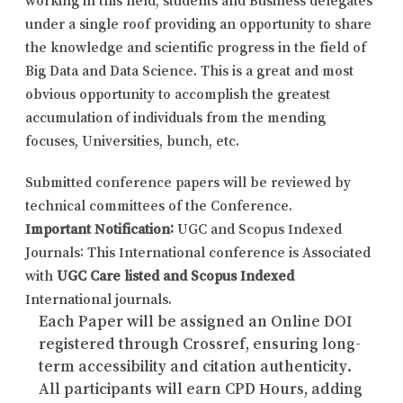
under a single roof providing an opportunity to share
the knowledge and scientific progress in the field of
Big Data and Data Science. This is a great and most
obvious opportunity to accomplish the greatest
accumulation of individuals from the mending
focuses, Universities, bunch, etc.
Submitted conference papers will be reviewed by
technical committees of the Conference.
Important Notification:
UGC and Scopus Indexed
Journals: This International conference is Associated
with
UGC Care listed and Scopus Indexed
International journals.
Each Paper will be assigned an Online DOI
registered through Crossref, ensuring long-
term accessibility and citation authenticity.
All participants will earn CPD Hours, adding