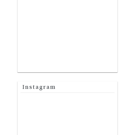
Instagram