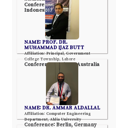
Conference: Jakarta,
Indonesia
NAME: PROF. DR.
MUHAMMAD IJAZ BUTT
Affiliation: Principal, Government
College Township, Lahore
Conference: Sydney, Australia
NAME: DR. AMMAR ALDALLAL
Affiliation: Computer Engineering
Department, Ahlia University
Conference: Berlin, Germany