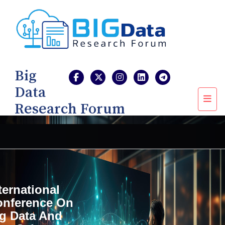
Big
Data
Research Forum
ternational
onference On
g Data And