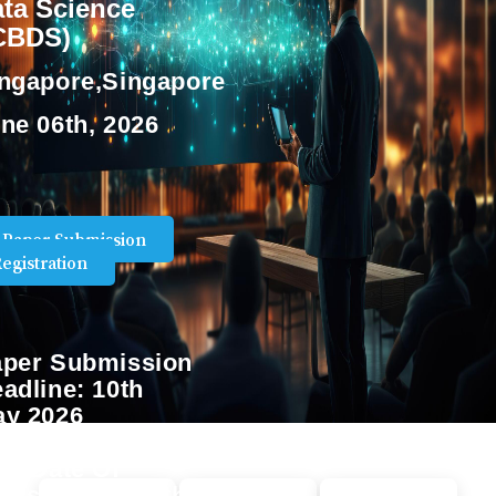
ta Science
ICBDS)
ngapore,Singapore
ne 06th, 2026
Paper Submission
egistration
per Submission
adline:
10th
y 2026
st Date Of
gistration:
17th