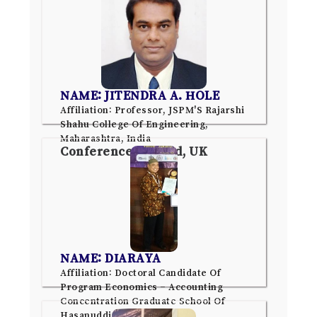
NAME: JITENDRA A. HOLE
Affiliation: Professor, JSPM'S Rajarshi
Shahu College Of Engineering,
Maharashtra, India
Conference: Oxford, UK
NAME: DIARAYA
Affiliation: Doctoral Candidate Of
Program Economics – Accounting
Concentration Graduate School Of
Hasanuddin University