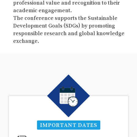
professional value and recognition to their
academic engagement.
The conference supports the Sustainable
Development Goals (SDGs) by promoting
responsible research and global knowledge
exchange.
IMPORTANT DATES