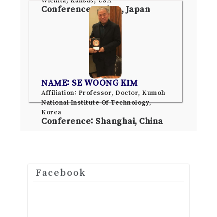
Conference: Tokyo, Japan
NAME: SE WOONG KIM
Affiliation: Professor, Doctor, Kumoh
National Institute Of Technology,
Korea
Conference: Shanghai, China
Facebook