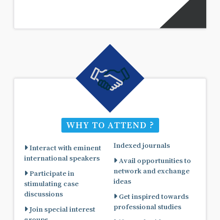
WHY TO ATTEND ?
Indexed journals
Interact with eminent
international speakers
Avail opportunities to
network and exchange
Participate in
ideas
stimulating case
discussions
Get inspired towards
professional studies
Join special interest
groups