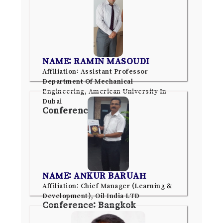
NAME: RAMIN MASOUDI
Affiliation: Assistant Professor
Department Of Mechanical
Engineering, American University In
Dubai
Conference: Dubai
NAME: ANKUR BARUAH
Affiliation: Chief Manager (Learning &
Development), Oil India LTD
Conference: Bangkok