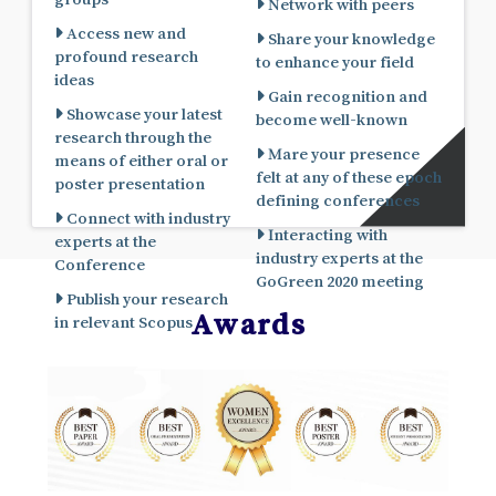
Network with peers
Access new and
Share your knowledge
profound research
to enhance your field
ideas
Gain recognition and
Showcase your latest
become well-known
research through the
Mare your presence
means of either oral or
felt at any of these epoch
poster presentation
defining conferences
Connect with industry
Interacting with
experts at the
industry experts at the
Conference
GoGreen 2020 meeting
Publish your research
Awards
in relevant Scopus