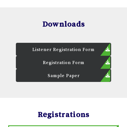
Downloads
Listener Registration Form
Registration Form
Sample Paper
Registrations