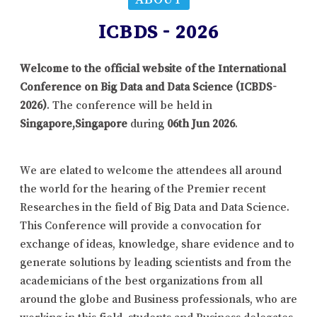
ICBDS - 2026
Welcome to the official website of the International
Conference on Big Data and Data Science (ICBDS-
2026)
. The conference will be held in
Singapore,Singapore
during
06th Jun 2026
.
We are elated to welcome the attendees all around
the world for the hearing of the Premier recent
Researches in the field of Big Data and Data Science.
This Conference will provide a convocation for
exchange of ideas, knowledge, share evidence and to
generate solutions by leading scientists and from the
academicians of the best organizations from all
around the globe and Business professionals, who are
working in this field, students and Business delegates