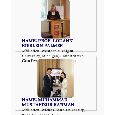
NAME: PROF. LOUANN
BIERLEIN PALMER
Affiliation: Western Michigan
University, Michigan, United States
Conference: Pune, India
NAME: MUHAMMAD
MUSTAFIZUR RAHMAN
Affiliation: Wichita State University,
Wichita, Kansas, USA