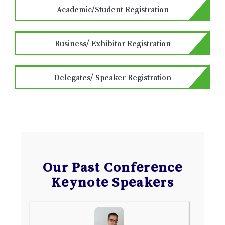
Academic/Student Registration
Business/ Exhibitor Registration
Delegates/ Speaker Registration
Our Past Conference
Keynote Speakers