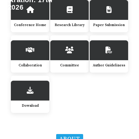
y 2026
Conference Home
Research Library
Paper Submission
Collaboration
Committee
Author Guideliness
Download
ABOUT