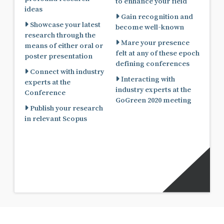
to enhance your field
ideas
Gain recognition and
Showcase your latest
become well-known
research through the
Mare your presence
means of either oral or
felt at any of these epoch
poster presentation
defining conferences
Connect with industry
Interacting with
experts at the
industry experts at the
Conference
GoGreen 2020 meeting
Publish your research
in relevant Scopus