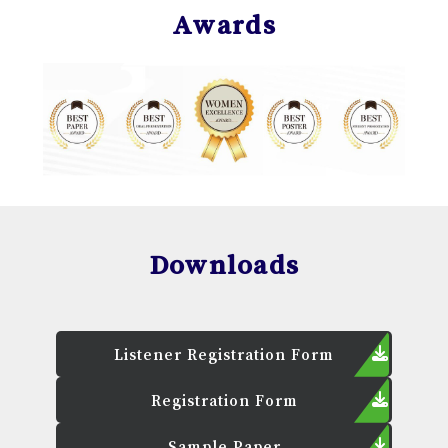
Awards
Downloads
Listener Registration Form
Registration Form
Sample Paper