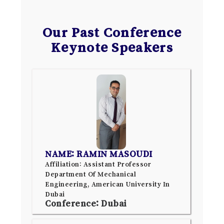
Our Past Conference
Keynote Speakers
NAME: RAMIN MASOUDI
Affiliation: Assistant Professor
Department Of Mechanical
Engineering, American University In
Dubai
Conference: Dubai