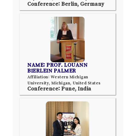
Conference: Berlin, Germany
NAME: PROF. LOUANN
BIERLEIN PALMER
Affiliation: Western Michigan
University, Michigan, United States
Conference: Pune, India