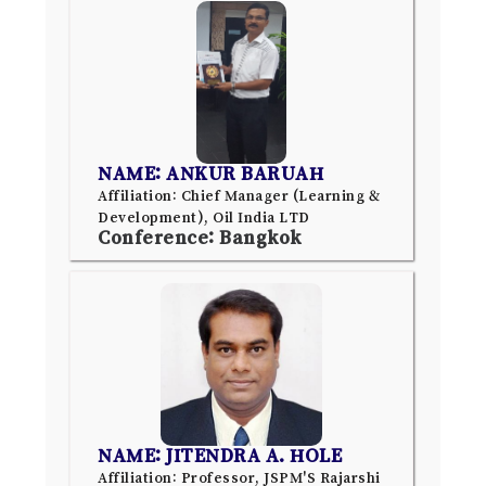
NAME: ANKUR BARUAH
Affiliation: Chief Manager (Learning &
Development), Oil India LTD
Conference: Bangkok
NAME: JITENDRA A. HOLE
Affiliation: Professor, JSPM'S Rajarshi