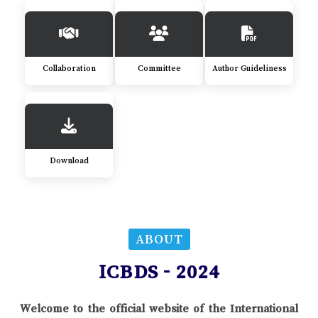
Collaboration
Committee
Author Guideliness
Download
ABOUT
ICBDS - 2024
Welcome to the official website of the International