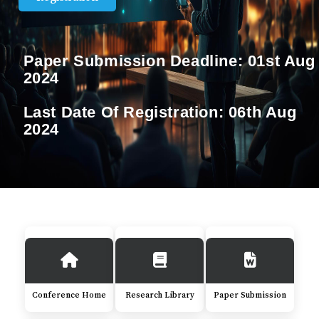
Paper Submission Deadline:
01st Aug
2024
Last Date Of Registration:
06th Aug
2024
Conference Home
Research Library
Paper Submission