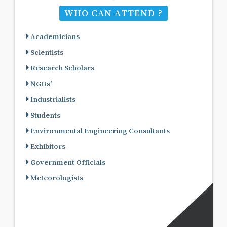
WHO CAN ATTEND ?
Academicians
Scientists
Research Scholars
NGOs'
Industrialists
Students
Environmental Engineering Consultants
Exhibitors
Government Officials
Meteorologists