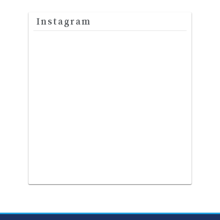
Instagram