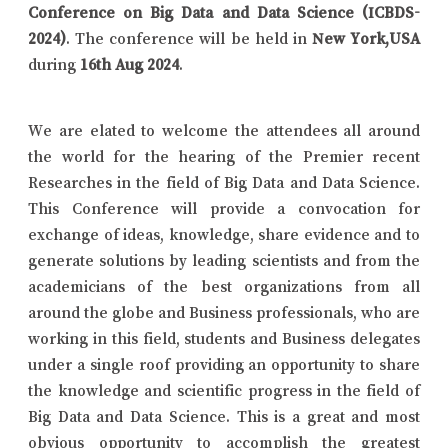
Conference on Big Data and Data Science (ICBDS-
2024)
. The conference will be held in
New York,USA
during
16th Aug 2024
.
We are elated to welcome the attendees all around
the world for the hearing of the Premier recent
Researches in the field of Big Data and Data Science.
This Conference will provide a convocation for
exchange of ideas, knowledge, share evidence and to
generate solutions by leading scientists and from the
academicians of the best organizations from all
around the globe and Business professionals, who are
working in this field, students and Business delegates
under a single roof providing an opportunity to share
the knowledge and scientific progress in the field of
Big Data and Data Science. This is a great and most
obvious opportunity to accomplish the greatest