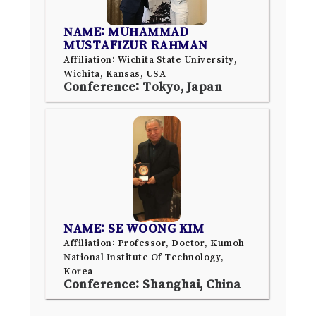
NAME: MUHAMMAD
MUSTAFIZUR RAHMAN
Affiliation: Wichita State University,
Wichita, Kansas, USA
Conference: Tokyo, Japan
NAME: SE WOONG KIM
Affiliation: Professor, Doctor, Kumoh
National Institute Of Technology,
Korea
Conference: Shanghai, China