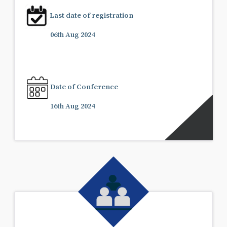
Last date of registration
06th Aug 2024
Date of Conference
16th Aug 2024