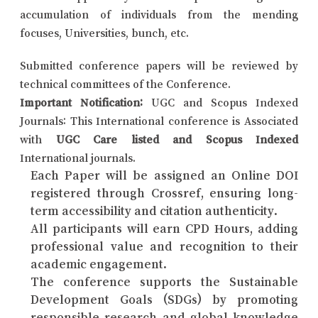
accumulation of individuals from the mending
focuses, Universities, bunch, etc.
Submitted conference papers will be reviewed by
technical committees of the Conference.
Important Notification:
UGC and Scopus Indexed
Journals: This International conference is Associated
with
UGC Care listed and Scopus Indexed
International journals.
Each Paper will be assigned an Online DOI
registered through Crossref, ensuring long-
term accessibility and citation authenticity.
All participants will earn CPD Hours, adding
professional value and recognition to their
academic engagement.
The conference supports the Sustainable
Development Goals (SDGs) by promoting
responsible research and global knowledge