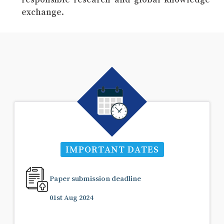
exchange.
IMPORTANT DATES
Paper submission deadline
01st Aug 2024