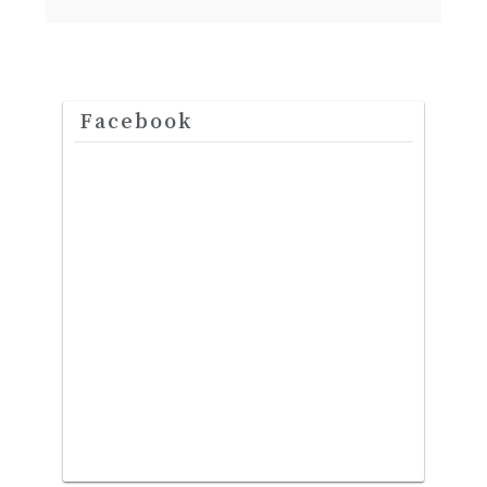
Facebook