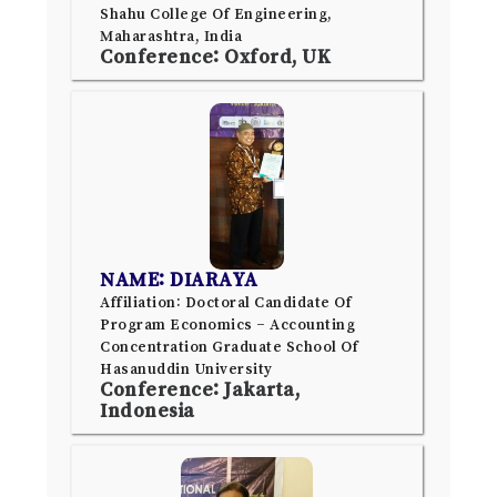
Shahu College Of Engineering,
Maharashtra, India
Conference: Oxford, UK
NAME: DIARAYA
Affiliation: Doctoral Candidate Of
Program Economics – Accounting
Concentration Graduate School Of
Hasanuddin University
Conference: Jakarta,
Indonesia