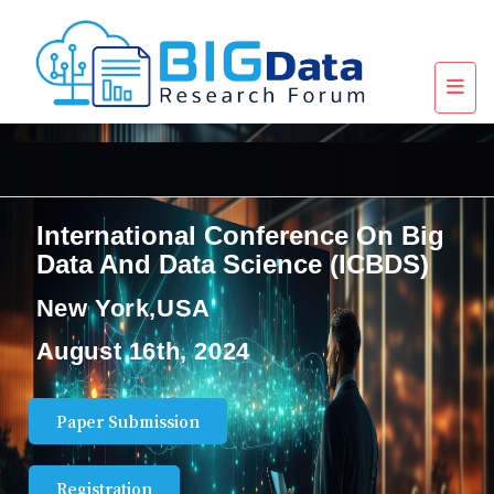
International Conference On Big
Data And Data Science (ICBDS)
New York,USA
August 16th, 2024
Paper Submission
Registration