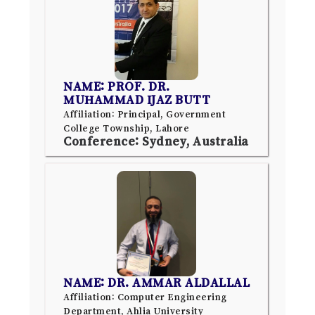
NAME: PROF. DR.
MUHAMMAD IJAZ BUTT
Affiliation: Principal, Government
College Township, Lahore
Conference: Sydney, Australia
NAME: DR. AMMAR ALDALLAL
Affiliation: Computer Engineering
Department, Ahlia University