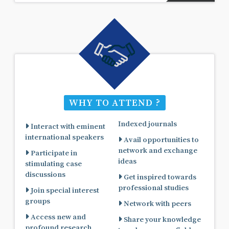
WHY TO ATTEND ?
Indexed journals
Interact with eminent
international speakers
Avail opportunities to
network and exchange
Participate in
ideas
stimulating case
discussions
Get inspired towards
professional studies
Join special interest
groups
Network with peers
Access new and
Share your knowledge
profound research