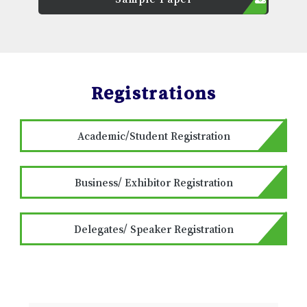
Registrations
Academic/Student Registration
Business/ Exhibitor Registration
Delegates/ Speaker Registration